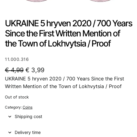
UKRAINE 5 hryven 2020 / 700 Years
Since the First Written Mention of
the Town of Lokhvytsia / Proof
11.000.316
O
C
€
4,99
€
3,99
UKRAINE 5 hryven 2020 / 700 Years Since the First
r
u
Written Mention of the Town of Lokhvytsia / Proof
i
r
Out of stock
g
r
Category:
Coins
i
e
Shipping cost
n
n
a
t
Delivery time