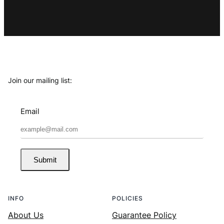
Join our mailing list:
Email
Submit
INFO
POLICIES
About Us
Guarantee Policy