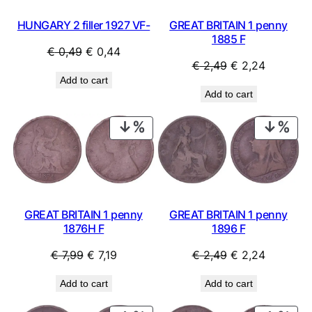
HUNGARY 2 filler 1927 VF-
GREAT BRITAIN 1 penny
1885 F
Original
Current
€
0,49
€
0,44
Original
Current
€
2,49
€
2,24
price
price
Add to cart
price
price
was:
is:
Add to cart
was:
is:
€ 0,49.
€ 0,44.
€ 2,49.
€ 2,24.
PRODUCT
PRO
ON
ON
SALE
SAL
GREAT BRITAIN 1 penny
GREAT BRITAIN 1 penny
1876H F
1896 F
Original
Current
Original
Current
€
7,99
€
7,19
€
2,49
€
2,24
price
price
price
price
Add to cart
Add to cart
was:
is:
was:
is:
€ 7,99.
€ 7,19.
€ 2,49.
€ 2,24.