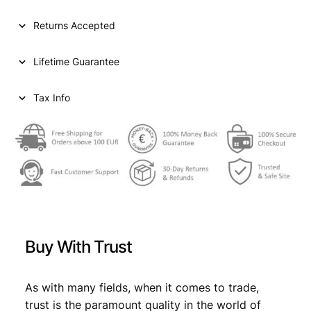
l
p
p
r
Returns Accepted
r
i
Lifetime Guarantee
i
c
c
e
Tax Info
e
i
w
s
a
:
s
€
:
€
3
Buy With Trust
,
4
9
As with many fields, when it comes to trade,
,
9
trust is the paramount quality in the world of