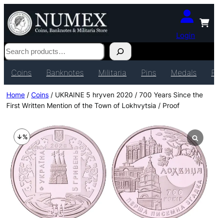
Login
Search
Coins
Banknotes
Militaria
Pins
Medals
P
Home
/
Coins
/ UKRAINE 5 hryven 2020 / 700 Years Since the
First Written Mention of the Town of Lokhvytsia / Proof