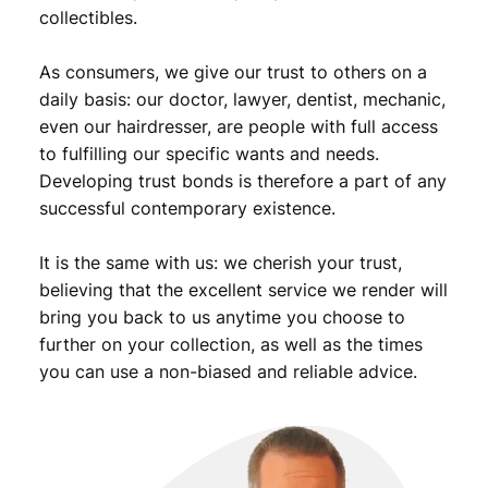
9
.
collectibles.
9
As consumers, we give our trust to others on a
.
daily basis: our doctor, lawyer, dentist, mechanic,
even our hairdresser, are people with full access
to fulfilling our specific wants and needs.
Developing trust bonds is therefore a part of any
successful contemporary existence.
It is the same with us: we cherish your trust,
believing that the excellent service we render will
bring you back to us anytime you choose to
further on your collection, as well as the times
you can use a non-biased and reliable advice.