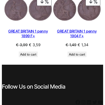
PRODUCT
PRO
ON
ON
SALE
SAL
GREAT BRITAIN 1 penny
GREAT BRITAIN 1 penny
1899 F+
1904 F+
Original
Current
Original
Current
€
3,99
€
3,59
€
1,49
€
1,34
price
price
price
price
Add to cart
Add to cart
was:
is:
was:
is:
€ 3,99.
€ 3,59.
€ 1,49.
€ 1,34.
Follow Us on Social Media
Facebook
Instagram
LinkedIn
Twitter
YouTube