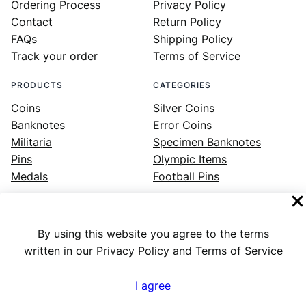
Ordering Process
Privacy Policy
Contact
Return Policy
FAQs
Shipping Policy
Track your order
Terms of Service
PRODUCTS
CATEGORIES
Coins
Silver Coins
Banknotes
Error Coins
Militaria
Specimen Banknotes
Pins
Olympic Items
Medals
Football Pins
By using this website you agree to the terms
Facebook
Instagram
LinkedIn
Twitter
YouTube
written in our Privacy Policy and Terms of Service
I agree
Numex
© 2023 ·
· All rights reserved