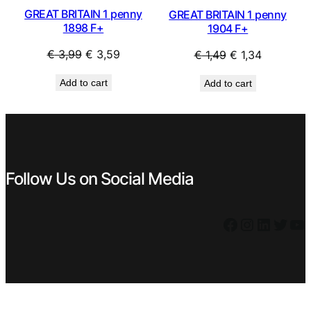
GREAT BRITAIN 1 penny
GREAT BRITAIN 1 penny
1898 F+
1904 F+
Original
Current
Original
Current
€
3,99
€
3,59
€
1,49
€
1,34
price
price
price
price
Add to cart
Add to cart
was:
is:
was:
is:
€ 3,99.
€ 3,59.
€ 1,49.
€ 1,34.
Follow Us on Social Media
Facebook
Instagram
LinkedIn
Twitter
YouTube