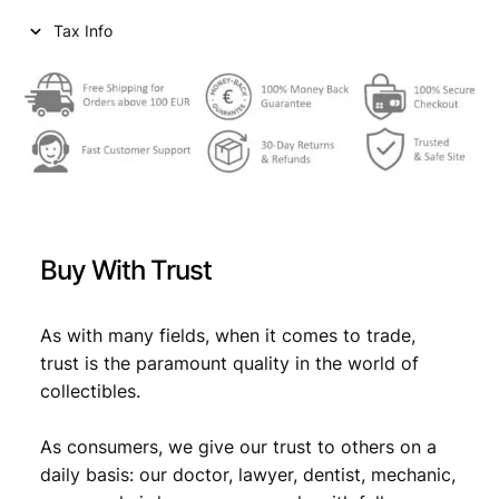
Tax Info
Buy With Trust
As with many fields, when it comes to trade,
trust is the paramount quality in the world of
collectibles.
As consumers, we give our trust to others on a
daily basis: our doctor, lawyer, dentist, mechanic,