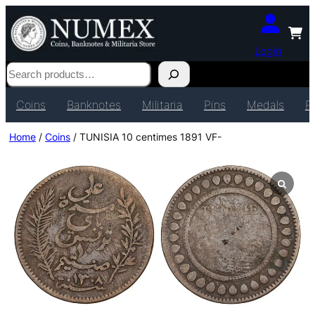
Login
Search
Coins
Banknotes
Militaria
Pins
Medals
P
Home
/
Coins
/ TUNISIA 10 centimes 1891 VF-