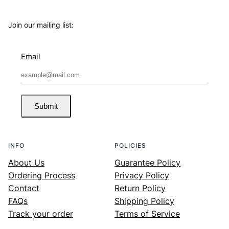
Join our mailing list:
Email
Submit
INFO
POLICIES
About Us
Guarantee Policy
Ordering Process
Privacy Policy
Contact
Return Policy
FAQs
Shipping Policy
Track your order
Terms of Service