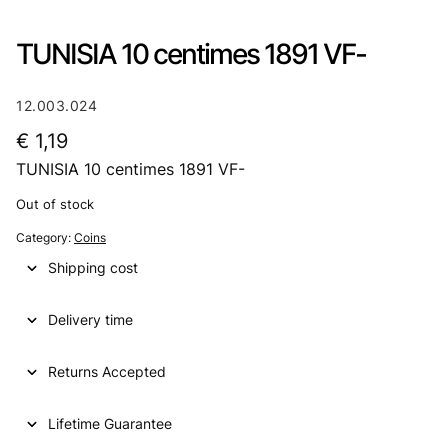
TUNISIA 10 centimes 1891 VF-
12.003.024
€
1,19
TUNISIA 10 centimes 1891 VF-
Out of stock
Category:
Coins
Shipping cost
Delivery time
Returns Accepted
Lifetime Guarantee