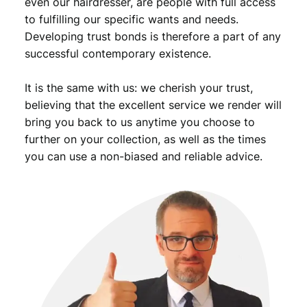
even our hairdresser, are people with full access
to fulfilling our specific wants and needs.
Developing trust bonds is therefore a part of any
successful contemporary existence.
It is the same with us: we cherish your trust,
believing that the excellent service we render will
bring you back to us anytime you choose to
further on your collection, as well as the times
you can use a non-biased and reliable advice.