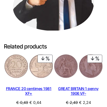
Related products
PRODUCT
PRO
ON
ON
SALE
SAL
FRANCE 20 centimes 1981
GREAT BRITAIN 1 penny
XF+
1906 VF-
Original
Current
Original
Current
€
0,49
€
0,44
€
2,49
€
2,24