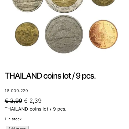
THAILAND coins lot / 9 pcs.
18.000.220
O
C
€
2,99
€
2,39
THAILAND coins lot / 9 pcs.
r
u
i
r
1 in stock
g
r
T
Add to cart