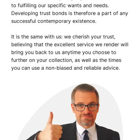
to fulfilling our specific wants and needs.
Developing trust bonds is therefore a part of any
successful contemporary existence.
It is the same with us: we cherish your trust,
believing that the excellent service we render will
bring you back to us anytime you choose to
further on your collection, as well as the times
you can use a non-biased and reliable advice.