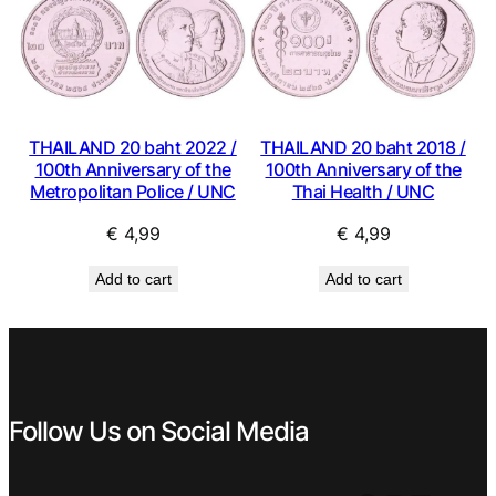
THAILAND 20 baht 2018 /
THAILAND 20 baht 2022 /
100th Anniversary of the
100th Anniversary of the
Thai Health / UNC
Metropolitan Police / UNC
€
4,99
€
4,99
Add to cart
Add to cart
Follow Us on Social Media