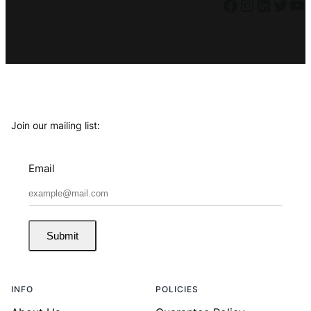
Facebook
Instagram
LinkedIn
Twitter
YouTube
Join our mailing list:
Email
Submit
INFO
POLICIES