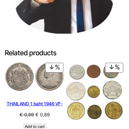
Related products
PRODUCT
PRO
ON
ON
SALE
SAL
THAILAND 1 baht 1946 VF-
Original
Current
€
0,99
€
0,89
price
price
Add to cart
was:
is: