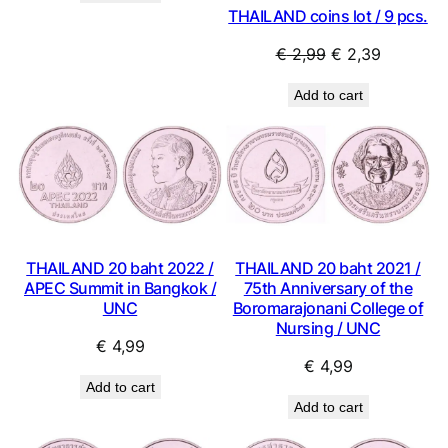
THAILAND coins lot / 9 pcs.
€ 0,99.
€ 0,89.
Original
Current
€
2,99
€
2,39
price
price
Add to cart
was:
is:
€ 2,99.
€ 2,39.
THAILAND 20 baht 2022 /
THAILAND 20 baht 2021 /
APEC Summit in Bangkok /
75th Anniversary of the
UNC
Boromarajonani College of
Nursing / UNC
€
4,99
€
4,99
Add to cart
Add to cart