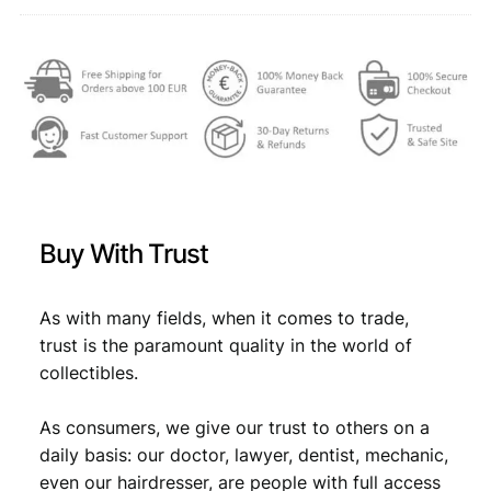
.
,
q
u
2
3
a
,
9
n
9
.
t
i
9
t
.
y
Buy With Trust
As with many fields, when it comes to trade,
trust is the paramount quality in the world of
collectibles.
As consumers, we give our trust to others on a
daily basis: our doctor, lawyer, dentist, mechanic,
even our hairdresser, are people with full access