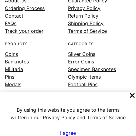
About Us
Guarantee Policy
Ordering Process
Privacy Policy
Contact
Return Policy
FAQs
Shipping Policy
Track your order
Terms of Service
PRODUCTS
CATEGORIES
Coins
Silver Coins
Banknotes
Error Coins
Militaria
Specimen Banknotes
Pins
Olympic Items
Medals
Football Pins
By using this website you agree to the terms
Facebook
Instagram
LinkedIn
Twitter
YouTube
written in our Privacy Policy and Terms of Service
I agree