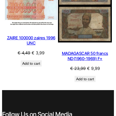
ZAIRE 100000 zaires 1996
UNC
Original
Current
€
4,49
€
3,99
MADAGASCAR 50 francs
ND(1960-1969) F+
price
price
Add to cart
was:
is:
Original
Current
€
23,99
€
9,99
€ 4,49.
€ 3,99.
price
price
Add to cart
was:
is:
€ 23,99.
€ 9,99.
Follow Us on Social Media