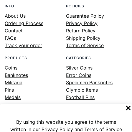
INFO
POLICIES
About Us
Guarantee Policy
Ordering Process
Privacy Policy
Contact
Return Policy
FAQs
Shipping Policy
Track your order
Terms of Service
PRODUCTS
CATEGORIES
Coins
Silver Coins
Banknotes
Error Coins
Militaria
Specimen Banknotes
Pins
Olympic Items
Medals
Football Pins
By using this website you agree to the terms
Facebook
Instagram
LinkedIn
Twitter
YouTube
written in our Privacy Policy and Terms of Service