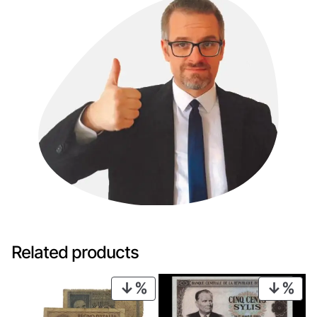
Related products
PRODUCT
PRO
ON
ON