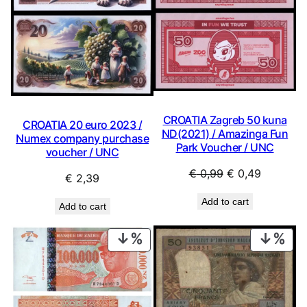
CROATIA Zagreb 50 kuna
CROATIA 20 euro 2023 /
ND(2021) / Amazinga Fun
Numex company purchase
Park Voucher / UNC
voucher / UNC
Original
Current
€
0,99
€
0,49
€
2,39
price
price
Add to cart
was:
is:
Add to cart
€ 0,99.
€ 0,49.
PRODUCT
PRO
ON
ON
SALE
SAL