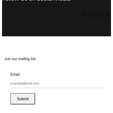
Facebook
Instagram
LinkedIn
Twitter
YouTube
Join our mailing list:
Email
Submit