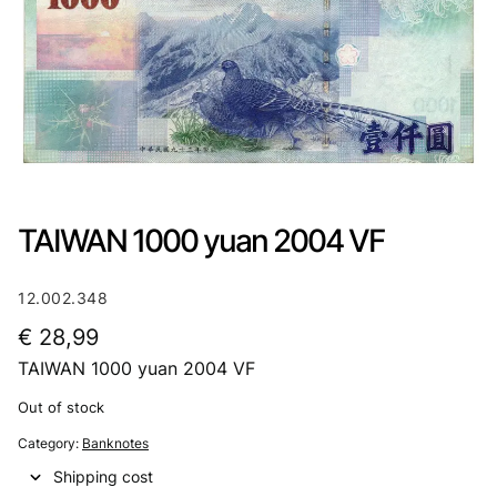
TAIWAN 1000 yuan 2004 VF
12.002.348
€
28,99
TAIWAN 1000 yuan 2004 VF
Out of stock
Category:
Banknotes
Shipping cost