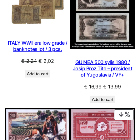
SALE
SAL
ITALY WWII era low grade /
banknotes lot / 3 pcs.
Original
Current
€
2,24
€
2,02
GUINEA 500 sylis 1980 /
price
price
Josip Broz Tito – president
Add to cart
of Yugoslavia / VF+
was:
is:
€ 2,24.
€ 2,02.
Original
Current
€
16,99
€
13,99
price
price
Add to cart
was:
is:
€ 16,99.
€ 13,99.
PRO
ON
SAL