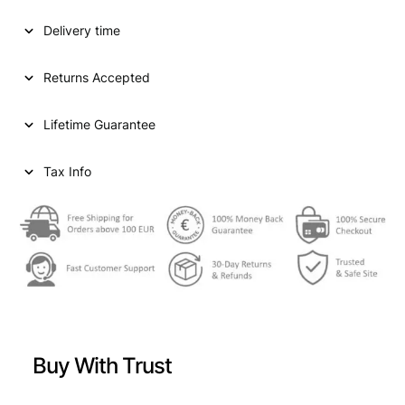
Delivery time
Returns Accepted
Lifetime Guarantee
Tax Info
Buy With Trust