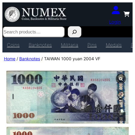
Login
Search
Coins
Banknotes
Militaria
Pins
Medals
P
Home
/
Banknotes
/ TAIWAN 1000 yuan 2004 VF