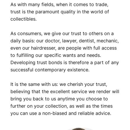
As with many fields, when it comes to trade,
trust is the paramount quality in the world of
collectibles.
As consumers, we give our trust to others on a
daily basis: our doctor, lawyer, dentist, mechanic,
even our hairdresser, are people with full access
to fulfilling our specific wants and needs.
Developing trust bonds is therefore a part of any
successful contemporary existence.
It is the same with us: we cherish your trust,
believing that the excellent service we render will
bring you back to us anytime you choose to
further on your collection, as well as the times
you can use a non-biased and reliable advice.