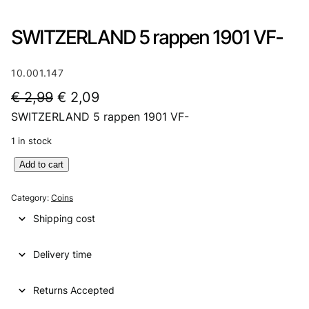
SWITZERLAND 5 rappen 1901 VF-
10.001.147
O
C
€
2,99
€
2,09
SWITZERLAND 5 rappen 1901 VF-
r
u
i
r
1 in stock
g
r
S
Add to cart
W
i
e
I
Category:
Coins
n
n
T
Shipping cost
Z
a
t
E
l
p
Delivery time
R
L
p
r
A
Returns Accepted
r
i
N