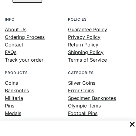
INFO
POLICIES
About Us
Guarantee Policy
Ordering Process
Privacy Policy
Contact
Return Policy
FAQs
Shipping Policy
Track your order
Terms of Service
PRODUCTS
CATEGORIES
Coins
Silver Coins
Banknotes
Error Coins
Militaria
Specimen Banknotes
Pins
Olympic Items
Medals
Football Pins