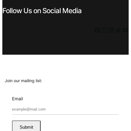
Follow Us on Social Media
Facebook
Instagram
LinkedIn
Twitter
YouTube
Join our mailing list:
Email
Submit