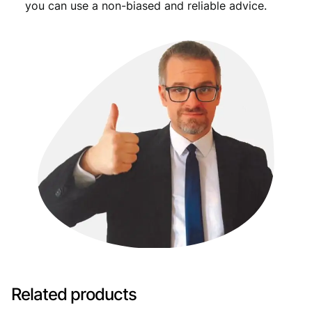
you can use a non-biased and reliable advice.
Related products