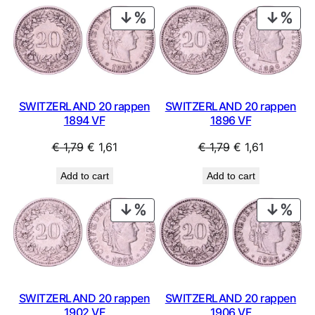
PRODUCT
PRO
ON
ON
SALE
SAL
SWITZERLAND 20 rappen
SWITZERLAND 20 rappen
1894 VF
1896 VF
Original
Current
Original
Current
€
1,79
€
1,61
€
1,79
€
1,61
price
price
price
price
Add to cart
Add to cart
was:
is:
was:
is:
€ 1,79.
€ 1,61.
€ 1,79.
€ 1,61.
PRODUCT
PRO
ON
ON
SALE
SAL
SWITZERLAND 20 rappen
SWITZERLAND 20 rappen
1902 VF
1906 VF