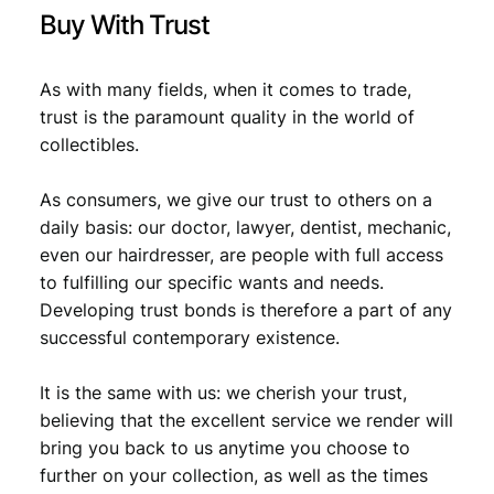
i
Buy With Trust
t
y
As with many fields, when it comes to trade,
trust is the paramount quality in the world of
collectibles.
As consumers, we give our trust to others on a
daily basis: our doctor, lawyer, dentist, mechanic,
even our hairdresser, are people with full access
to fulfilling our specific wants and needs.
Developing trust bonds is therefore a part of any
successful contemporary existence.
It is the same with us: we cherish your trust,
believing that the excellent service we render will
bring you back to us anytime you choose to
further on your collection, as well as the times