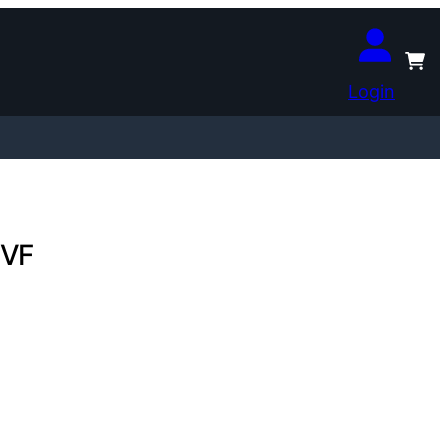
Login
 VF