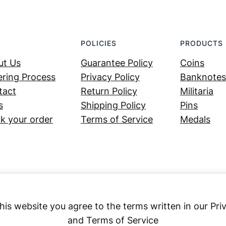
POLICIES
PRODUCTS
ut Us
Guarantee Policy
Coins
ring Process
Privacy Policy
Banknotes
tact
Return Policy
Militaria
s
Shipping Policy
Pins
k your order
Terms of Service
Medals
his website you agree to the terms written in our Pri
and Terms of Service