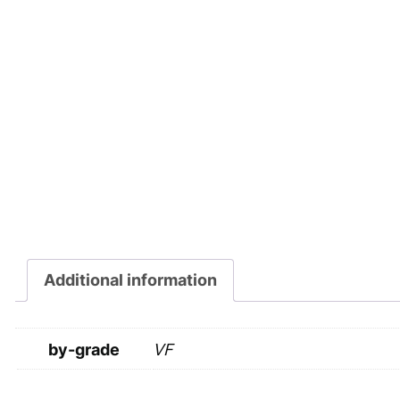
Additional information
by-grade
VF