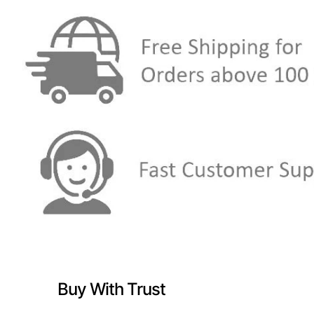
Buy With Trust