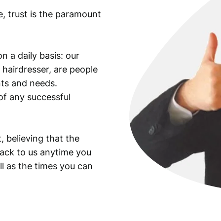
e, trust is the paramount
n a daily basis: our
 hairdresser, are people
ants and needs.
of any successful
, believing that the
back to us anytime you
ll as the times you can