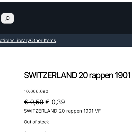
ctibles
Library
Other Items
SWITZERLAND 20 rappen 1901
10.006.090
O
C
€
0,59
€
0,39
SWITZERLAND 20 rappen 1901 VF
r
u
i
r
Out of stock