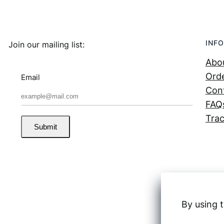
INFO
Join our mailing list:
Abo
Orde
Email
Con
FAQ
Trac
Submit
By using t