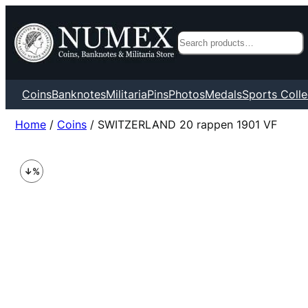
Search
Coins
Banknotes
Militaria
Pins
Photos
Medals
Sports Colle
Home
/
Coins
/ SWITZERLAND 20 rappen 1901 VF