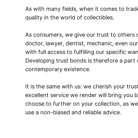
As with many fields, when it comes to trad
quality in the world of collectibles.
As consumers, we give our trust to others o
doctor, lawyer, dentist, mechanic, even our
with full access to fulfilling our specific w
Developing trust bonds is therefore a part 
contemporary existence.
It is the same with us: we cherish your trust
excellent service we render will bring you 
choose to further on your collection, as we
use a non-biased and reliable advice.