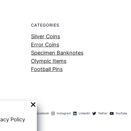
CATEGORIES
Silver Coins
Error Coins
Specimen Banknotes
Olympic Items
Football Pins
Facebook
Instagram
LinkedIn
Twitter
YouTube
vacy Policy