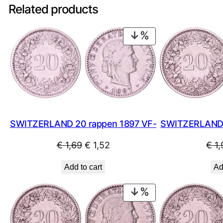
Related products
PRODUCT
ON
SALE
SWITZERLAND 20 rappen 1897 VF-
SWITZERLAND 
Original
Current
€
1,69
€
1,52
€
1,
price
price
Add to cart
Ad
was:
is:
€ 1,69.
€ 1,52.
PRODUCT
ON
SALE