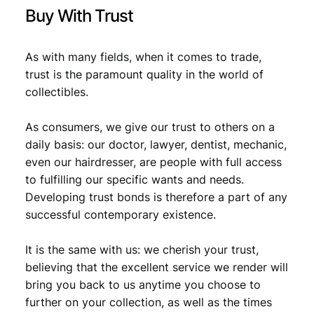
i
Buy With Trust
t
y
As with many fields, when it comes to trade,
trust is the paramount quality in the world of
collectibles.
As consumers, we give our trust to others on a
daily basis: our doctor, lawyer, dentist, mechanic,
even our hairdresser, are people with full access
to fulfilling our specific wants and needs.
Developing trust bonds is therefore a part of any
successful contemporary existence.
It is the same with us: we cherish your trust,
believing that the excellent service we render will
bring you back to us anytime you choose to
further on your collection, as well as the times