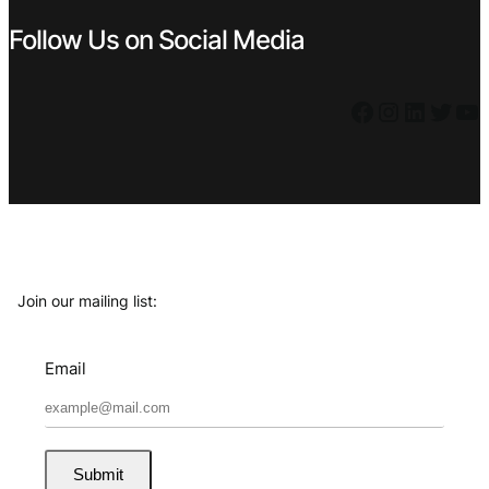
Follow Us on Social Media
Facebook
Instagram
LinkedIn
Twitter
YouTube
Join our mailing list:
Email
Submit