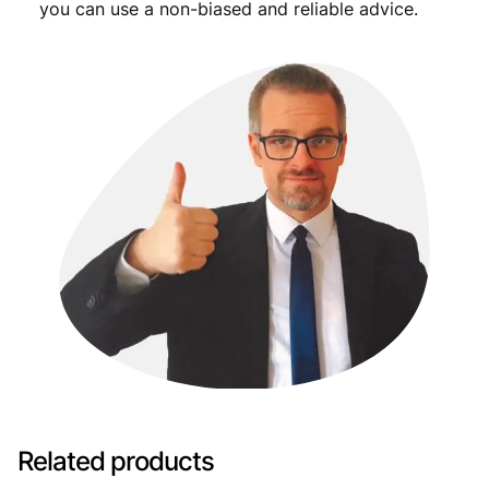
you can use a non-biased and reliable advice.
Related products