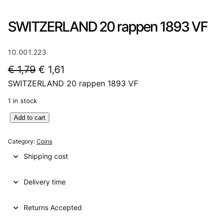
SWITZERLAND 20 rappen 1893 VF
10.001.223
O
C
€
1,79
€
1,61
SWITZERLAND 20 rappen 1893 VF
r
u
i
r
1 in stock
g
r
S
Add to cart
W
i
e
I
Category:
Coins
n
n
T
Shipping cost
Z
a
t
E
l
p
Delivery time
R
L
p
r
A
Returns Accepted
r
i
N