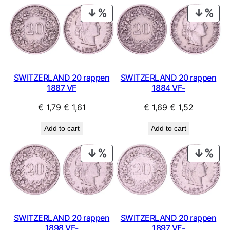
PRODUCT
PRO
ON
ON
SALE
SAL
SWITZERLAND 20 rappen
SWITZERLAND 20 rappen
1884 VF-
1887 VF
Original
Current
Original
Current
€
1,69
€
1,52
€
1,79
€
1,61
price
price
price
price
Add to cart
Add to cart
was:
is:
was:
is:
€ 1,69.
€ 1,52.
€ 1,79.
€ 1,61.
PRODUCT
PRO
ON
ON
SALE
SAL
SWITZERLAND 20 rappen
SWITZERLAND 20 rappen
1898 VF-
1897 VF-