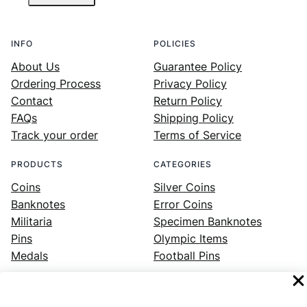
INFO
POLICIES
About Us
Guarantee Policy
Ordering Process
Privacy Policy
Contact
Return Policy
FAQs
Shipping Policy
Track your order
Terms of Service
PRODUCTS
CATEGORIES
Coins
Silver Coins
Banknotes
Error Coins
Militaria
Specimen Banknotes
Pins
Olympic Items
Medals
Football Pins