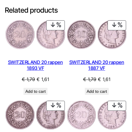
Related products
PRODUCT
PRO
ON
ON
SALE
SAL
SWITZERLAND 20 rappen
SWITZERLAND 20 rappen
1893 VF
1887 VF
Original
Current
Original
Current
€
1,79
€
1,61
€
1,79
€
1,61
price
price
price
price
Add to cart
Add to cart
was:
is:
was:
is:
€ 1,79.
€ 1,61.
€ 1,79.
€ 1,61.
PRODUCT
PRO
ON
ON
SALE
SAL