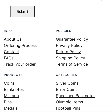
Submit
INFO
POLICIES
About Us
Guarantee Policy
Ordering Process
Privacy Policy
Contact
Return Policy
FAQs
Shipping Policy
Track your order
Terms of Service
PRODUCTS
CATEGORIES
Coins
Silver Coins
Banknotes
Error Coins
Militaria
Specimen Banknotes
Pins
Olympic Items
Medals
Football Pins