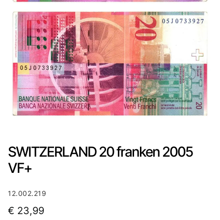
SWITZERLAND 20 franken 2005
VF+
12.002.219
€
23,99