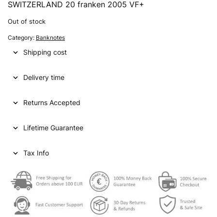
SWITZERLAND 20 franken 2005 VF+
Out of stock
Category:
Banknotes
Shipping cost
Delivery time
Returns Accepted
Lifetime Guarantee
Tax Info