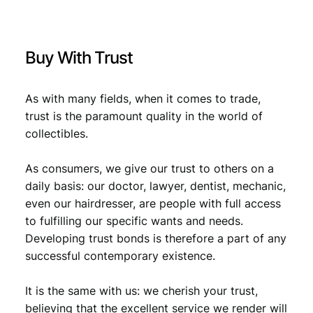
Buy With Trust
As with many fields, when it comes to trade,
trust is the paramount quality in the world of
collectibles.
As consumers, we give our trust to others on a
daily basis: our doctor, lawyer, dentist, mechanic,
even our hairdresser, are people with full access
to fulfilling our specific wants and needs.
Developing trust bonds is therefore a part of any
successful contemporary existence.
It is the same with us: we cherish your trust,
believing that the excellent service we render will