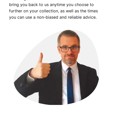
bring you back to us anytime you choose to
further on your collection, as well as the times
you can use a non-biased and reliable advice.