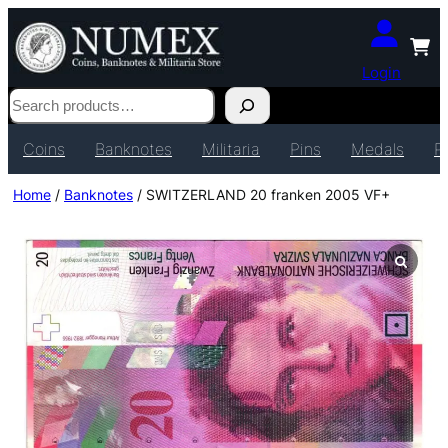
Login
Search
Coins
Banknotes
Militaria
Pins
Medals
P
Home
/
Banknotes
/ SWITZERLAND 20 franken 2005 VF+