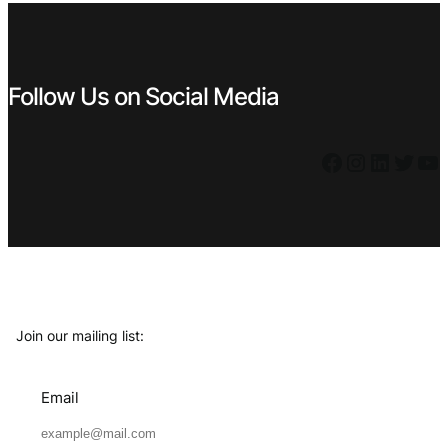
Follow Us on Social Media
Facebook
Instagram
LinkedIn
Twitter
YouTube
Join our mailing list:
Email