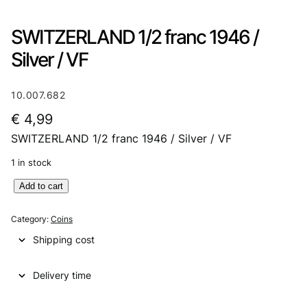
SWITZERLAND 1/2 franc 1946 /
Silver / VF
10.007.682
€
4,99
SWITZERLAND 1/2 franc 1946 / Silver / VF
1 in stock
S
Add to cart
W
I
Category:
Coins
T
Shipping cost
Z
E
Delivery time
R
L
A