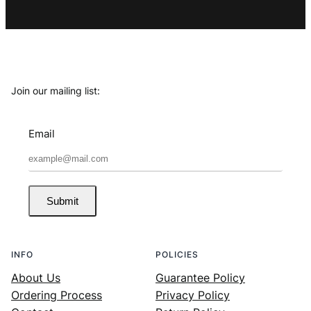
Join our mailing list:
Email
Submit
INFO
POLICIES
About Us
Guarantee Policy
Ordering Process
Privacy Policy