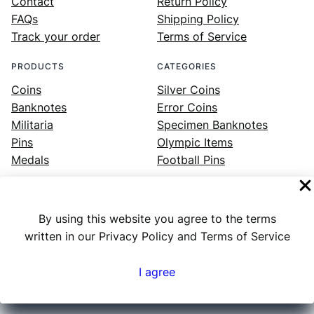
Contact
Return Policy
FAQs
Shipping Policy
Track your order
Terms of Service
PRODUCTS
CATEGORIES
Coins
Silver Coins
Banknotes
Error Coins
Militaria
Specimen Banknotes
Pins
Olympic Items
Medals
Football Pins
By using this website you agree to the terms
Facebook
Instagram
LinkedIn
Twitter
YouTube
written in our Privacy Policy and Terms of Service
I agree
Numex
© 2023 ·
· All rights reserved