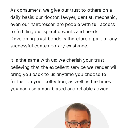
r
As consumers, we give our trust to others on a
/
V
daily basis: our doctor, lawyer, dentist, mechanic,
F
even our hairdresser, are people with full access
q
to fulfilling our specific wants and needs.
u
Developing trust bonds is therefore a part of any
a
successful contemporary existence.
n
t
It is the same with us: we cherish your trust,
i
t
believing that the excellent service we render will
y
bring you back to us anytime you choose to
further on your collection, as well as the times
you can use a non-biased and reliable advice.