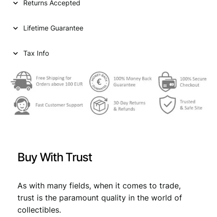
Returns Accepted
N
D
Lifetime Guarantee
1
/
2
Tax Info
f
r
a
n
c
1
9
4
6
Buy With Trust
/
S
i
As with many fields, when it comes to trade,
l
trust is the paramount quality in the world of
v
collectibles.
e