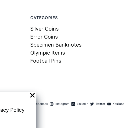
CATEGORIES
Silver Coins
Error Coins
Specimen Banknotes
Olympic Items
Football Pins
Facebook
Instagram
LinkedIn
Twitter
YouTube
vacy Policy