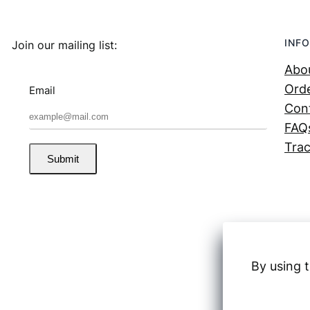
INFO
Join our mailing list:
Abo
Orde
Email
Con
FAQ
Trac
Submit
By using t