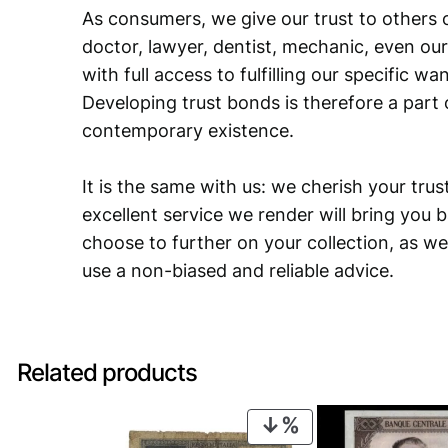
As consumers, we give our trust to others o
doctor, lawyer, dentist, mechanic, even our
with full access to fulfilling our specific w
Developing trust bonds is therefore a part 
contemporary existence.
It is the same with us: we cherish your trust
excellent service we render will bring you 
choose to further on your collection, as we
use a non-biased and reliable advice.
Related products
PRODUCT