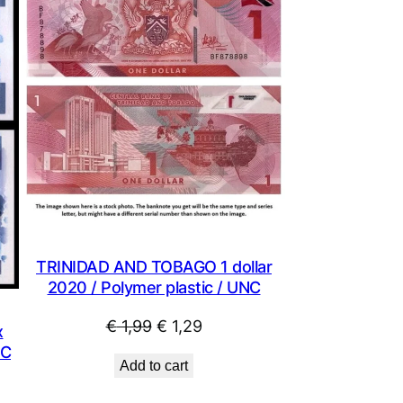
ON
SALE
TRINIDAD AND TOBAGO 1 dollar
2020 / Polymer plastic / UNC
Original
Current
€
1,99
€
1,29
x
price
price
NC
Add to cart
was:
is:
€ 1,99.
€ 1,29.