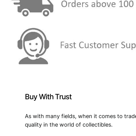
Buy With Trust
As with many fields, when it comes to trad
quality in the world of collectibles.