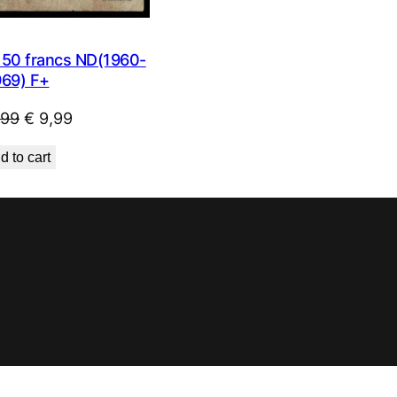
0 francs ND(1960-
969) F+
Original
Current
,99
€
9,99
price
price
d to cart
was:
is:
€ 23,99.
€ 9,99.