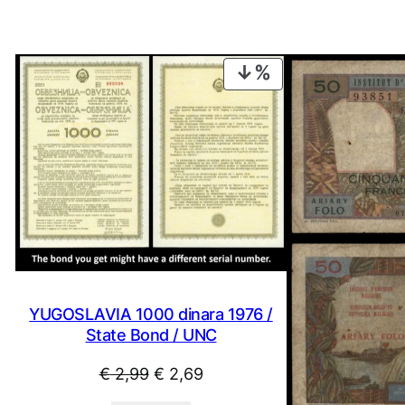
PRODUCT
ON
SALE
YUGOSLAVIA 1000 dinara 1976 /
State Bond / UNC
Original
Current
€
2,99
€
2,69
price
price