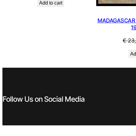
Add to cart
was:
is:
€ 2,99.
€ 2,69.
MADAGASCAR 5
1
€
23
Ad
Follow Us on Social Media