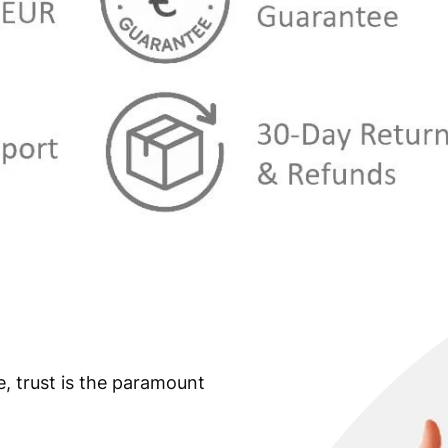
e, trust is the paramount