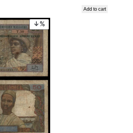
€ 16,99.
€ 13,99.
Add to cart
PRODUCT
ON
SALE