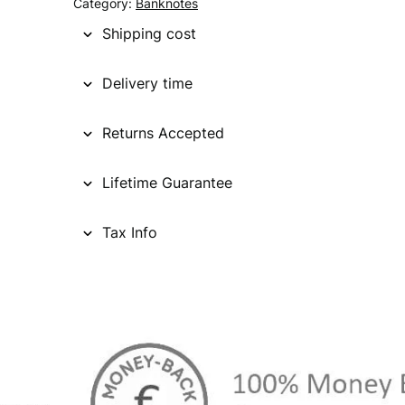
Category:
Banknotes
Shipping cost
Delivery time
Returns Accepted
Lifetime Guarantee
Tax Info