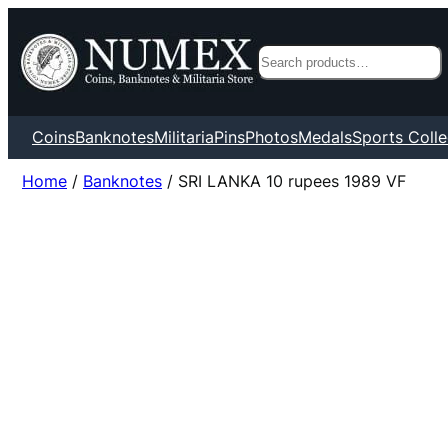
Search
Coins
Banknotes
Militaria
Pins
Photos
Medals
Sports Colle
Home
/
Banknotes
/ SRI LANKA 10 rupees 1989 VF