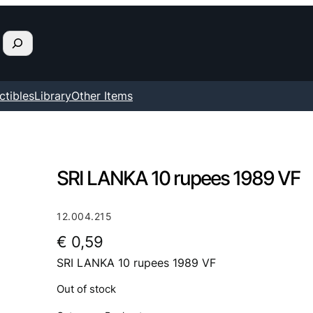
ctibles
Library
Other Items
SRI LANKA 10 rupees 1989 VF
12.004.215
€
0,59
SRI LANKA 10 rupees 1989 VF
Out of stock