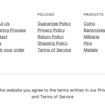
POLICIES
PRODUCTS
ut Us
Guarantee Policy
Coins
ring Process
Privacy Policy
Banknotes
tact
Return Policy
Militaria
s
Shipping Policy
Pins
k your order
Terms of Service
Medals
his website you agree to the terms written in our Pri
and Terms of Service