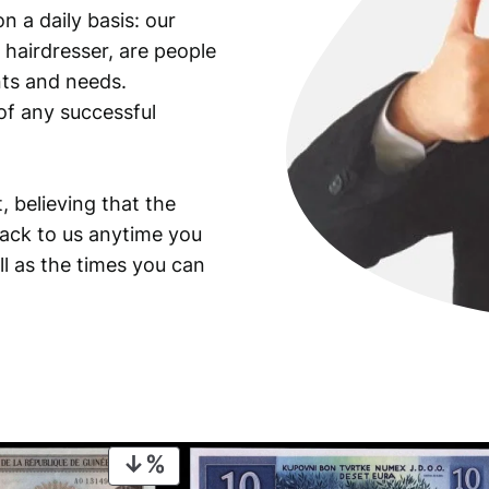
n a daily basis: our
 hairdresser, are people
ants and needs.
of any successful
, believing that the
back to us anytime you
ll as the times you can
PRODUCT