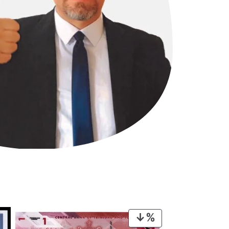
PRODUCT