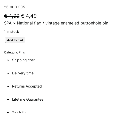
26.000.305
O
C
€
4,99
€
4,49
SPAIN National flag / vintage enameled buttonhole pin
r
u
i
r
1 in stock
g
r
S
Add to cart
P
i
e
A
Category:
Pins
n
n
I
Shipping cost
N
a
t
N
l
p
Delivery time
a
t
p
r
i
Returns Accepted
r
i
o
i
c
n
Lifetime Guarantee
a
c
e
l
e
i
f
Tax Info