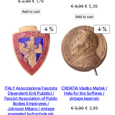
Original
Current
€
2,99
€
1,79
Original
Current
€
6,99
€
5,39
price
price
Add to cart
price
price
was:
is:
Add to cart
was:
is:
€ 2,99.
€ 1,79.
€ 6,99.
€ 5,39.
PRODUCT
PRO
ON
ON
SALE
SAL
ITALY Associazione Fascista
CROATIA Vladko Maček /
Dipendenti Enti Pubblici /
Help for the Sufferes /
Fascist Association of Public
vintage lapel pin
Bodies Employees /
Original
Current
€
5,99
€
3,99
Johnson Milano / vintage
enameled buttonhole pin
price
price