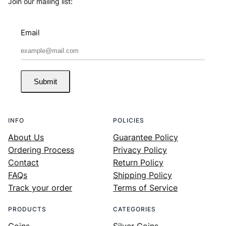
Join our mailing list:
Email
Submit
INFO
POLICIES
About Us
Guarantee Policy
Ordering Process
Privacy Policy
Contact
Return Policy
FAQs
Shipping Policy
Track your order
Terms of Service
PRODUCTS
CATEGORIES
Coins
Silver Coins