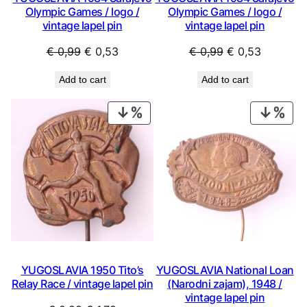
Olympic Games / logo /
Olympic Games / logo /
vintage lapel pin
vintage lapel pin
Original
Current
Original
Current
€
0,99
€
0,53
€
0,99
€
0,53
price
price
price
price
Add to cart
Add to cart
was:
is:
was:
is:
€ 0,99.
€ 0,53.
€ 0,99.
€ 0,53.
PRODUCT
PRO
ON
ON
SALE
SAL
YUGOSLAVIA 1950 Tito’s
YUGOSLAVIA National Loan
Relay Race / vintage lapel pin
(Narodni zajam), 1948 /
vintage lapel pin