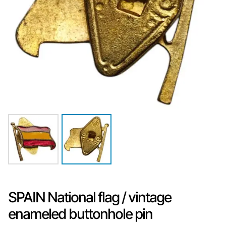
SPAIN National flag / vintage
enameled buttonhole pin