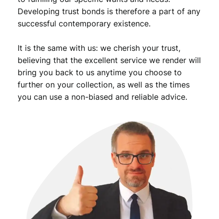
u
Developing trust bonds is therefore a part of any
t
successful contemporary existence.
t
o
It is the same with us: we cherish your trust,
n
h
believing that the excellent service we render will
o
bring you back to us anytime you choose to
l
further on your collection, as well as the times
e
you can use a non-biased and reliable advice.
p
i
n
q
u
a
n
t
i
t
y