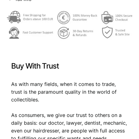
l
w
s
a
a
:
g
/
s
€
v
:
i
n
€
4
t
,
a
Buy With Trust
g
4
4
e
,
9
e
As with many fields, when it comes to trade,
9
.
n
trust is the paramount quality in the world of
a
9
collectibles.
m
.
e
As consumers, we give our trust to others on a
l
e
daily basis: our doctor, lawyer, dentist, mechanic,
d
even our hairdresser, are people with full access
b
to fulfilling our specific wants and needs.