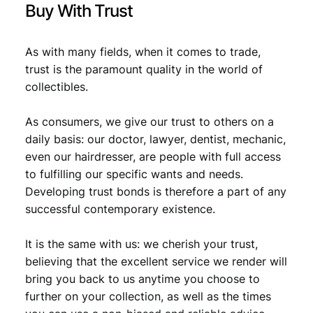
Buy With Trust
As with many fields, when it comes to trade,
trust is the paramount quality in the world of
collectibles.
As consumers, we give our trust to others on a
daily basis: our doctor, lawyer, dentist, mechanic,
even our hairdresser, are people with full access
to fulfilling our specific wants and needs.
Developing trust bonds is therefore a part of any
successful contemporary existence.
It is the same with us: we cherish your trust,
believing that the excellent service we render will
bring you back to us anytime you choose to
further on your collection, as well as the times