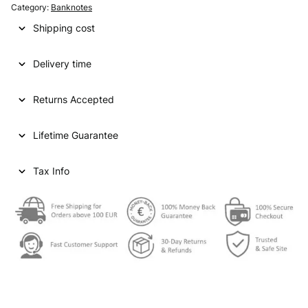
Category:
Banknotes
Shipping cost
Delivery time
Returns Accepted
Lifetime Guarantee
Tax Info