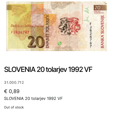
SLOVENIA 20 tolarjev 1992 VF
31.000.712
€
0,89
SLOVENIA 20 tolarjev 1992 VF
Out of stock