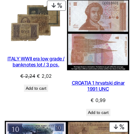
PRODUCT
ON
SALE
ITALY WWII era low grade /
banknotes lot / 3 pcs.
Original
Current
€
2,24
€
2,02
CROATIA 1 hrvatski dinar
price
price
Add to cart
1991 UNC
was:
is:
€ 2,24.
€ 2,02.
€
0,99
Add to cart
PRO
ON