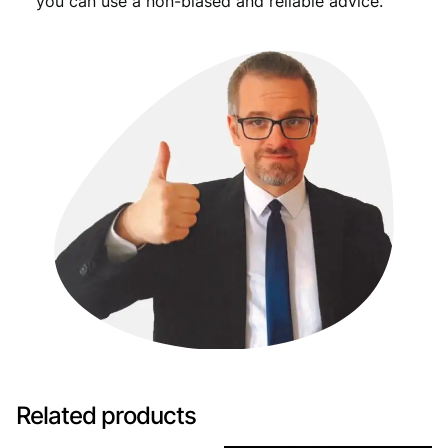
you can use a non-biased and reliable advice.
Related products