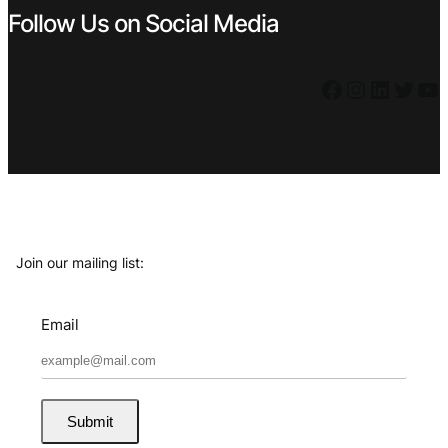
Follow Us on Social Media
Facebook
Instagram
LinkedIn
Twitter
YouTube
Join our mailing list:
Email
Submit