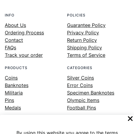
INFO
POLICIES
About Us
Guarantee Policy
Ordering Process
Privacy Policy
Contact
Return Policy
FAQs
Shipping Policy
Track your order
Terms of Service
PRODUCTS
CATEGORIES
Coins
Silver Coins
Banknotes
Error Coins
Militaria
Specimen Banknotes
Pins
Olympic Items
Medals
Football Pins
By using this website you agree to the terms