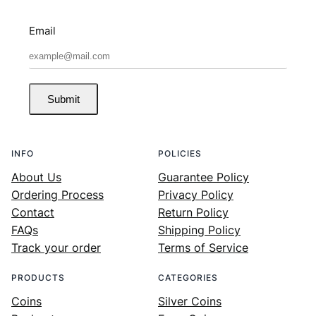
Email
Submit
INFO
POLICIES
About Us
Guarantee Policy
Ordering Process
Privacy Policy
Contact
Return Policy
FAQs
Shipping Policy
Track your order
Terms of Service
PRODUCTS
CATEGORIES
Coins
Silver Coins