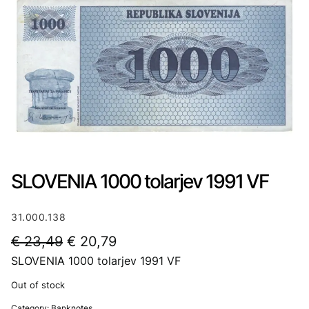
SLOVENIA 1000 tolarjev 1991 VF
31.000.138
O
C
€
23,49
€
20,79
SLOVENIA 1000 tolarjev 1991 VF
r
u
i
r
Out of stock
g
r
Category:
Banknotes