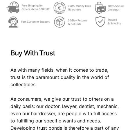
0
2
,
3
7
,
9
4
.
Buy With Trust
9
.
As with many fields, when it comes to trade,
trust is the paramount quality in the world of
collectibles.
As consumers, we give our trust to others on a
daily basis: our doctor, lawyer, dentist, mechanic,
even our hairdresser, are people with full access
to fulfilling our specific wants and needs.
Developing trust bonds is therefore a part of any