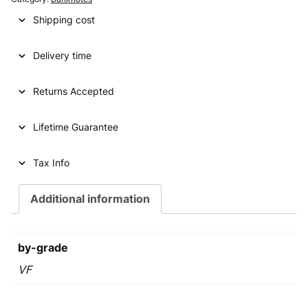
i
e
Shipping cost
n
n
Delivery time
a
t
l
p
Returns Accepted
p
r
Lifetime Guarantee
r
i
i
c
Tax Info
c
e
e
i
Additional information
w
s
a
:
by-grade
s
€
VF
:
€
2