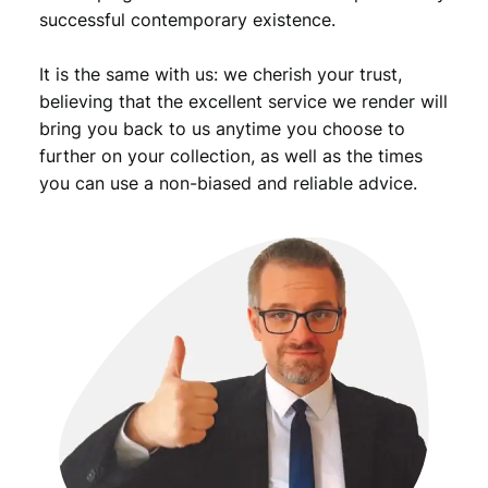
successful contemporary existence.
It is the same with us: we cherish your trust,
believing that the excellent service we render will
bring you back to us anytime you choose to
further on your collection, as well as the times
you can use a non-biased and reliable advice.