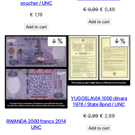
voucher / UNC
Original
Current
€
0,99
€
0,49
€
1,19
price
price
Add to cart
was:
is:
Add to cart
€ 0,99.
€ 0,49.
PRODUCT
PRO
ON
ON
SALE
SAL
YUGOSLAVIA 1000 dinara
1976 / State Bond / UNC
Original
Current
€
2,99
€
2,69
RWANDA 2000 francs 2014
price
price
UNC
Add to cart
was:
is: