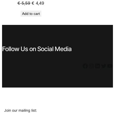
€ 2,99.
€ 2,69.
Original
Current
€
5,59
€
4,49
price
price
Add to cart
was:
is:
€ 5,59.
€ 4,49.
Follow Us on Social Media
Facebook
Instagram
LinkedIn
Twitter
YouTube
Join our mailing list: