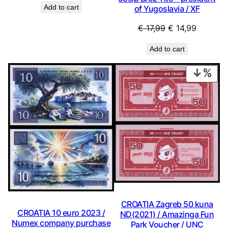
Add to cart
of Yugoslavia / XF
was:
is:
€ 2,24.
€ 2,02.
Original
Current
€
17,99
€
14,99
price
price
Add to cart
was:
is:
€ 17,99.
€ 14,99.
PRO
ON
SAL
CROATIA Zagreb 50 kuna
CROATIA 10 euro 2023 /
ND(2021) / Amazinga Fun
Numex company purchase
Park Voucher / UNC