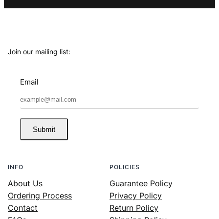
Join our mailing list:
Email
Submit
INFO
POLICIES
About Us
Guarantee Policy
Ordering Process
Privacy Policy
Contact
Return Policy