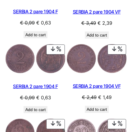
SERBIA 2 pare 1904 F
SERBIA 2 pare 1904 VF
Original
Current
Original
Current
€
0,99
€
0,63
€
3,49
€
2,39
price
price
price
price
Add to cart
Add to cart
was:
is:
was:
is:
€ 0,99.
€ 0,63.
€ 3,49.
€ 2,39.
PRODUCT
PRO
ON
ON
SALE
SAL
SERBIA 2 pare 1904 VF
SERBIA 2 pare 1904 F
Original
Current
Original
Current
€
2,49
€
1,49
€
0,99
€
0,63
price
price
price
price
Add to cart
Add to cart
was:
is:
was:
is:
€ 2,49.
€ 1,49.
€ 0,99.
€ 0,63.
PRODUCT
PRO
ON
ON