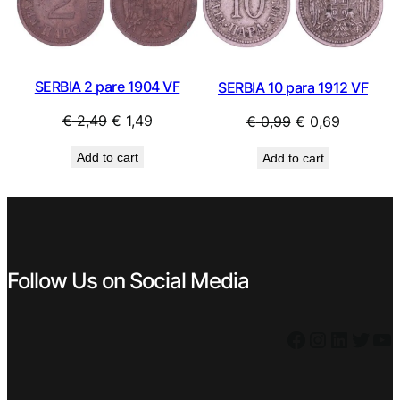
SALE
SAL
SERBIA 2 pare 1904 VF
SERBIA 10 para 1912 VF
Original
Current
Original
Current
€
2,49
€
1,49
€
0,99
€
0,69
price
price
price
price
Add to cart
Add to cart
was:
is:
was:
is:
€ 2,49.
€ 1,49.
€ 0,99.
€ 0,69.
Follow Us on Social Media
Facebook
Instagram
LinkedIn
Twitter
YouTube