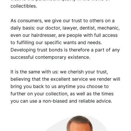
U
collectibles.
N
C
As consumers, we give our trust to others on a
q
daily basis: our doctor, lawyer, dentist, mechanic,
u
even our hairdresser, are people with full access
a
to fulfilling our specific wants and needs.
n
Developing trust bonds is therefore a part of any
t
i
successful contemporary existence.
t
y
It is the same with us: we cherish your trust,
believing that the excellent service we render will
bring you back to us anytime you choose to
further on your collection, as well as the times
you can use a non-biased and reliable advice.