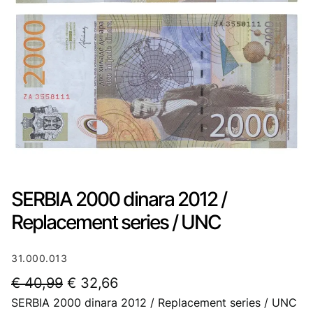
SERBIA 2000 dinara 2012 /
Replacement series / UNC
31.000.013
O
C
€
40,99
€
32,66
SERBIA 2000 dinara 2012 / Replacement series / UNC
r
u