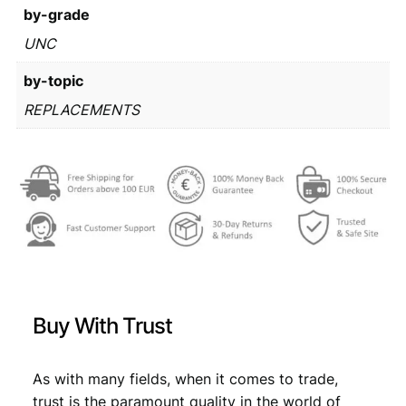
1
by-grade
:
2
/
UNC
€
3
R
2
by-topic
e
p
4
,
REPLACEMENTS
l
0
6
a
,
6
c
e
9
.
m
9
e
n
.
t
s
e
Buy With Trust
r
i
e
As with many fields, when it comes to trade,
s
trust is the paramount quality in the world of
/