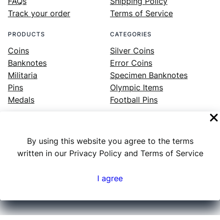
FAQs
Shipping Policy
Track your order
Terms of Service
PRODUCTS
CATEGORIES
Coins
Silver Coins
Banknotes
Error Coins
Militaria
Specimen Banknotes
Pins
Olympic Items
Medals
Football Pins
By using this website you agree to the terms
Facebook
Instagram
LinkedIn
Twitter
YouTube
written in our Privacy Policy and Terms of Service
I agree
Numex
© 2023 ·
· All rights reserved