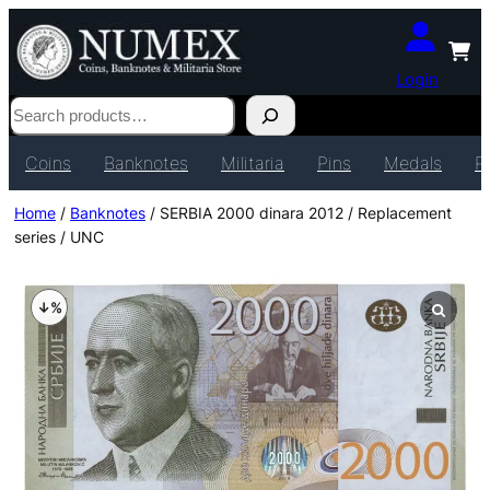
Login
Search
Coins
Banknotes
Militaria
Pins
Medals
P
Home
/
Banknotes
/ SERBIA 2000 dinara 2012 / Replacement
series / UNC