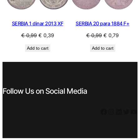
SERBIA 1 dinar 2013 XF
SERBIA 20 para 1884 F+
Original
Current
Original
Current
€
0,99
€
0,39
€
0,99
€
0,79
price
price
price
price
Add to cart
Add to cart
was:
is:
was:
is:
€ 0,99.
€ 0,39.
€ 0,99.
€ 0,79.
Follow Us on Social Media
Facebook
Instagram
LinkedIn
Twitter
YouTube