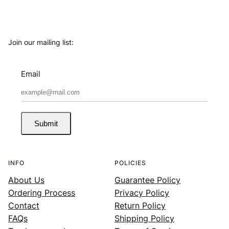
Join our mailing list:
Email
Submit
INFO
POLICIES
About Us
Guarantee Policy
Ordering Process
Privacy Policy
Contact
Return Policy
FAQs
Shipping Policy