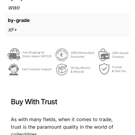
1
/
WWII
€
2
W
7
by-grade
W
I
3
,
XF+
I
4
8
i
,
9
s
s
9
.
u
9
e
/
.
X
F
+
Buy With Trust
q
u
a
As with many fields, when it comes to trade,
n
trust is the paramount quality in the world of
t
i
collectibles.