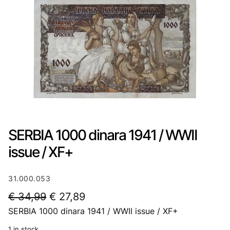
SERBIA 1000 dinara 1941 / WWII
issue / XF+
31.000.053
O
C
€
34,99
€
27,89
SERBIA 1000 dinara 1941 / WWII issue / XF+
r
u
i
r
1 in stock