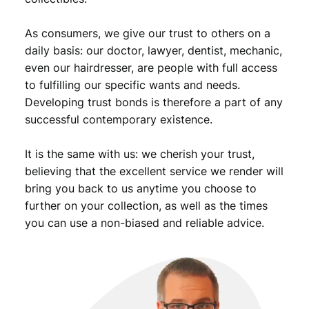
t
y
As consumers, we give our trust to others on a
daily basis: our doctor, lawyer, dentist, mechanic,
even our hairdresser, are people with full access
to fulfilling our specific wants and needs.
Developing trust bonds is therefore a part of any
successful contemporary existence.
It is the same with us: we cherish your trust,
believing that the excellent service we render will
bring you back to us anytime you choose to
further on your collection, as well as the times
you can use a non-biased and reliable advice.