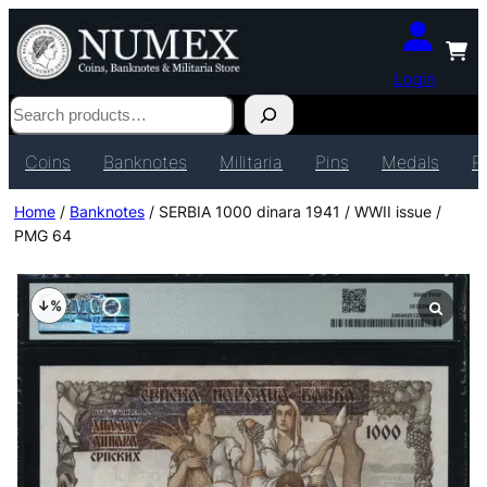
Login
Search
Coins
Banknotes
Militaria
Pins
Medals
P
Home
/
Banknotes
/ SERBIA 1000 dinara 1941 / WWII issue /
PMG 64