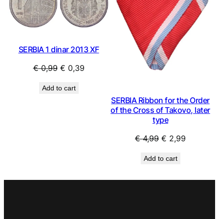
SALE
SAL
SERBIA 1 dinar 2013 XF
Original
Current
€
0,99
€
0,39
price
price
Add to cart
was:
is:
SERBIA Ribbon for the Order
€ 0,99.
€ 0,39.
of the Cross of Takovo, later
type
Original
Current
€
4,99
€
2,99
price
price
Add to cart
was:
is:
€ 4,99.
€ 2,99.