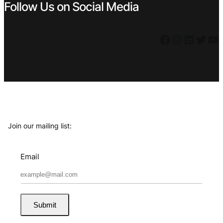
Follow Us on Social Media
Facebook
Instagram
LinkedIn
Twitter
YouTube
Join our mailing list:
Email
Submit