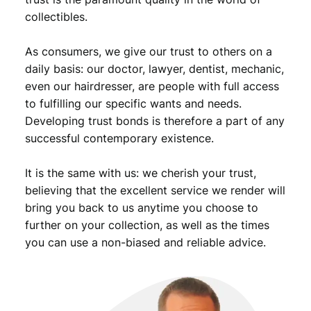
n
collectibles.
t
i
As consumers, we give our trust to others on a
t
daily basis: our doctor, lawyer, dentist, mechanic,
y
even our hairdresser, are people with full access
to fulfilling our specific wants and needs.
Developing trust bonds is therefore a part of any
successful contemporary existence.
It is the same with us: we cherish your trust,
believing that the excellent service we render will
bring you back to us anytime you choose to
further on your collection, as well as the times
you can use a non-biased and reliable advice.