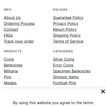
INFO
POLICIES
About Us
Guarantee Policy
Ordering Process
Privacy Policy
Contact
Return Policy
FAQs
Shipping Policy
Track your order
Terms of Service
PRODUCTS
CATEGORIES
Coins
Silver Coins
Banknotes
Error Coins
Militaria
Specimen Banknotes
Pins
Olympic Items
Medals
Football Pins
By using this website you agree to the terms
Facebook
Instagram
LinkedIn
Twitter
YouTube