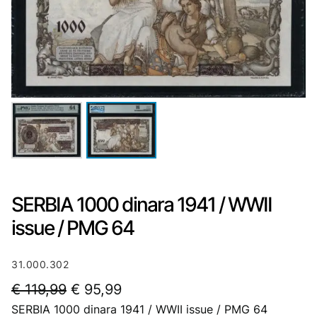
SERBIA 1000 dinara 1941 / WWII
issue / PMG 64
31.000.302
O
C
€
119,99
€
95,99
SERBIA 1000 dinara 1941 / WWII issue / PMG 64
r
u