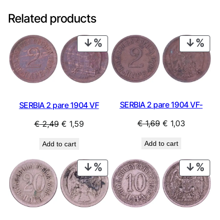
Related products
PRODUCT
PRO
ON
ON
SALE
SAL
SERBIA 2 pare 1904 VF-
SERBIA 2 pare 1904 VF
Original
Current
Original
Current
€
1,69
€
1,03
€
2,49
€
1,59
price
price
price
price
Add to cart
Add to cart
was:
is:
was:
is:
€ 1,69.
€ 1,03.
€ 2,49.
€ 1,59.
PRODUCT
PRO
ON
ON
SALE
SAL