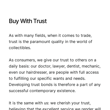
/
W
€
3
W
,
I
Buy With Trust
I
3
5
i
,
9
s
As with many fields, when it comes to trade,
9
.
s
trust is the paramount quality in the world of
u
9
collectibles.
e
.
/
As consumers, we give our trust to others on a
V
F
daily basis: our doctor, lawyer, dentist, mechanic,
q
even our hairdresser, are people with full access
u
to fulfilling our specific wants and needs.
a
Developing trust bonds is therefore a part of any
n
successful contemporary existence.
t
i
It is the same with us: we cherish your trust,
t
y
believing that the excellent service we render will