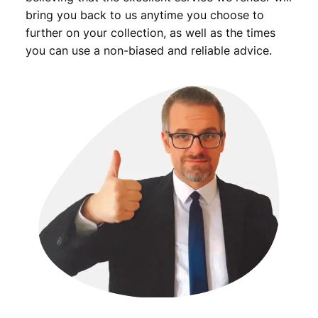
bring you back to us anytime you choose to
further on your collection, as well as the times
you can use a non-biased and reliable advice.