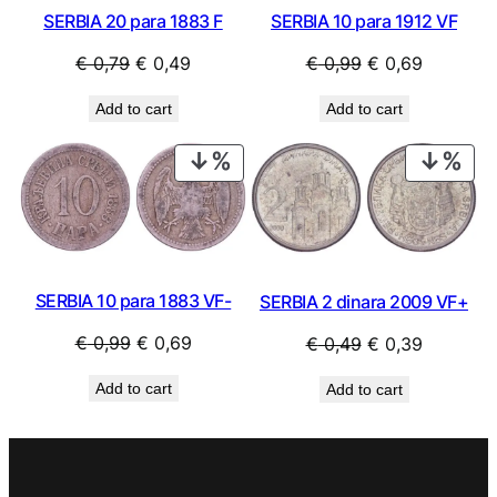
SERBIA 20 para 1883 F
SERBIA 10 para 1912 VF
Original
Current
Original
Current
€
0,79
€
0,49
€
0,99
€
0,69
price
price
price
price
Add to cart
Add to cart
was:
is:
was:
is:
€ 0,79.
€ 0,49.
€ 0,99.
€ 0,69.
PRODUCT
PRO
ON
ON
SALE
SAL
SERBIA 10 para 1883 VF-
SERBIA 2 dinara 2009 VF+
Original
Current
Original
Current
€
0,99
€
0,69
€
0,49
€
0,39
price
price
price
price
Add to cart
Add to cart
was:
is:
was:
is:
€ 0,99.
€ 0,69.
€ 0,49.
€ 0,39.