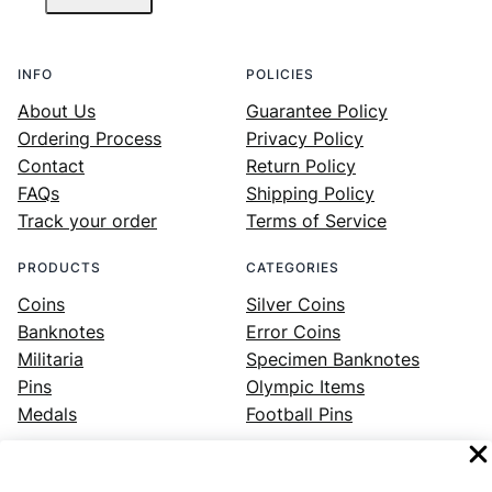
INFO
POLICIES
About Us
Guarantee Policy
Ordering Process
Privacy Policy
Contact
Return Policy
FAQs
Shipping Policy
Track your order
Terms of Service
PRODUCTS
CATEGORIES
Coins
Silver Coins
Banknotes
Error Coins
Militaria
Specimen Banknotes
Pins
Olympic Items
Medals
Football Pins