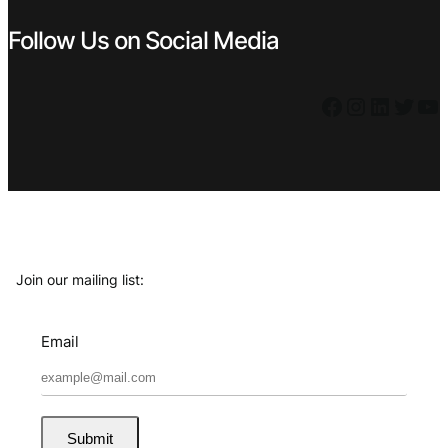
Follow Us on Social Media
Facebook
Instagram
LinkedIn
Twitter
YouTube
Join our mailing list:
Email
Submit