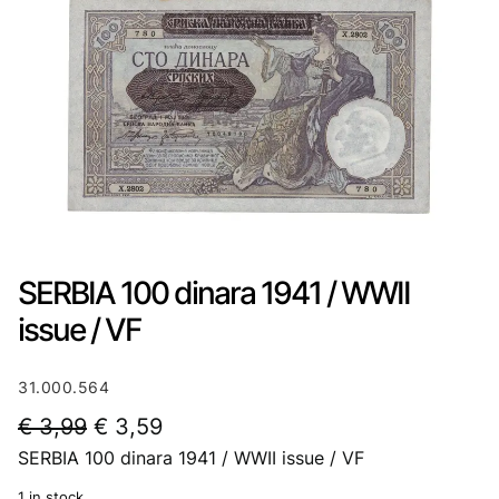
SERBIA 100 dinara 1941 / WWII
issue / VF
31.000.564
O
C
€
3,99
€
3,59
SERBIA 100 dinara 1941 / WWII issue / VF
r
u
i
r
1 in stock