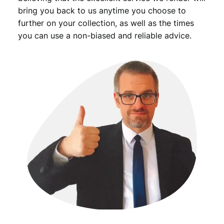
y
bring you back to us anytime you choose to
further on your collection, as well as the times
you can use a non-biased and reliable advice.