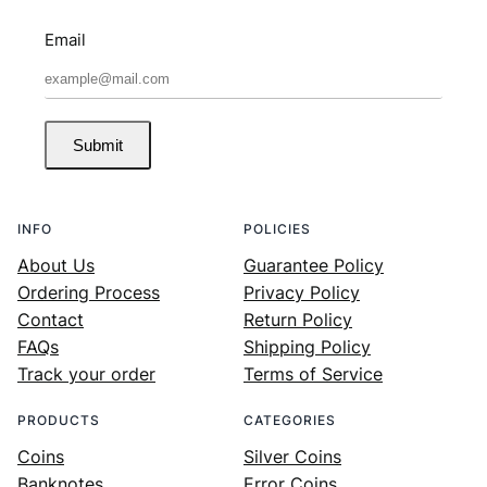
Email
Submit
INFO
POLICIES
About Us
Guarantee Policy
Ordering Process
Privacy Policy
Contact
Return Policy
FAQs
Shipping Policy
Track your order
Terms of Service
PRODUCTS
CATEGORIES
Coins
Silver Coins
Banknotes
Error Coins