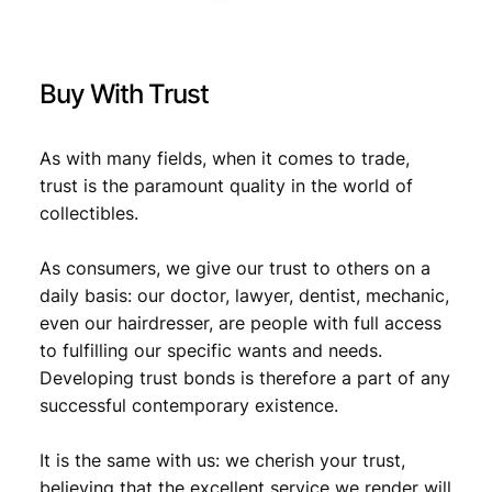
/
W
€
1
W
,
I
Buy With Trust
I
2
9
i
,
7
s
As with many fields, when it comes to trade,
1
.
s
trust is the paramount quality in the world of
u
9
collectibles.
e
.
/
As consumers, we give our trust to others on a
V
F
daily basis: our doctor, lawyer, dentist, mechanic,
-
even our hairdresser, are people with full access
q
to fulfilling our specific wants and needs.
u
Developing trust bonds is therefore a part of any
a
successful contemporary existence.
n
t
It is the same with us: we cherish your trust,
i
t
believing that the excellent service we render will