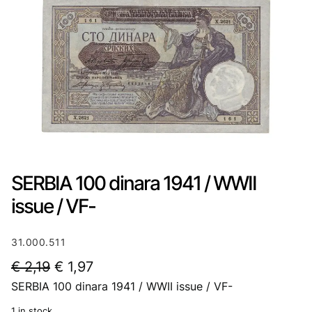
SERBIA 100 dinara 1941 / WWII
issue / VF-
31.000.511
O
C
€
2,19
€
1,97
SERBIA 100 dinara 1941 / WWII issue / VF-
r
u
i
r
1 in stock