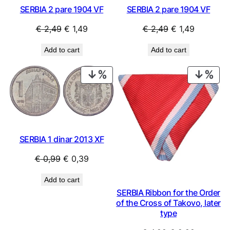
SERBIA 2 pare 1904 VF
SERBIA 2 pare 1904 VF
Original
Current
Original
Current
€
2,49
€
1,49
€
2,49
€
1,49
price
price
price
price
Add to cart
Add to cart
was:
is:
was:
is:
€ 2,49.
€ 1,49.
€ 2,49.
€ 1,49.
PRODUCT
PRO
ON
ON
SALE
SAL
SERBIA 1 dinar 2013 XF
Original
Current
€
0,99
€
0,39
price
price
Add to cart
was:
is:
SERBIA Ribbon for the Order
€ 0,99.
€ 0,39.
of the Cross of Takovo, later
type