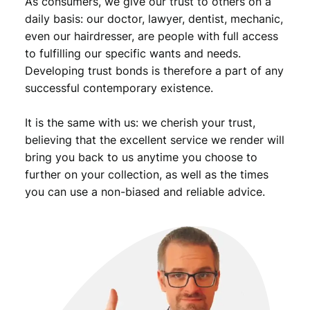
As consumers, we give our trust to others on a
t
i
daily basis: our doctor, lawyer, dentist, mechanic,
t
even our hairdresser, are people with full access
y
to fulfilling our specific wants and needs.
Developing trust bonds is therefore a part of any
successful contemporary existence.
It is the same with us: we cherish your trust,
believing that the excellent service we render will
bring you back to us anytime you choose to
further on your collection, as well as the times
you can use a non-biased and reliable advice.