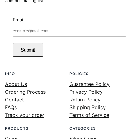
Join our mailing list:
Email
Submit
INFO
POLICIES
About Us
Guarantee Policy
Ordering Process
Privacy Policy
Contact
Return Policy
FAQs
Shipping Policy
Track your order
Terms of Service
PRODUCTS
CATEGORIES
Coins
Silver Coins