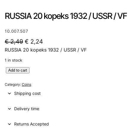
RUSSIA 20 kopeks 1932 / USSR / VF
10.007.507
O
C
€
2,49
€
2,24
RUSSIA 20 kopeks 1932 / USSR / VF
r
u
i
r
1 in stock
g
r
R
Add to cart
U
i
e
S
Category:
Coins
n
n
S
Shipping cost
I
a
t
A
l
p
Delivery time
2
0
p
r
k
Returns Accepted
r
i
o