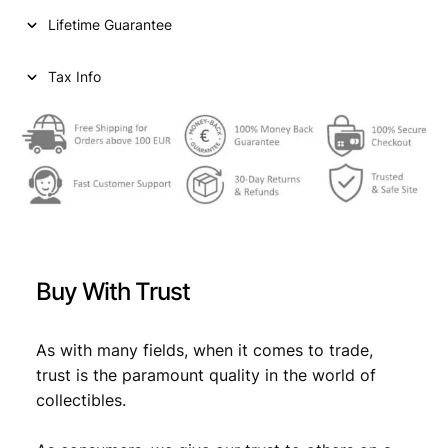
i
c
p
Lifetime Guarantee
e
c
e
k
e
i
s
Tax Info
1
w
s
9
a
:
3
2
s
€
/
:
U
S
€
2
S
,
R
Buy With Trust
/
2
2
V
,
4
F
As with many fields, when it comes to trade,
4
.
q
trust is the paramount quality in the world of
u
9
collectibles.
a
.
n