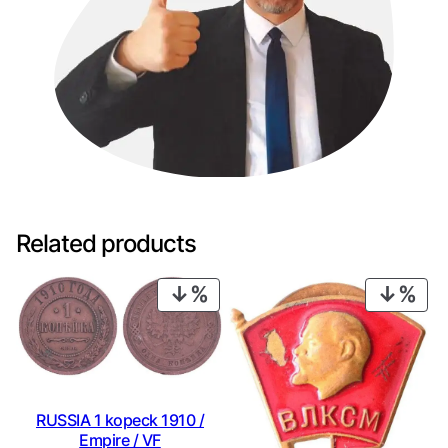
Related products
PRODUCT
PRO
ON
ON
SALE
SAL
RUSSIA 1 kopeck 1910 /
Empire / VF