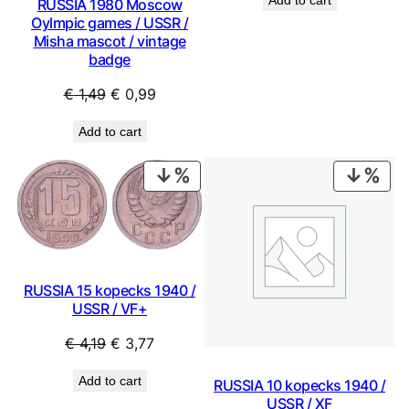
RUSSIA 1980 Moscow
was:
is:
Oylmpic games / USSR /
€ 9,99.
€ 8,99.
Misha mascot / vintage
badge
Original
Current
€
1,49
€
0,99
price
price
Add to cart
was:
is:
€ 1,49.
€ 0,99.
PRODUCT
PRO
ON
ON
SALE
SAL
RUSSIA 15 kopecks 1940 /
USSR / VF+
Original
Current
€
4,19
€
3,77
price
price
Add to cart
RUSSIA 10 kopecks 1940 /
was:
is:
USSR / XF