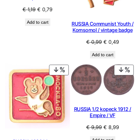
Original
Current
€
1,19
€
0,79
price
price
Add to cart
RUSSIA Communist Youth /
was:
is:
Komsomol / vintage badge
€ 1,19.
€ 0,79.
Original
Current
€
0,99
€
0,49
price
price
Add to cart
was:
is:
€ 0,99.
€ 0,49.
PRODUCT
PRO
ON
ON
SALE
SAL
RUSSIA 1/2 kopeck 1912 /
Empire / VF
Original
Current
€
9,99
€
8,99
price
price
Add to cart