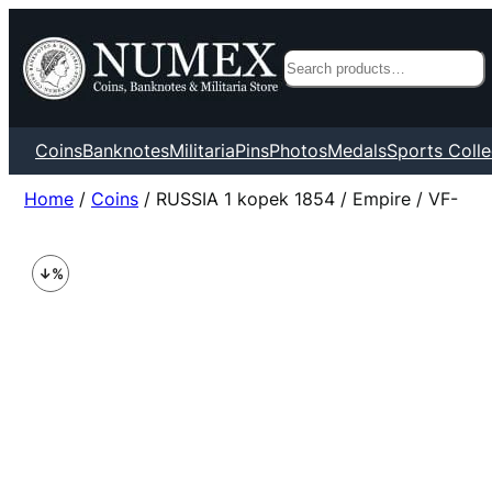
Search
Coins
Banknotes
Militaria
Pins
Photos
Medals
Sports Colle
Home
/
Coins
/ RUSSIA 1 kopek 1854 / Empire / VF-