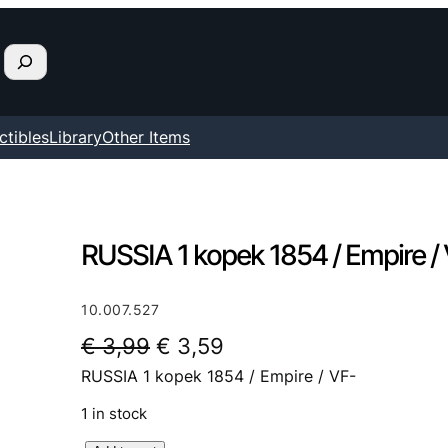
ctibles
Library
Other Items
RUSSIA 1 kopek 1854 / Empire /
10.007.527
O
C
€
3,99
€
3,59
RUSSIA 1 kopek 1854 / Empire / VF-
r
u
i
r
1 in stock