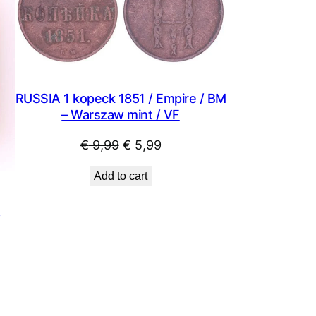
SALE
SALE
RUSSIA 1 kopeck 1851 / Empire / BM
– Warszaw mint / VF
Original
Current
€
9,99
€
5,99
price
price
Add to cart
was:
is:
€ 9,99.
€ 5,99.
/