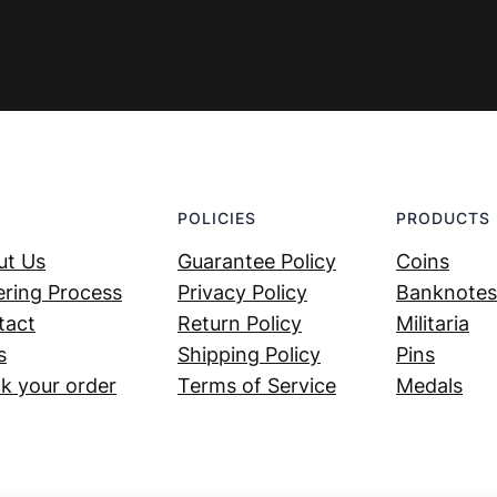
POLICIES
PRODUCTS
ut Us
Guarantee Policy
Coins
ring Process
Privacy Policy
Banknotes
tact
Return Policy
Militaria
s
Shipping Policy
Pins
k your order
Terms of Service
Medals