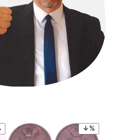
PRODUCT
PRODUCT
ON
ON