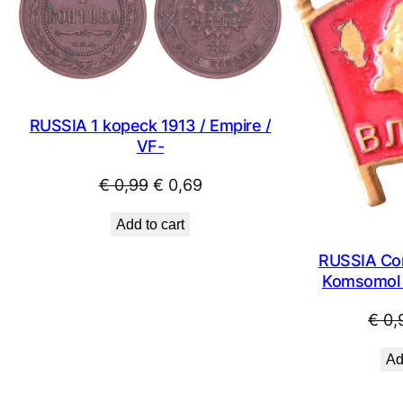
SALE
RUSSIA 1 kopeck 1913 / Empire /
VF-
Original
Current
€
0,99
€
0,69
price
price
Add to cart
was:
is:
€ 0,99.
€ 0,69.
RUSSIA Co
Komsomol 
€
0,
Ad