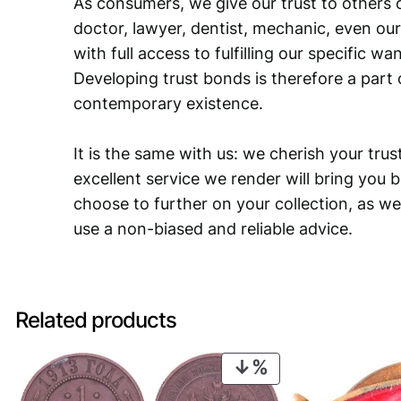
As consumers, we give our trust to others o
doctor, lawyer, dentist, mechanic, even our
with full access to fulfilling our specific w
Developing trust bonds is therefore a part 
contemporary existence.
It is the same with us: we cherish your trust
excellent service we render will bring you 
choose to further on your collection, as we
use a non-biased and reliable advice.
Related products
PRODUCT
ON