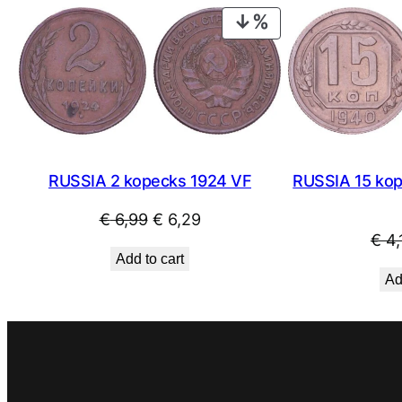
PRODUCT
ON
SALE
RUSSIA 2 kopecks 1924 VF
RUSSIA 15 kop
Original
Current
€
6,99
€
6,29
€
4,
price
price
Add to cart
was:
is:
Ad
€ 6,99.
€ 6,29.