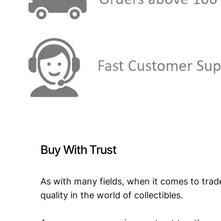
Buy With Trust
As with many fields, when it comes to trad
quality in the world of collectibles.