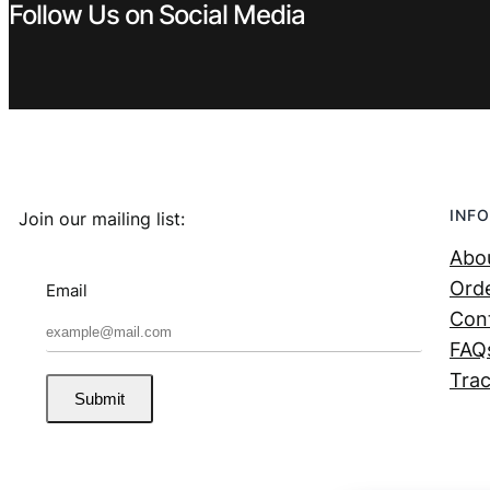
Follow Us on Social Media
INFO
Join our mailing list:
Abo
Orde
Email
Con
FAQ
Trac
Submit