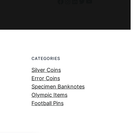
Facebook
Instagram
LinkedIn
Twitter
YouTube
CATEGORIES
Silver Coins
Error Coins
Specimen Banknotes
Olympic Items
Football Pins