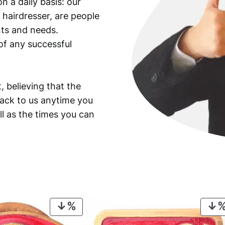
n a daily basis: our
 hairdresser, are people
ants and needs.
of any successful
, believing that the
back to us anytime you
ll as the times you can
PRODUCT
ON