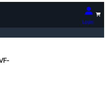
Login
 VF-