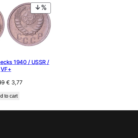
€ 1,49.
€ 0,99.
PRODUCT
ON
SALE
ecks 1940 / USSR /
VF+
Original
Current
19
€
3,77
price
price
d to cart
was:
is:
€ 4,19.
€ 3,77.