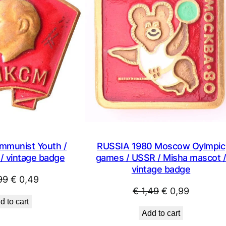
SALE
mmunist Youth /
RUSSIA 1980 Moscow Oylmpic
/ vintage badge
games / USSR / Misha mascot 
vintage badge
Original
Current
99
€
0,49
Original
Current
€
1,49
€
0,99
price
price
d to cart
price
price
was:
is:
Add to cart
was:
is:
€ 0,99.
€ 0,49.