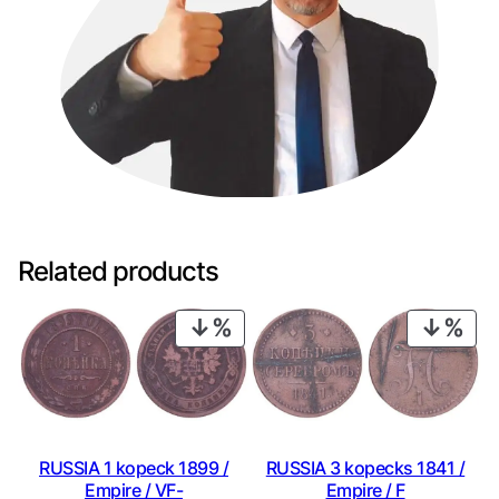
Related products
PRODUCT
PRO
ON
ON
SALE
SAL
RUSSIA 1 kopeck 1899 /
RUSSIA 3 kopecks 1841 /
Empire / VF-
Empire / F