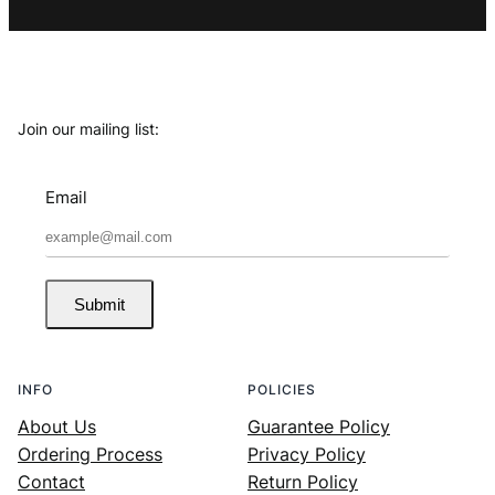
Join our mailing list:
Email
Submit
INFO
POLICIES
About Us
Guarantee Policy
Ordering Process
Privacy Policy
Contact
Return Policy