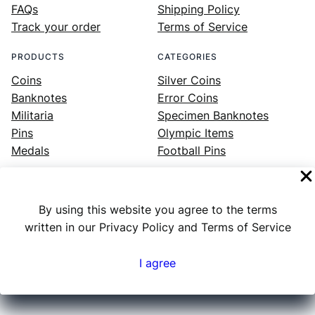
FAQs
Shipping Policy
Track your order
Terms of Service
PRODUCTS
CATEGORIES
Coins
Silver Coins
Banknotes
Error Coins
Militaria
Specimen Banknotes
Pins
Olympic Items
Medals
Football Pins
By using this website you agree to the terms
Facebook
Instagram
LinkedIn
Twitter
YouTube
written in our Privacy Policy and Terms of Service
I agree
Numex
© 2023 ·
· All rights reserved