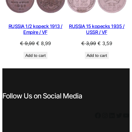
SALE
SAL
RUSSIA 1/2 kopeck 1913 /
RUSSIA 15 kopecks 1935 /
Empire / VF
USSR / VF
Original
Current
Original
Current
€
9,99
€
8,99
€
3,99
€
3,59
price
price
price
price
Add to cart
Add to cart
was:
is:
was:
is:
€ 9,99.
€ 8,99.
€ 3,99.
€ 3,59.
Follow Us on Social Media
Facebook
Instagram
LinkedIn
Twitter
YouTube