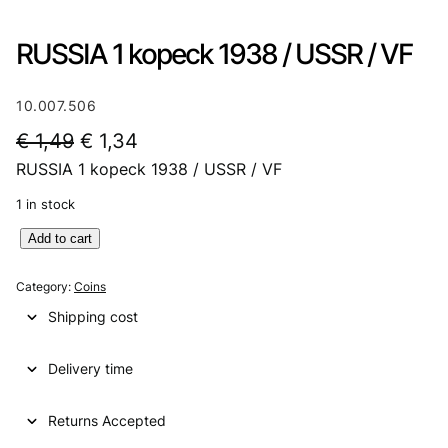
RUSSIA 1 kopeck 1938 / USSR / VF
10.007.506
O
C
€
1,49
€
1,34
RUSSIA 1 kopeck 1938 / USSR / VF
r
u
i
r
1 in stock
g
r
R
Add to cart
U
i
e
S
Category:
Coins
n
n
S
Shipping cost
I
a
t
A
l
p
Delivery time
1
k
p
r
o
Returns Accepted
r
i
p