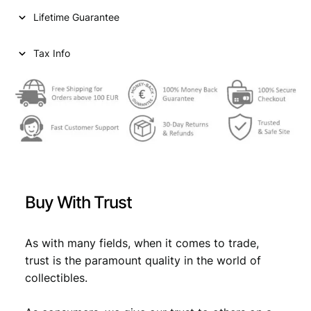
i
c
e
Lifetime Guarantee
c
c
e
k
e
i
1
Tax Info
9
w
s
3
a
:
8
/
s
€
U
:
S
S
€
1
R
,
/
Buy With Trust
V
1
3
F
,
4
q
As with many fields, when it comes to trade,
4
.
u
trust is the paramount quality in the world of
a
9
collectibles.
n
.
t