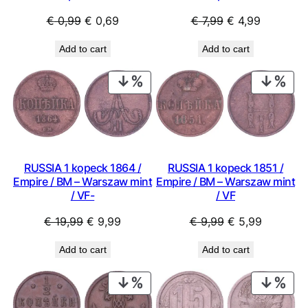
Original
Current
Original
Current
€
0,99
€
0,69
€
7,99
€
4,99
price
price
price
price
Add to cart
Add to cart
was:
is:
was:
is:
€ 0,99.
€ 0,69.
€ 7,99.
€ 4,99.
PRODUCT
PRO
ON
ON
SALE
SAL
RUSSIA 1 kopeck 1864 /
RUSSIA 1 kopeck 1851 /
Empire / BM – Warszaw mint
Empire / BM – Warszaw mint
/ VF-
/ VF
Original
Current
Original
Current
€
19,99
€
9,99
€
9,99
€
5,99
price
price
price
price
Add to cart
Add to cart
was:
is:
was:
is:
€ 19,99.
€ 9,99.
€ 9,99.
€ 5,99.
PRODUCT
PRO
ON
ON