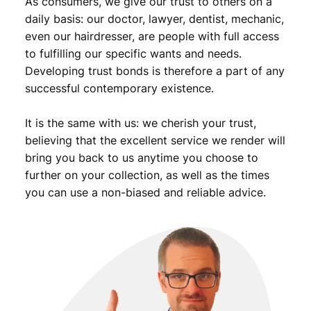
As consumers, we give our trust to others on a
i
t
daily basis: our doctor, lawyer, dentist, mechanic,
y
even our hairdresser, are people with full access
to fulfilling our specific wants and needs.
Developing trust bonds is therefore a part of any
successful contemporary existence.
It is the same with us: we cherish your trust,
believing that the excellent service we render will
bring you back to us anytime you choose to
further on your collection, as well as the times
you can use a non-biased and reliable advice.