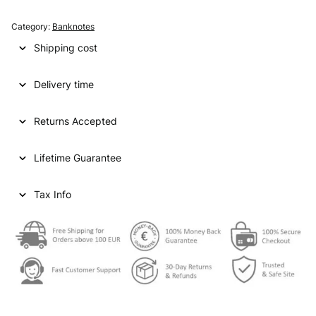
A
T
Category:
Banknotes
A
Shipping cost
R
1
Delivery time
0
r
i
Returns Accepted
y
a
Lifetime Guarantee
l
s
N
Tax Info
D
V
F
-
q
u
a