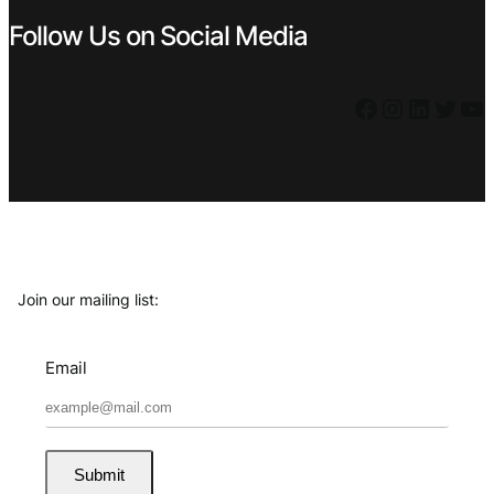
Follow Us on Social Media
Facebook
Instagram
LinkedIn
Twitter
YouTube
Join our mailing list:
Email
Submit