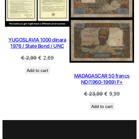
YUGOSLAVIA 1000 dinara
1976 / State Bond / UNC
Original
Current
€
2,99
€
2,69
price
price
Add to cart
was:
is:
MADAGASCAR 50 francs
€ 2,99.
€ 2,69.
ND(1960-1969) F+
Original
Current
€
23,99
€
9,99
price
price
Add to cart
was:
is:
€ 23,99.
€ 9,99.