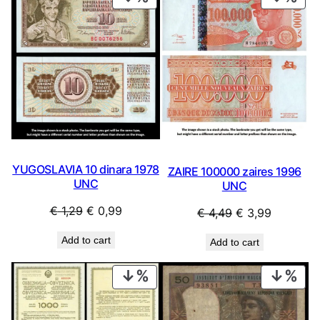
ON
ON
SALE
SAL
YUGOSLAVIA 10 dinara 1978
ZAIRE 100000 zaires 1996
UNC
UNC
Original
Current
€
1,29
€
0,99
Original
Current
€
4,49
€
3,99
price
price
price
price
Add to cart
Add to cart
was:
is:
was:
is:
€ 1,29.
€ 0,99.
€ 4,49.
€ 3,99.
PRODUCT
PRO
ON
ON
SALE
SAL