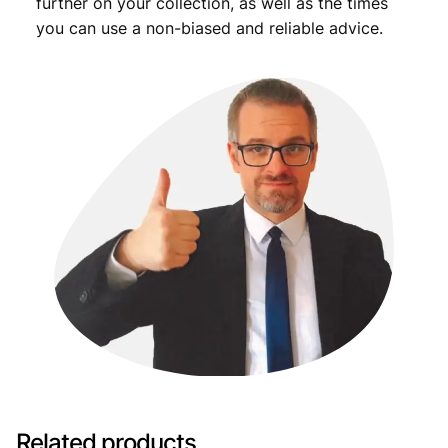
further on your collection, as well as the times
you can use a non-biased and reliable advice.
Related products