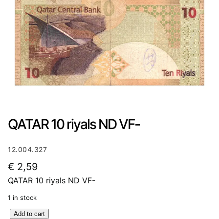
QATAR 10 riyals ND VF-
12.004.327
€
2,59
QATAR 10 riyals ND VF-
1 in stock
Q
Add to cart