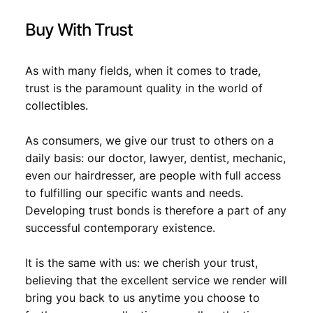
n
t
Buy With Trust
i
t
y
As with many fields, when it comes to trade,
trust is the paramount quality in the world of
collectibles.
As consumers, we give our trust to others on a
daily basis: our doctor, lawyer, dentist, mechanic,
even our hairdresser, are people with full access
to fulfilling our specific wants and needs.
Developing trust bonds is therefore a part of any
successful contemporary existence.
It is the same with us: we cherish your trust,
believing that the excellent service we render will
bring you back to us anytime you choose to