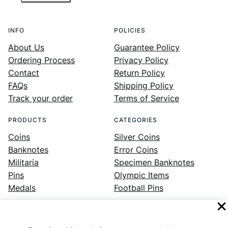
INFO
POLICIES
About Us
Guarantee Policy
Ordering Process
Privacy Policy
Contact
Return Policy
FAQs
Shipping Policy
Track your order
Terms of Service
PRODUCTS
CATEGORIES
Coins
Silver Coins
Banknotes
Error Coins
Militaria
Specimen Banknotes
Pins
Olympic Items
Medals
Football Pins