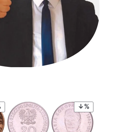
PRODUCT
PRODUCT
ON
ON
SALE
SALE