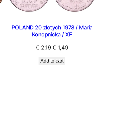
POLAND 20 zlotych 1978 / Maria
Konopnicka / XF
Original
Current
€
2,19
€
1,49
price
price
Add to cart
was:
is:
€ 2,19.
€ 1,49.