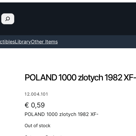
ctibles
Library
Other Items
POLAND 1000 zlotych 1982 XF
12.004.101
€
0,59
POLAND 1000 zlotych 1982 XF-
Out of stock