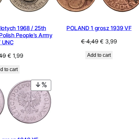
otych 1968 / 25th
POLAND 1 grosz 1939 VF
Polish People’s Army
Original
Current
€
4,49
€
3,99
/ UNC
price
price
Original
Current
49
€
1,99
Add to cart
was:
is:
price
price
€ 4,49.
€ 3,99.
d to cart
was:
is:
€ 2,49.
€ 1,99.
PRODUCT
ON
SALE