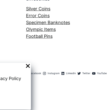
Silver Coins
Error Coins
Specimen Banknotes
Olympic Items
Football Pins
Facebook
Instagram
LinkedIn
Twitter
YouTube
vacy Policy