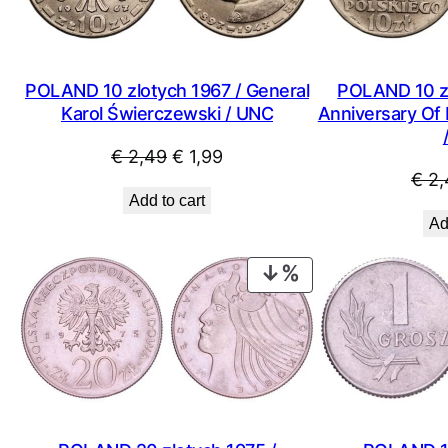
POLAND 10 zlotych 1967 / General
POLAND 10 zl
Karol Świerczewski / UNC
Anniversary Of 
Original
Current
€
2,49
€
1,99
€
2,
price
price
Add to cart
was:
is:
Ad
€ 2,49.
€ 1,99.
PRODUCT
ON
SALE