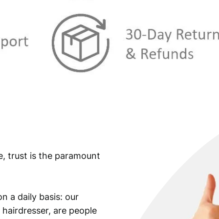
e, trust is the paramount
n a daily basis: our
 hairdresser, are people