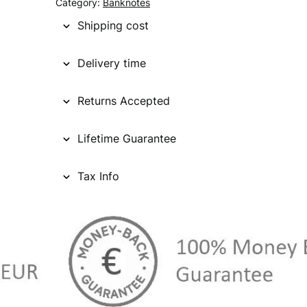
Category:
Banknotes
Shipping cost
Delivery time
Returns Accepted
Lifetime Guarantee
Tax Info