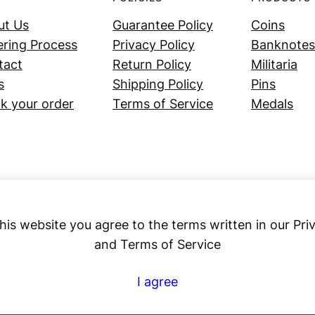
ut Us
Guarantee Policy
Coins
ring Process
Privacy Policy
Banknotes
tact
Return Policy
Militaria
s
Shipping Policy
Pins
k your order
Terms of Service
Medals
his website you agree to the terms written in our Pri
and Terms of Service
Numex
I agree
© 2023 ·
· All rights reserved