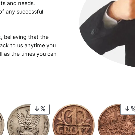
ants and needs.
of any successful
, believing that the
back to us anytime you
ll as the times you can
PRODUCT
ON
SALE