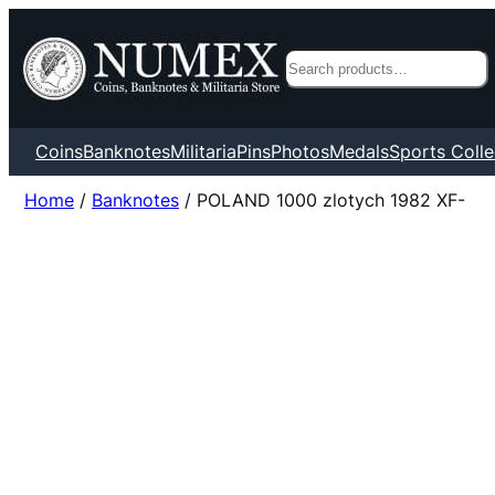
Search
Coins
Banknotes
Militaria
Pins
Photos
Medals
Sports Colle
Home
/
Banknotes
/ POLAND 1000 zlotych 1982 XF-