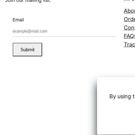
Abo
Orde
Email
Con
FAQ
Trac
Submit
By using t