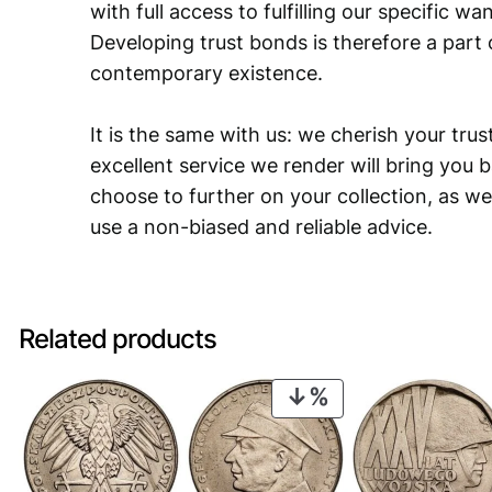
with full access to fulfilling our specific w
Developing trust bonds is therefore a part 
contemporary existence.
It is the same with us: we cherish your trust
excellent service we render will bring you 
choose to further on your collection, as we
use a non-biased and reliable advice.
Related products
PRODUCT
ON
SALE