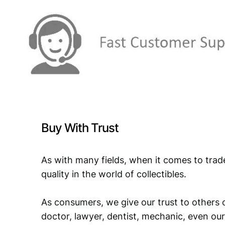
Buy With Trust
As with many fields, when it comes to trad
quality in the world of collectibles.
As consumers, we give our trust to others o
doctor, lawyer, dentist, mechanic, even our