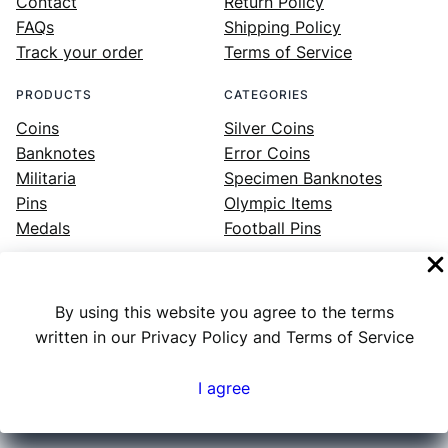
Contact
Return Policy
FAQs
Shipping Policy
Track your order
Terms of Service
PRODUCTS
CATEGORIES
Coins
Silver Coins
Banknotes
Error Coins
Militaria
Specimen Banknotes
Pins
Olympic Items
Medals
Football Pins
By using this website you agree to the terms
Facebook
Instagram
LinkedIn
Twitter
YouTube
written in our Privacy Policy and Terms of Service
I agree
Numex
© 2023 ·
· All rights reserved