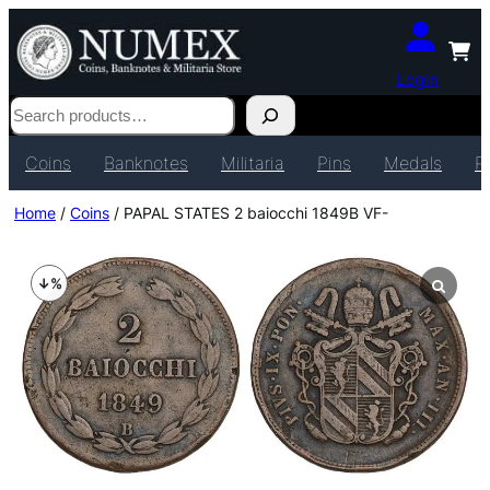
Login
Search
Coins
Banknotes
Militaria
Pins
Medals
P
Home
/
Coins
/ PAPAL STATES 2 baiocchi 1849B VF-