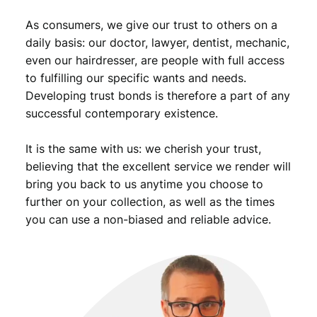
9
u
As consumers, we give our trust to others on a
a
.
n
daily basis: our doctor, lawyer, dentist, mechanic,
t
even our hairdresser, are people with full access
i
to fulfilling our specific wants and needs.
t
Developing trust bonds is therefore a part of any
y
successful contemporary existence.
It is the same with us: we cherish your trust,
believing that the excellent service we render will
bring you back to us anytime you choose to
further on your collection, as well as the times
you can use a non-biased and reliable advice.