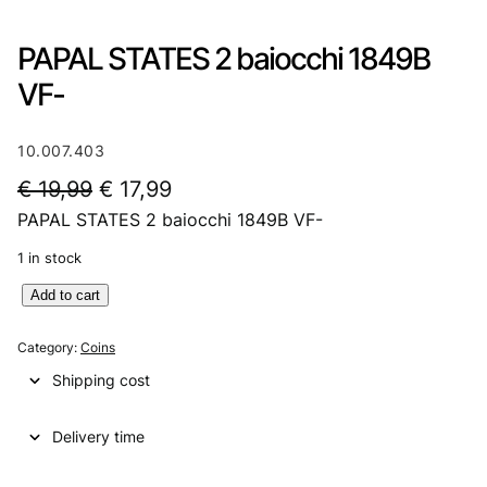
PAPAL STATES 2 baiocchi 1849B
VF-
10.007.403
O
C
€
19,99
€
17,99
PAPAL STATES 2 baiocchi 1849B VF-
r
u
i
r
1 in stock
g
r
P
Add to cart
A
i
e
P
Category:
Coins
n
n
A
Shipping cost
L
a
t
S
l
p
Delivery time
T
A
p
r
T