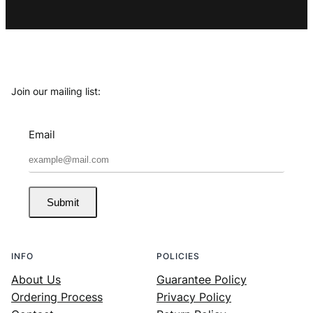
Join our mailing list:
Email
Submit
INFO
POLICIES
About Us
Guarantee Policy
Ordering Process
Privacy Policy