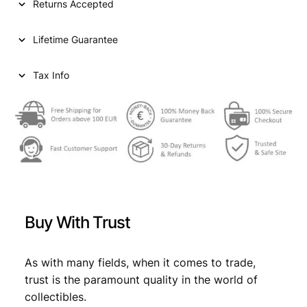
Returns Accepted
r
i
E
i
c
S
Lifetime Guarantee
2
c
e
b
e
i
a
Tax Info
i
w
s
o
a
:
c
c
s
€
h
:
i
1
€
1
8
7
4
Buy With Trust
9
1
,
B
9
9
V
As with many fields, when it comes to trade,
,
9
F
trust is the paramount quality in the world of
-
9
.
collectibles.
q