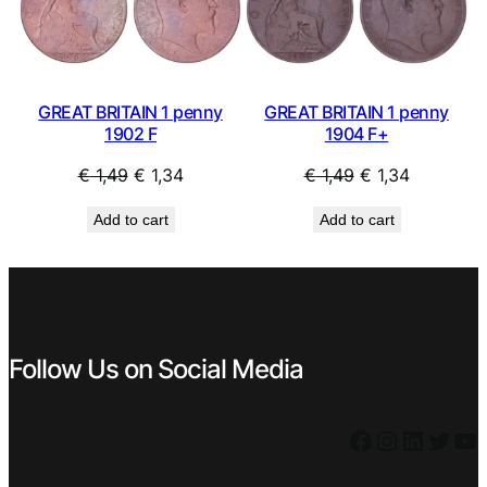
SALE
SAL
GREAT BRITAIN 1 penny
GREAT BRITAIN 1 penny
1902 F
1904 F+
Original
Current
Original
Current
€
1,49
€
1,34
€
1,49
€
1,34
price
price
price
price
Add to cart
Add to cart
was:
is:
was:
is:
€ 1,49.
€ 1,34.
€ 1,49.
€ 1,34.
Follow Us on Social Media
Facebook
Instagram
LinkedIn
Twitter
YouTube