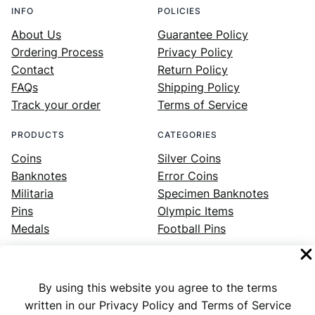
INFO
POLICIES
About Us
Guarantee Policy
Ordering Process
Privacy Policy
Contact
Return Policy
FAQs
Shipping Policy
Track your order
Terms of Service
PRODUCTS
CATEGORIES
Coins
Silver Coins
Banknotes
Error Coins
Militaria
Specimen Banknotes
Pins
Olympic Items
Medals
Football Pins
By using this website you agree to the terms
Facebook
Instagram
LinkedIn
Twitter
YouTube
written in our Privacy Policy and Terms of Service