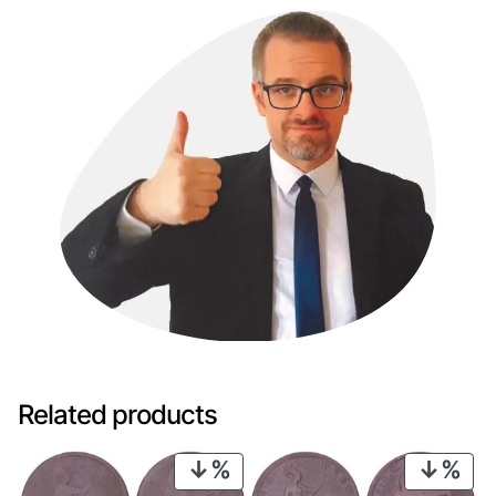
Related products
PRODUCT
PRO
ON
ON