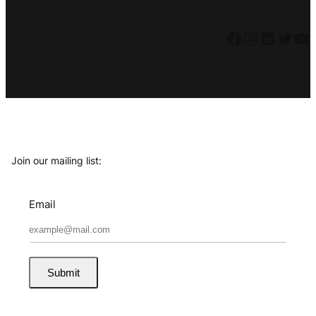
Facebook
Instagram
LinkedIn
Twitter
YouTube
Join our mailing list:
Email
Submit