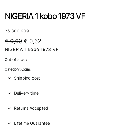
NIGERIA 1 kobo 1973 VF
26.300.909
O
C
€
0,69
€
0,62
NIGERIA 1 kobo 1973 VF
r
u
i
r
Out of stock
g
r
Category:
Coins
i
e
Shipping cost
n
n
Delivery time
a
t
l
p
Returns Accepted
p
r
Lifetime Guarantee
r
i