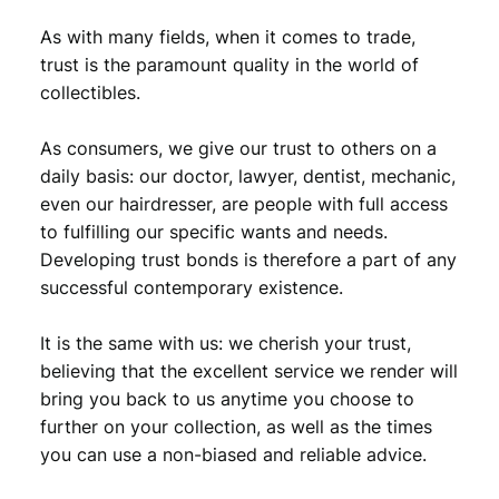
As with many fields, when it comes to trade,
trust is the paramount quality in the world of
collectibles.
As consumers, we give our trust to others on a
daily basis: our doctor, lawyer, dentist, mechanic,
even our hairdresser, are people with full access
to fulfilling our specific wants and needs.
Developing trust bonds is therefore a part of any
successful contemporary existence.
It is the same with us: we cherish your trust,
believing that the excellent service we render will
bring you back to us anytime you choose to
further on your collection, as well as the times
you can use a non-biased and reliable advice.