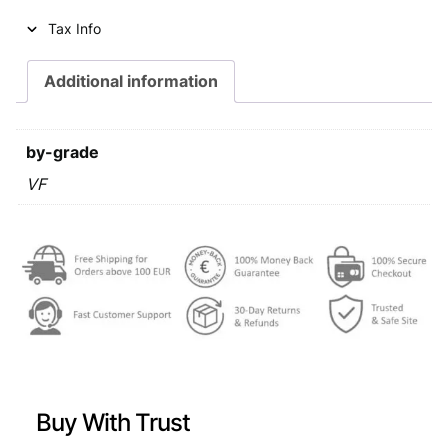
i
c
Tax Info
c
e
e
i
Additional information
w
s
a
:
by-grade
s
€
VF
:
€
0
,
0
6
,
2
6
.
9
Buy With Trust
.