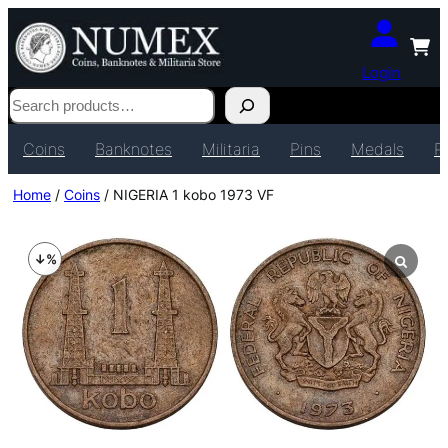
Login
Search
Coins
Banknotes
Militaria
Pins
Medals
P
Home
/
Coins
/ NIGERIA 1 kobo 1973 VF