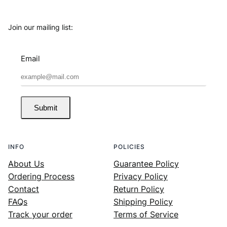
Join our mailing list:
Email
Submit
INFO
POLICIES
About Us
Guarantee Policy
Ordering Process
Privacy Policy
Contact
Return Policy
FAQs
Shipping Policy
Track your order
Terms of Service