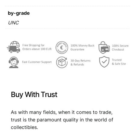
E
s
€
S
by-grade
:
1
g
UNC
€
2
u
,
l
d
3
7
e
,
8
n
4
.
1
9
9
7
.
0
U
Buy With Trust
N
C
q
As with many fields, when it comes to trade,
u
trust is the paramount quality in the world of
a
collectibles.
n
t