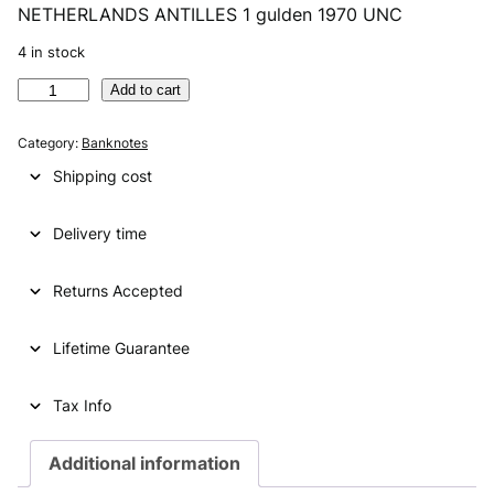
NETHERLANDS ANTILLES 1 gulden 1970 UNC
r
u
i
r
4 in stock
g
r
N
Add to cart
E
i
e
T
Category:
Banknotes
n
n
H
Shipping cost
E
a
t
R
l
p
Delivery time
L
A
p
r
N
Returns Accepted
r
i
D
i
c
S
Lifetime Guarantee
A
c
e
N
e
i
T
Tax Info
I
w
s
L
Additional information
a
:
L