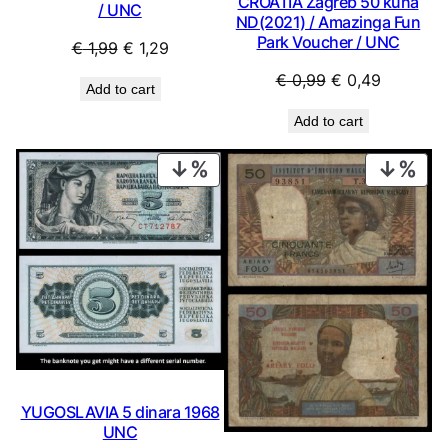
CROATIA Zagreb 50 kuna
/ UNC
ND(2021) / Amazinga Fun
Park Voucher / UNC
Original
Current
€
1,99
€
1,29
price
price
Original
Current
€
0,99
€
0,49
Add to cart
was:
is:
price
price
€ 1,99.
€ 1,29.
Add to cart
was:
is:
€ 0,99.
€ 0,49.
PRODUCT
PRO
ON
ON
SALE
SAL
YUGOSLAVIA 5 dinara 1968
UNC