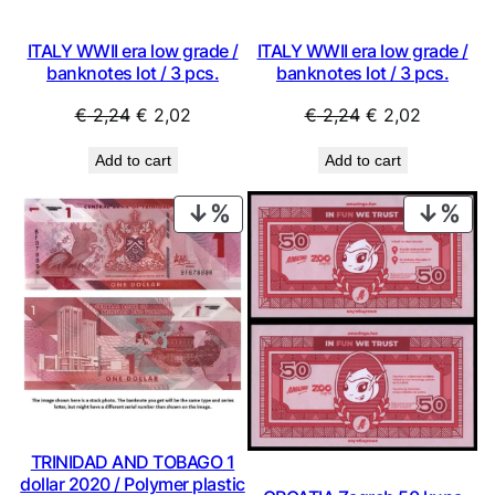
ITALY WWII era low grade /
ITALY WWII era low grade /
banknotes lot / 3 pcs.
banknotes lot / 3 pcs.
Original
Current
Original
Current
€
2,24
€
2,02
€
2,24
€
2,02
price
price
price
price
Add to cart
Add to cart
was:
is:
was:
is:
€ 2,24.
€ 2,02.
€ 2,24.
€ 2,02.
PRODUCT
PRO
ON
ON
SALE
SAL
TRINIDAD AND TOBAGO 1
dollar 2020 / Polymer plastic