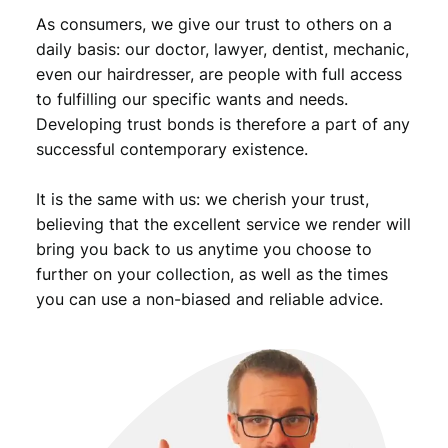
i
As consumers, we give our trust to others on a
t
daily basis: our doctor, lawyer, dentist, mechanic,
y
even our hairdresser, are people with full access
to fulfilling our specific wants and needs.
Developing trust bonds is therefore a part of any
successful contemporary existence.
It is the same with us: we cherish your trust,
believing that the excellent service we render will
bring you back to us anytime you choose to
further on your collection, as well as the times
you can use a non-biased and reliable advice.