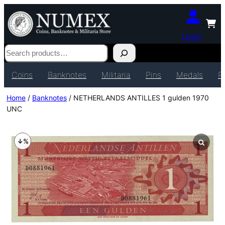
Login
Search
Coins
Banknotes
Militaria
Pins
Medals
P
Home
/
Banknotes
/ NETHERLANDS ANTILLES 1 gulden 1970
UNC