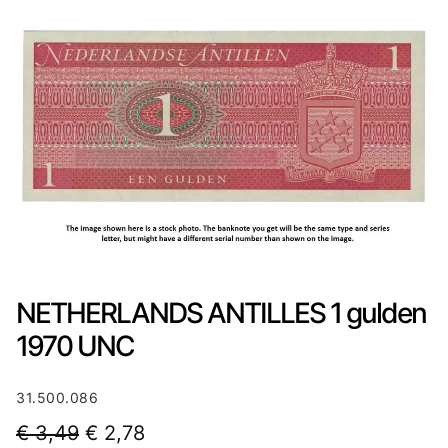
NETHERLANDS ANTILLES 1 gulden
1970 UNC
31.500.086
O
C
€
3,49
€
2,78