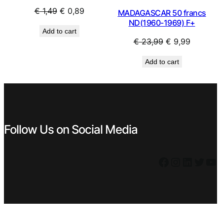
Original
Current
€
1,49
€
0,89
MADAGASCAR 50 francs
price
price
ND(1960-1969) F+
Add to cart
was:
is:
Original
Current
€
23,99
€
9,99
€ 1,49.
€ 0,89.
price
price
Add to cart
was:
is:
€ 23,99.
€ 9,99.
Follow Us on Social Media
Facebook
Instagram
LinkedIn
Twitter
YouTube