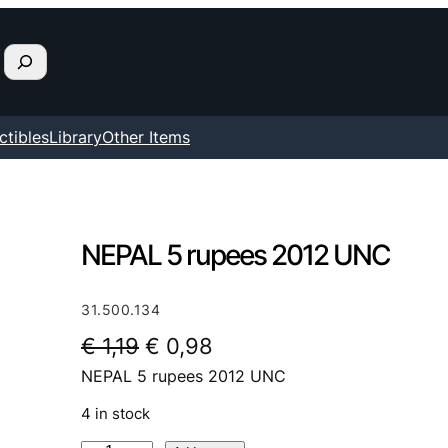
ctibles
Library
Other Items
NEPAL 5 rupees 2012 UNC
31.500.134
O
C
€
1,19
€
0,98
NEPAL 5 rupees 2012 UNC
r
u
i
r
4 in stock