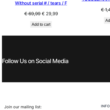
Without serial # / tears / F
€
1,
Original
Current
€
69,99
€
29,99
price
price
Ad
Add to cart
was:
is:
€ 69,99.
€ 29,99.
Follow Us on Social Media
INFO
Join our mailing list: