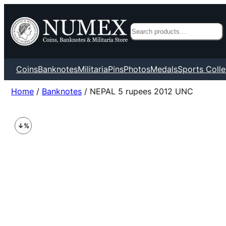
Search
Coins
Banknotes
Militaria
Pins
Photos
Medals
Sports Colle
Home
/
Banknotes
/ NEPAL 5 rupees 2012 UNC