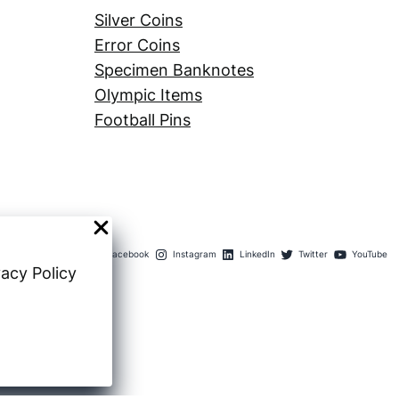
Silver Coins
Error Coins
Specimen Banknotes
Olympic Items
Football Pins
Facebook
Instagram
LinkedIn
Twitter
YouTube
vacy Policy