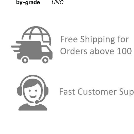
by-grade
UNC