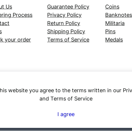
ut Us
Guarantee Policy
Coins
ring Process
Privacy Policy
Banknotes
tact
Return Policy
Militaria
s
Shipping Policy
Pins
k your order
Terms of Service
Medals
his website you agree to the terms written in our Pri
and Terms of Service
Numex
I agree
© 2023 ·
· All rights reserved