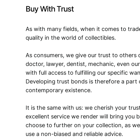
Buy With Trust
As with many fields, when it comes to trad
quality in the world of collectibles.
As consumers, we give our trust to others o
doctor, lawyer, dentist, mechanic, even our
with full access to fulfilling our specific w
Developing trust bonds is therefore a part 
contemporary existence.
It is the same with us: we cherish your trust
excellent service we render will bring you 
choose to further on your collection, as we
use a non-biased and reliable advice.