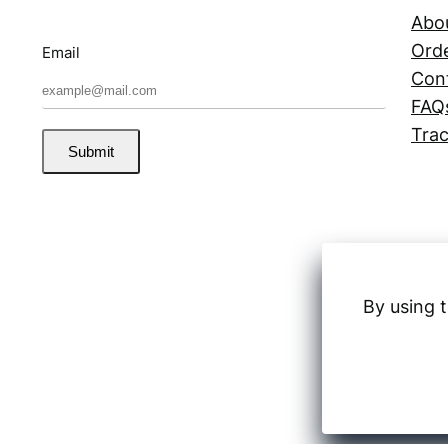
Abo
Orde
Email
Con
FAQ
Trac
Submit
By using t