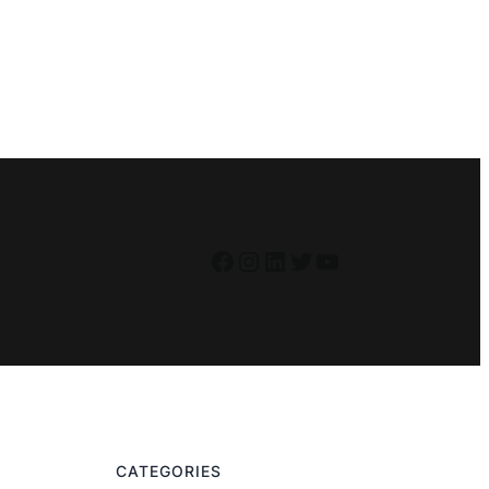
Facebook
Instagram
LinkedIn
Twitter
YouTube
CATEGORIES