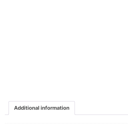
Additional information