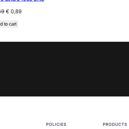
Original
Current
49
€
0,89
price
price
d to cart
was:
is:
€ 1,49.
€ 0,89.
POLICIES
PRODUCTS