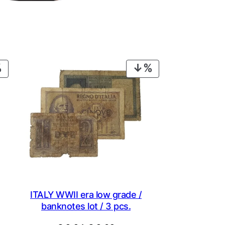
PRODUCT
PRODUCT
ON
ON
SALE
SALE
ITALY WWII era low grade /
banknotes lot / 3 pcs.