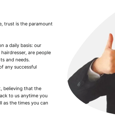
e, trust is the paramount
n a daily basis: our
 hairdresser, are people
ants and needs.
of any successful
, believing that the
back to us anytime you
ll as the times you can