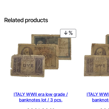
Related products
PRODUCT
ON
SALE
ITALY WWII era low grade /
ITALY WWII
banknotes lot / 3 pcs.
banknote