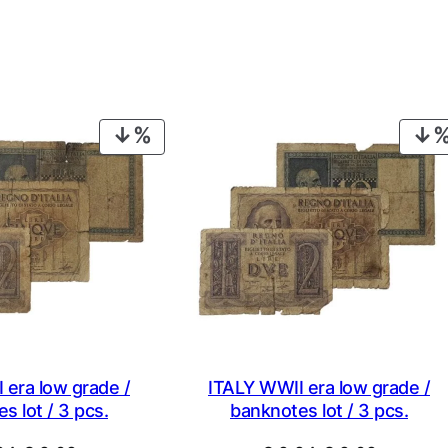
PRODUCT
ON
SALE
 era low grade /
ITALY WWII era low grade /
s lot / 3 pcs.
banknotes lot / 3 pcs.