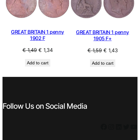
SALE
SAL
GREAT BRITAIN 1 penny
GREAT BRITAIN 1 penny
1902 F
1905 F+
Original
Current
Original
Current
€
1,49
€
1,34
€
1,59
€
1,43
price
price
price
price
Add to cart
Add to cart
was:
is:
was:
is:
€ 1,49.
€ 1,34.
€ 1,59.
€ 1,43.
Follow Us on Social Media
Facebook
Instagram
LinkedIn
Twitter
YouTube