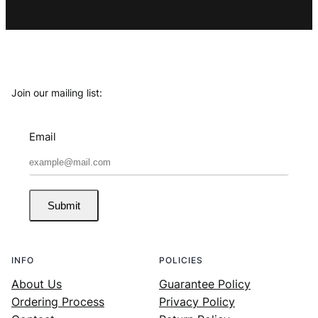
Join our mailing list:
Email
Submit
INFO
POLICIES
About Us
Guarantee Policy
Ordering Process
Privacy Policy