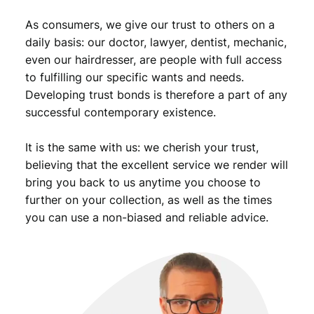
.
a
As consumers, we give our trust to others on a
n
t
daily basis: our doctor, lawyer, dentist, mechanic,
i
even our hairdresser, are people with full access
t
to fulfilling our specific wants and needs.
y
Developing trust bonds is therefore a part of any
successful contemporary existence.
It is the same with us: we cherish your trust,
believing that the excellent service we render will
bring you back to us anytime you choose to
further on your collection, as well as the times
you can use a non-biased and reliable advice.