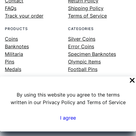
Contact
Return Policy
FAQs
Shipping Policy
Track your order
Terms of Service
PRODUCTS
CATEGORIES
Coins
Silver Coins
Banknotes
Error Coins
Militaria
Specimen Banknotes
Pins
Olympic Items
Medals
Football Pins
By using this website you agree to the terms
Facebook
Instagram
LinkedIn
Twitter
YouTube
written in our Privacy Policy and Terms of Service
I agree
Numex
© 2023 ·
· All rights reserved