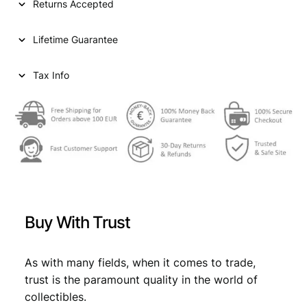
Returns Accepted
r
i
c
i
c
e
Lifetime Guarantee
n
c
e
t
e
i
i
Tax Info
m
w
s
e
a
:
s
N
s
€
D
:
(
1
€
2
9
,
2
Buy With Trust
4
2
2
)
,
4
V
As with many fields, when it comes to trade,
4
.
F
trust is the paramount quality in the world of
q
9
collectibles.
u