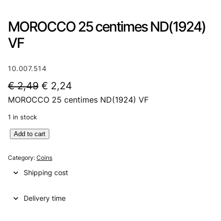
MOROCCO 25 centimes ND(1924)
VF
10.007.514
O
C
€
2,49
€
2,24
MOROCCO 25 centimes ND(1924) VF
r
u
i
r
1 in stock
g
r
M
Add to cart
O
i
e
R
Category:
Coins
n
n
O
Shipping cost
C
a
t
C
l
p
Delivery time
O
2
p
r
5