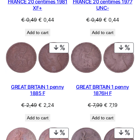
FRANCE 20 centimes 1981
FRANCE 20 centimes 1977
XF+
UNC-
Original
Current
Original
Current
€
0,49
€
0,44
€
0,49
€
0,44
price
price
price
price
Add to cart
Add to cart
was:
is:
was:
is:
€ 0,49.
€ 0,44.
€ 0,49.
€ 0,44.
PRODUCT
PRO
ON
ON
SALE
SAL
GREAT BRITAIN 1 penny
GREAT BRITAIN 1 penny
1885 F
1876H F
Original
Current
Original
Current
€
2,49
€
2,24
€
7,99
€
7,19
price
price
price
price
Add to cart
Add to cart
was:
is:
was:
is:
€ 2,49.
€ 2,24.
€ 7,99.
€ 7,19.
PRODUCT
PRO
ON
ON