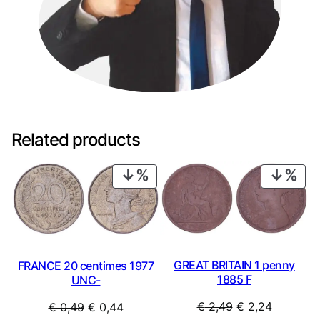
Related products
PRODUCT
PRO
ON
ON
SALE
SAL
GREAT BRITAIN 1 penny
FRANCE 20 centimes 1977
1885 F
UNC-
Original
Current
Original
Current
€
2,49
€
2,24
€
0,49
€
0,44