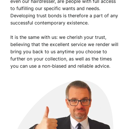
even our hairdresser, are people with full access
to fulfilling our specific wants and needs.
Developing trust bonds is therefore a part of any
successful contemporary existence.
It is the same with us: we cherish your trust,
believing that the excellent service we render will
bring you back to us anytime you choose to
further on your collection, as well as the times
you can use a non-biased and reliable advice.