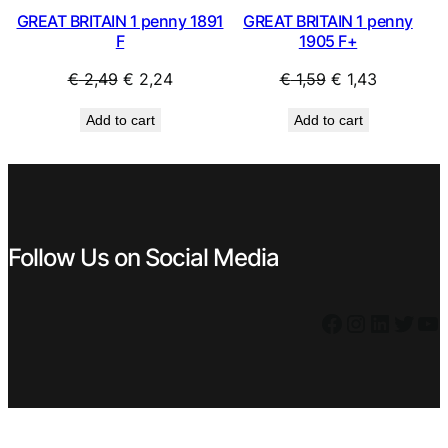
GREAT BRITAIN 1 penny 1891
GREAT BRITAIN 1 penny
F
1905 F+
Original
Current
Original
Current
€
2,49
€
2,24
€
1,59
€
1,43
price
price
price
price
Add to cart
Add to cart
was:
is:
was:
is:
€ 2,49.
€ 2,24.
€ 1,59.
€ 1,43.
Follow Us on Social Media
Facebook
Instagram
LinkedIn
Twitter
YouTube