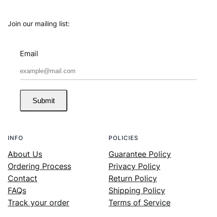
Join our mailing list:
Email
Submit
INFO
POLICIES
About Us
Guarantee Policy
Ordering Process
Privacy Policy
Contact
Return Policy
FAQs
Shipping Policy
Track your order
Terms of Service