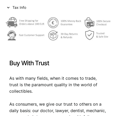
Tax Info
Buy With Trust
As with many fields, when it comes to trade,
trust is the paramount quality in the world of
collectibles.
As consumers, we give our trust to others on a
daily basis: our doctor, lawyer, dentist, mechanic,