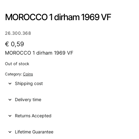
MOROCCO 1 dirham 1969 VF
26.300.368
€
0,59
MOROCCO 1 dirham 1969 VF
Out of stock
Category:
Coins
Shipping cost
Delivery time
Returns Accepted
Lifetime Guarantee