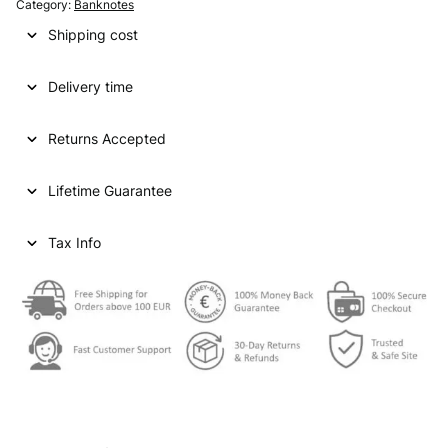
Category:
Banknotes
Shipping cost
Delivery time
Returns Accepted
Lifetime Guarantee
Tax Info