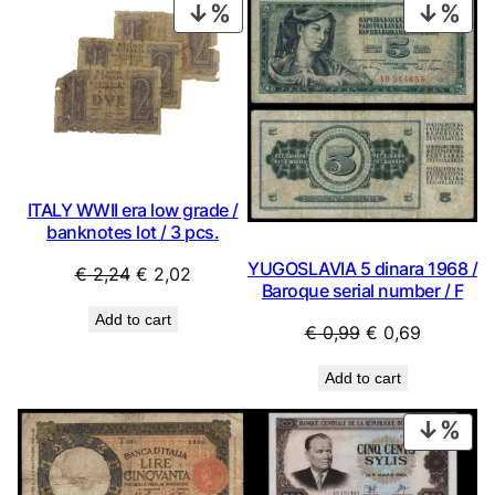
PRODUCT
PRO
ON
ON
SALE
SAL
ITALY WWII era low grade /
banknotes lot / 3 pcs.
YUGOSLAVIA 5 dinara 1968 /
Original
Current
€
2,24
€
2,02
Baroque serial number / F
price
price
Add to cart
was:
is:
Original
Current
€
0,99
€
0,69
€ 2,24.
€ 2,02.
price
price
Add to cart
was:
is:
€ 0,99.
€ 0,69.
PRO
ON
SAL