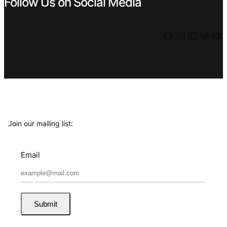
Follow Us on Social Media
Facebook
Instagram
LinkedIn
Twitter
YouTube
Join our mailing list:
Email
Submit