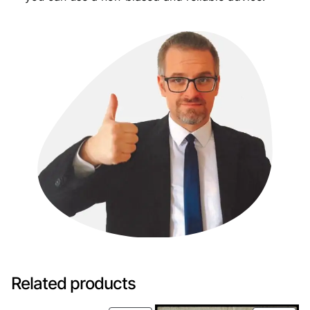
Related products