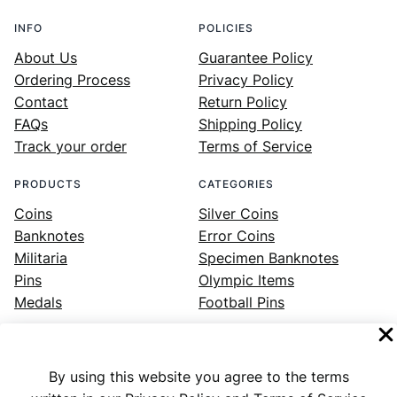
INFO
POLICIES
About Us
Guarantee Policy
Ordering Process
Privacy Policy
Contact
Return Policy
FAQs
Shipping Policy
Track your order
Terms of Service
PRODUCTS
CATEGORIES
Coins
Silver Coins
Banknotes
Error Coins
Militaria
Specimen Banknotes
Pins
Olympic Items
Medals
Football Pins
By using this website you agree to the terms
Facebook
Instagram
LinkedIn
Twitter
YouTube