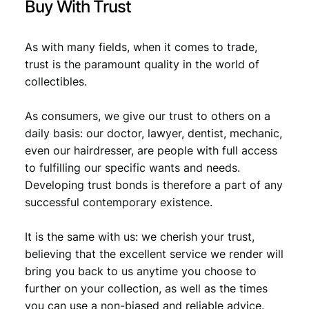
Buy With Trust
As with many fields, when it comes to trade,
trust is the paramount quality in the world of
collectibles.
As consumers, we give our trust to others on a
daily basis: our doctor, lawyer, dentist, mechanic,
even our hairdresser, are people with full access
to fulfilling our specific wants and needs.
Developing trust bonds is therefore a part of any
successful contemporary existence.
It is the same with us: we cherish your trust,
believing that the excellent service we render will
bring you back to us anytime you choose to
further on your collection, as well as the times
you can use a non-biased and reliable advice.