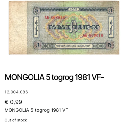
MONGOLIA 5 togrog 1981 VF-
12.004.086
€
0,99
MONGOLIA 5 togrog 1981 VF-
Out of stock