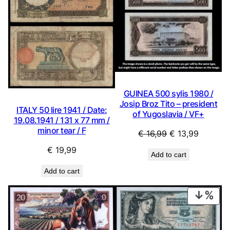
GUINEA 500 sylis 1980 /
Josip Broz Tito – president
ITALY 50 lire 1941 / Date:
of Yugoslavia / VF+
19.08.1941 / 131 x 77 mm /
minor tear / F
Original
Current
€
16,99
€
13,99
price
price
€
19,99
Add to cart
was:
is:
€ 16,99.
€ 13,99.
Add to cart
PRO
ON
SAL