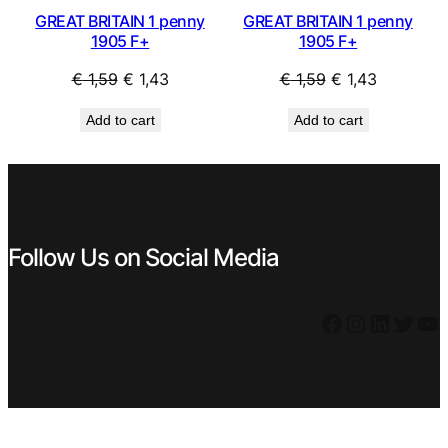
GREAT BRITAIN 1 penny
GREAT BRITAIN 1 penny
1905 F+
1905 F+
Original
Current
Original
Current
€
1,59
€
1,43
€
1,59
€
1,43
price
price
price
price
Add to cart
Add to cart
was:
is:
was:
is:
€ 1,59.
€ 1,43.
€ 1,59.
€ 1,43.
Follow Us on Social Media
Facebook
Instagram
LinkedIn
Twitter
YouTube