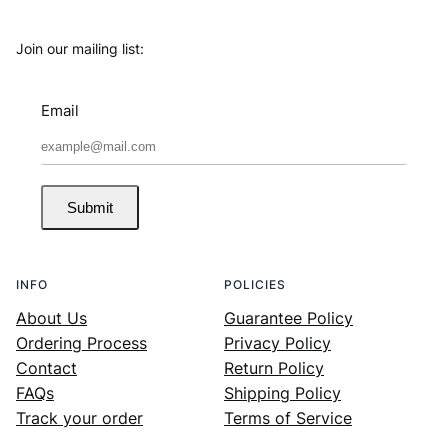
Join our mailing list:
Email
Submit
INFO
POLICIES
About Us
Guarantee Policy
Ordering Process
Privacy Policy
Contact
Return Policy
FAQs
Shipping Policy
Track your order
Terms of Service