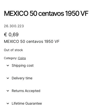
MEXICO 50 centavos 1950 VF
26.300.223
€
0,69
MEXICO 50 centavos 1950 VF
Out of stock
Category:
Coins
Shipping cost
Delivery time
Returns Accepted
Lifetime Guarantee