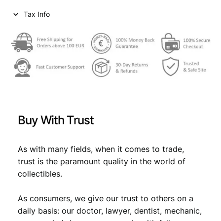
Tax Info
Buy With Trust
As with many fields, when it comes to trade,
trust is the paramount quality in the world of
collectibles.
As consumers, we give our trust to others on a
daily basis: our doctor, lawyer, dentist, mechanic,