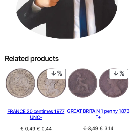
Related products
PRODUCT
PRO
ON
ON
SALE
SAL
GREAT BRITAIN 1 penny 1873
FRANCE 20 centimes 1977
F+
UNC-
Original
Current
Original
Current
€
3,49
€
3,14
€
0,49
€
0,44