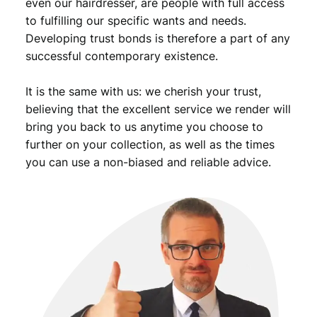
even our hairdresser, are people with full access
to fulfilling our specific wants and needs.
Developing trust bonds is therefore a part of any
successful contemporary existence.
It is the same with us: we cherish your trust,
believing that the excellent service we render will
bring you back to us anytime you choose to
further on your collection, as well as the times
you can use a non-biased and reliable advice.