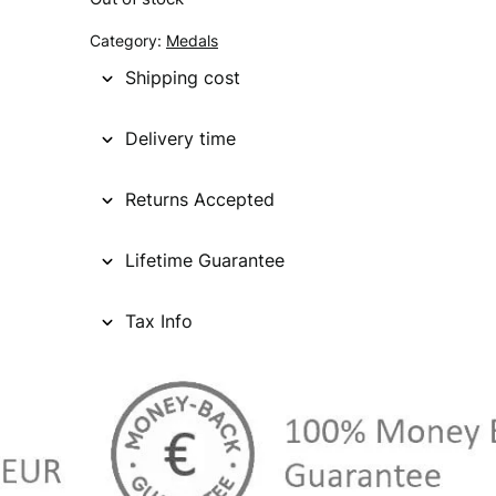
g
r
Category:
Medals
i
e
Shipping cost
n
n
Delivery time
a
t
l
p
Returns Accepted
p
r
Lifetime Guarantee
r
i
i
c
Tax Info
c
e
e
i
w
s
a
: