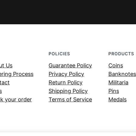
POLICIES
PRODUCTS
ut Us
Guarantee Policy
Coins
ring Process
Privacy Policy
Banknotes
tact
Return Policy
Militaria
s
Shipping Policy
Pins
k your order
Terms of Service
Medals