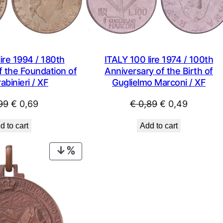
ire 1994 / 180th
ITALY 100 lire 1974 / 100th
f the Foundation of
Anniversary of the Birth of
abinieri / XF
Guglielmo Marconi / XF
Original
Current
Original
Current
99
€
0,69
€
0,89
€
0,49
price
price
price
price
d to cart
Add to cart
was:
is:
was:
is:
€ 0,99.
€ 0,69.
€ 0,89.
€ 0,49.
PRODUCT
ON
SALE