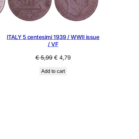
ITALY 5 centesimi 1939 / WWII issue
/ VF
Original
Current
€
5,99
€
4,79
price
price
Add to cart
was:
is:
€ 5,99.
€ 4,79.