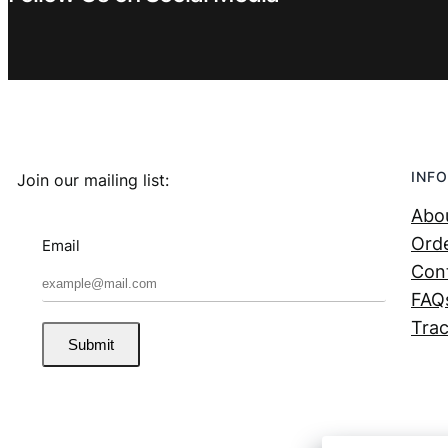
INFO
Join our mailing list:
Abo
Orde
Email
Con
FAQ
Trac
Submit