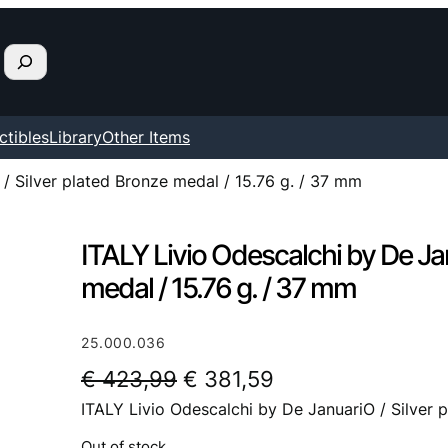
ctibles
Library
Other Items
/ Silver plated Bronze medal / 15.76 g. / 37 mm
ITALY Livio Odescalchi by De Jan
medal / 15.76 g. / 37 mm
25.000.036
O
C
€
423,99
€
381,59
ITALY Livio Odescalchi by De JanuariO / Silver 
r
u
i
r
Out of stock