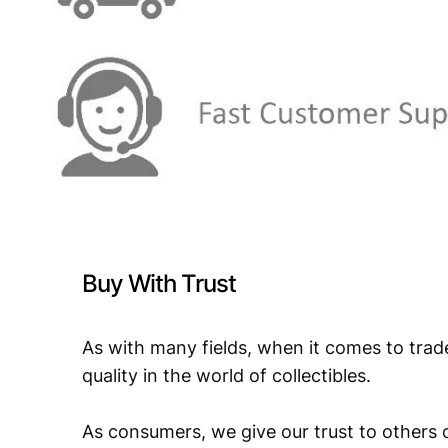
Buy With Trust
As with many fields, when it comes to trad
quality in the world of collectibles.
As consumers, we give our trust to others o