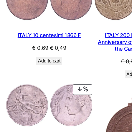
ITALY 10 centesimi 1866 F
ITALY 200 l
Anniversary o
Original
Current
€
0,69
€
0,49
the Car
price
price
Add to cart
€
0,
was:
is:
€ 0,69.
€ 0,49.
Ad
PRODUCT
ON
SALE