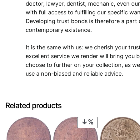
doctor, lawyer, dentist, mechanic, even our
with full access to fulfilling our specific w
Developing trust bonds is therefore a part 
contemporary existence.
It is the same with us: we cherish your trust
excellent service we render will bring you 
choose to further on your collection, as we
use a non-biased and reliable advice.
Related products
PRODUCT
ON
SALE