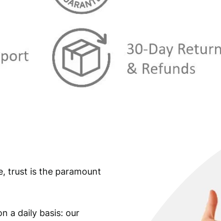
s
€
:
€
3
8
4
1
2
,
3
5
,
9
9
.
9
e, trust is the paramount
.
n a daily basis: our