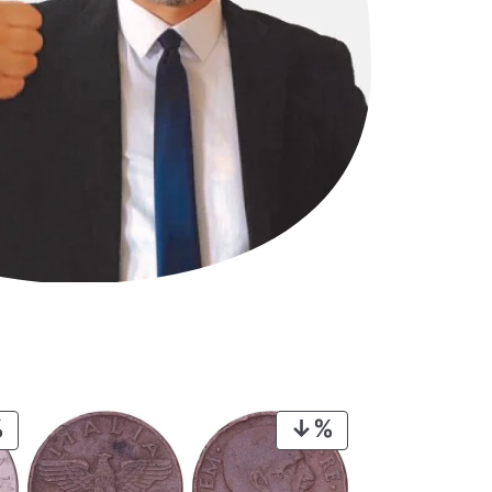
PRODUCT
PRODUCT
ON
ON
SALE
SALE