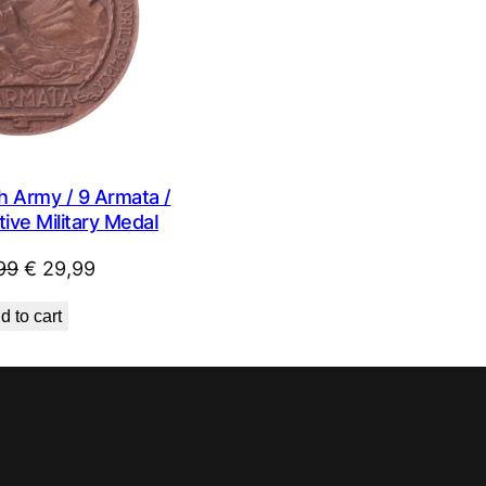
h Army / 9 Armata /
ve Military MedaI
Original
Current
99
€
29,99
price
price
d to cart
was:
is:
€ 44,99.
€ 29,99.