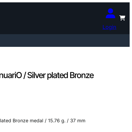
Login
uariO / Silver plated Bronze
plated Bronze medal / 15.76 g. / 37 mm