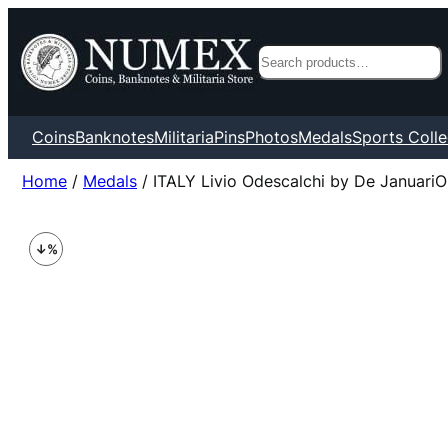
Search
Coins
Banknotes
Militaria
Pins
Photos
Medals
Sports Colle
Home
/
Medals
/ ITALY Livio Odescalchi by De JanuariO 