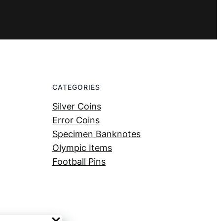
CATEGORIES
Silver Coins
Error Coins
Specimen Banknotes
Olympic Items
Football Pins