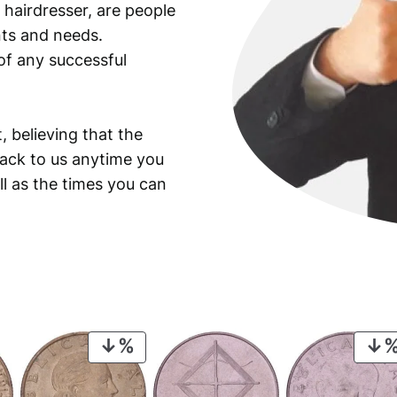
 hairdresser, are people
ants and needs.
of any successful
, believing that the
back to us anytime you
ll as the times you can
PRODUCT
ON
SALE