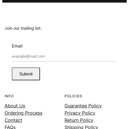
Join our mailing list:
Email
Submit
INFO
POLICIES
About Us
Guarantee Policy
Ordering Process
Privacy Policy
Contact
Return Policy
FAQs
Shipping Policy