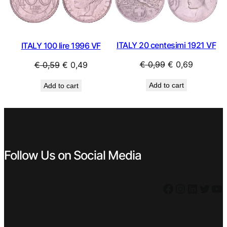
SALE
SAL
ITALY 20 centesimi 1921 VF
ITALY 100 lire 1996 VF
Original
Current
Original
Current
€
0,99
€
0,69
€
0,59
€
0,49
price
price
price
price
Add to cart
Add to cart
was:
is:
was:
is:
€ 0,99.
€ 0,69.
€ 0,59.
€ 0,49.
Follow Us on Social Media
Facebook
Instagram
LinkedIn
Twitter
YouTube