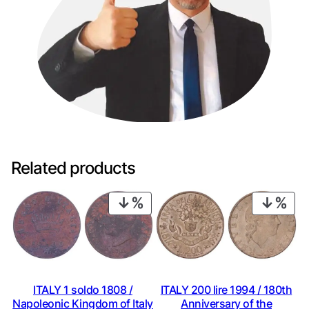
Related products
PRODUCT
PRO
ON
ON
SALE
SAL
ITALY 1 soldo 1808 /
ITALY 200 lire 1994 / 180th
Napoleonic Kingdom of Italy
Anniversary of the