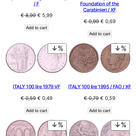
/ F
Foundation of the
Carabinieri / XF
Original
Current
€
8,99
€
5,99
Original
Current
€
0,99
€
0,69
price
price
Add to cart
price
price
was:
is:
Add to cart
was:
is:
€ 8,99.
€ 5,99.
€ 0,99.
€ 0,69.
PRODUCT
PRO
ON
ON
SALE
SAL
ITALY 100 lire 1979 VF
ITALY 100 lire 1995 / FAO / XF
Original
Current
Original
Current
€
0,59
€
0,49
€
0,79
€
0,59
price
price
price
price
Add to cart
Add to cart
was:
is:
was:
is:
€ 0,59.
€ 0,49.
€ 0,79.
€ 0,59.
PRODUCT
PRO
ON
ON