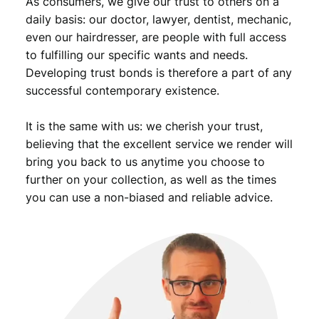
As consumers, we give our trust to others on a
t
y
daily basis: our doctor, lawyer, dentist, mechanic,
even our hairdresser, are people with full access
to fulfilling our specific wants and needs.
Developing trust bonds is therefore a part of any
successful contemporary existence.
It is the same with us: we cherish your trust,
believing that the excellent service we render will
bring you back to us anytime you choose to
further on your collection, as well as the times
you can use a non-biased and reliable advice.