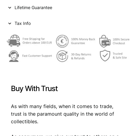
1
Lifetime Guarantee
9
2
7
Tax Info
/
S
i
l
v
e
r
/
V
Buy With Trust
F
q
u
As with many fields, when it comes to trade,
a
trust is the paramount quality in the world of
n
collectibles.
t
i