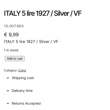
ITALY 5 lire 1927 / Silver / VF
10.007.693
€
9,99
ITALY 5 lire 1927 / Silver / VF
1 in stock
I
Add to cart
T
A
Category:
Coins
L
Shipping cost
Y
5
Delivery time
l
i
r
Returns Accepted
e