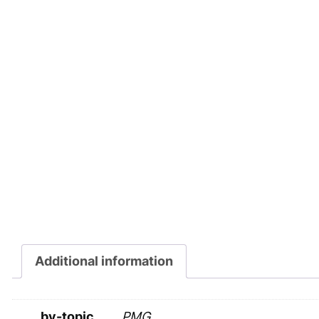
Additional information
by-topic
PMG