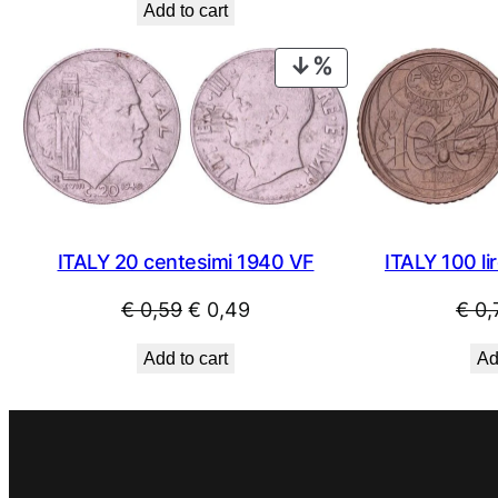
Add to cart
was:
is:
€ 1,09.
€ 0,79.
PRODUCT
ON
SALE
ITALY 20 centesimi 1940 VF
ITALY 100 li
Original
Current
€
0,59
€
0,49
€
0,
price
price
Add to cart
Ad
was:
is:
€ 0,59.
€ 0,49.