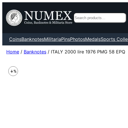
Search
Coins
Banknotes
Militaria
Pins
Photos
Medals
Sports Colle
Home
/
Banknotes
/ ITALY 2000 lire 1976 PMG 58 EPQ