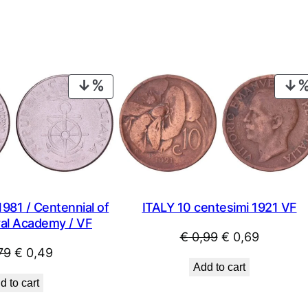
PRODUCT
ON
SALE
1981 / Centennial of
ITALY 10 centesimi 1921 VF
val Academy / VF
Original
Current
€
0,99
€
0,69
Original
Current
79
€
0,49
price
price
Add to cart
price
price
was:
is:
d to cart
was:
is:
€ 0,99.
€ 0,69.