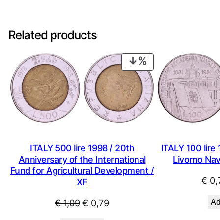
Related products
PRODUCT
ON
SALE
ITALY 500 lire 1998 / 20th
ITALY 100 lire 
Anniversary of the International
Livorno Na
Fund for Agricultural Development /
€
0,
XF
Original
Current
€
1,09
€
0,79
Ad
price
price