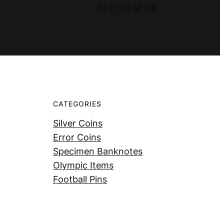
Facebook
Instagram
LinkedIn
Twitter
YouTube
CATEGORIES
Silver Coins
Error Coins
Specimen Banknotes
Olympic Items
Football Pins