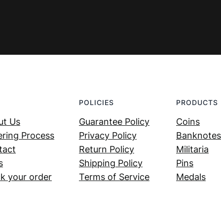
POLICIES
PRODUCTS
ut Us
Guarantee Policy
Coins
ring Process
Privacy Policy
Banknotes
tact
Return Policy
Militaria
s
Shipping Policy
Pins
k your order
Terms of Service
Medals