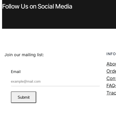
Follow Us on Social Media
INFO
Join our mailing list:
Abo
Orde
Email
Con
FAQ
Trac
Submit