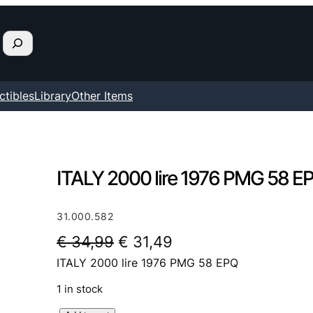
ctibles
Library
Other Items
ITALY 2000 lire 1976 PMG 58 E
31.000.582
O
C
€
34,99
€
31,49
ITALY 2000 lire 1976 PMG 58 EPQ
r
u
i
r
1 in stock