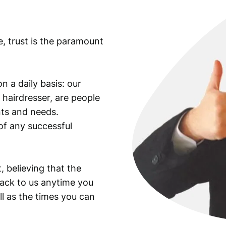
e, trust is the paramount
n a daily basis: our
 hairdresser, are people
ants and needs.
of any successful
, believing that the
back to us anytime you
ll as the times you can