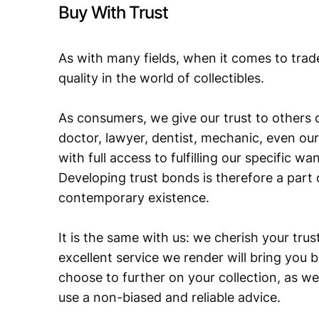
Buy With Trust
As with many fields, when it comes to trad
quality in the world of collectibles.
As consumers, we give our trust to others o
doctor, lawyer, dentist, mechanic, even our
with full access to fulfilling our specific w
Developing trust bonds is therefore a part 
contemporary existence.
It is the same with us: we cherish your trust
excellent service we render will bring you 
choose to further on your collection, as we
use a non-biased and reliable advice.