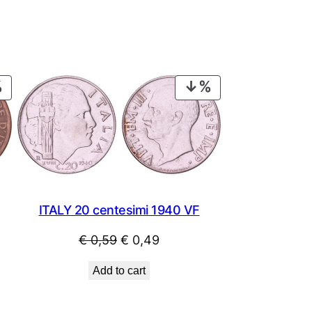
PRODUCT
PRODUCT
ON
ON
SALE
SALE
ITALY 20 centesimi 1940 VF
Original
Current
€
0,59
€
0,49
price
price
Add to cart
was:
is:
€ 0,59.
€ 0,49.