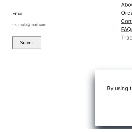
Abo
Orde
Email
Con
FAQ
Trac
Submit
By using t