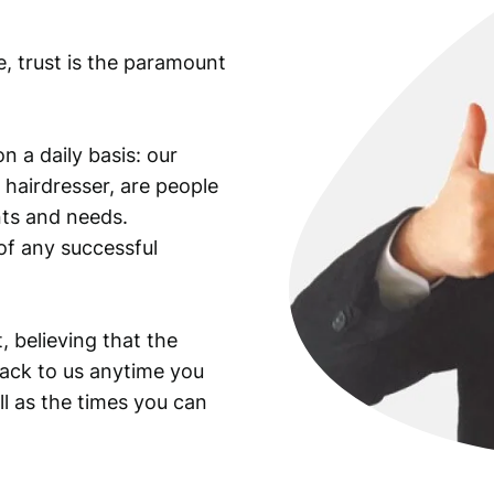
e, trust is the paramount
n a daily basis: our
 hairdresser, are people
ants and needs.
of any successful
, believing that the
back to us anytime you
ll as the times you can