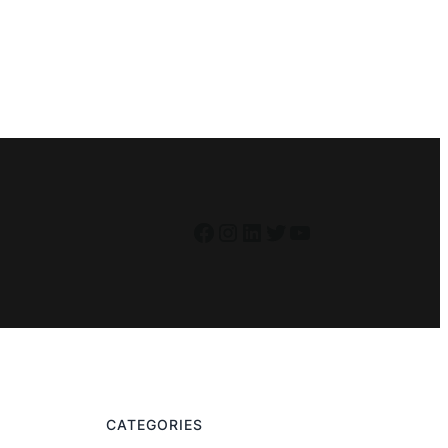
Facebook
Instagram
LinkedIn
Twitter
YouTube
CATEGORIES