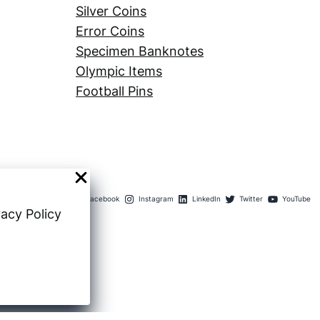
Silver Coins
Error Coins
Specimen Banknotes
Olympic Items
Football Pins
Facebook
Instagram
LinkedIn
Twitter
YouTube
vacy Policy