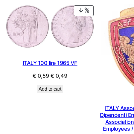
PRODUCT
ON
SALE
ITALY 100 lire 1965 VF
Original
Current
€
0,59
€
0,49
price
price
Add to cart
was:
is:
€ 0,59.
€ 0,49.
ITALY Assoc
Dipendenti Ent
Association
Employees /