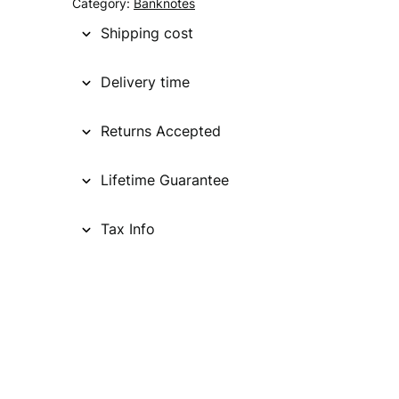
g
r
Category:
Banknotes
i
e
Shipping cost
n
n
Delivery time
a
t
l
p
Returns Accepted
p
r
Lifetime Guarantee
r
i
i
c
Tax Info
c
e
e
i
w
s
a
:
s
€