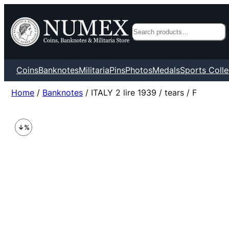
Search
Coins
Banknotes
Militaria
Pins
Photos
Medals
Sports Colle
Home
/
Banknotes
/ ITALY 2 lire 1939 / tears / F