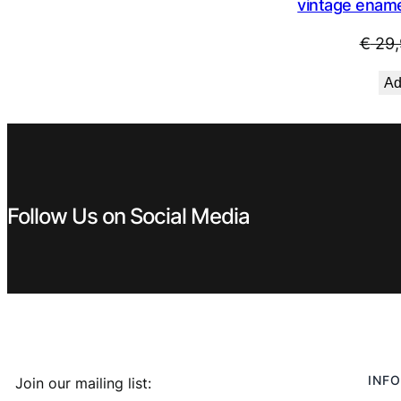
vintage ename
€
29,
Ad
Follow Us on Social Media
INFO
Join our mailing list: