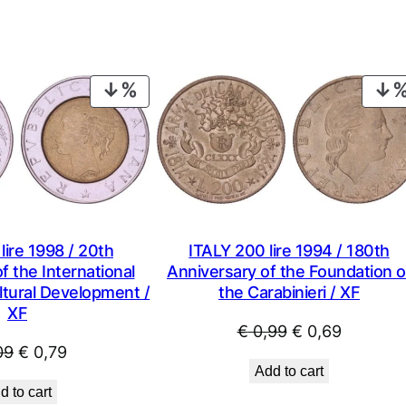
PRODUCT
ON
SALE
lire 1998 / 20th
ITALY 200 lire 1994 / 180th
f the International
Anniversary of the Foundation o
ltural Development /
the Carabinieri / XF
XF
Original
Current
€
0,99
€
0,69
Original
Current
09
€
0,79
price
price
Add to cart
price
price
was:
is:
d to cart
was:
is: