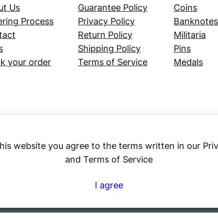
ut Us
Guarantee Policy
Coins
ring Process
Privacy Policy
Banknotes
tact
Return Policy
Militaria
s
Shipping Policy
Pins
k your order
Terms of Service
Medals
his website you agree to the terms written in our Pri
and Terms of Service
Numex
I agree
© 2023 ·
· All rights reserved