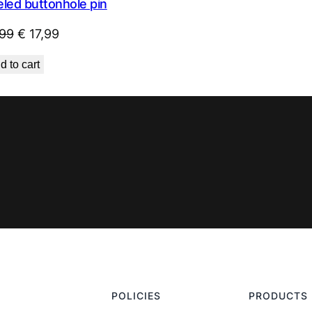
led buttonhole pin
Original
Current
99
€
17,99
price
price
d to cart
was:
is:
€ 29,99.
€ 17,99.
POLICIES
PRODUCTS