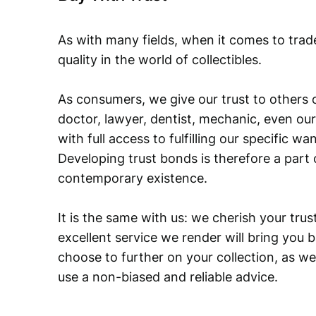
As with many fields, when it comes to trad
quality in the world of collectibles.
As consumers, we give our trust to others o
doctor, lawyer, dentist, mechanic, even our
with full access to fulfilling our specific w
Developing trust bonds is therefore a part 
contemporary existence.
It is the same with us: we cherish your trust
excellent service we render will bring you 
choose to further on your collection, as we
use a non-biased and reliable advice.