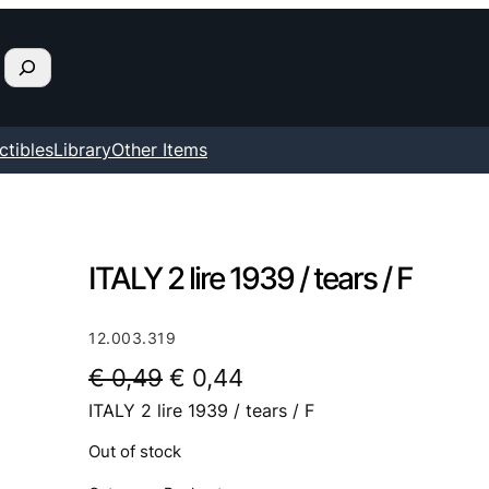
ctibles
Library
Other Items
ITALY 2 lire 1939 / tears / F
12.003.319
O
C
€
0,49
€
0,44
ITALY 2 lire 1939 / tears / F
r
u
i
r
Out of stock