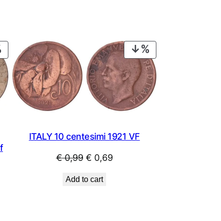
PRODUCT
PRODUCT
ON
ON
SALE
SALE
ITALY 10 centesimi 1921 VF
f
Original
Current
€
0,99
€
0,69
price
price
Add to cart
was:
is:
€ 0,99.
€ 0,69.