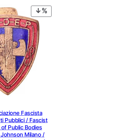
€ 0,99.
€ 0,69.
€ 1,09.
€ 0,79.
PRODUCT
ON
SALE
iazione Fascista
i Pubblici / Fascist
 of Public Bodies
 Johnson Milano /