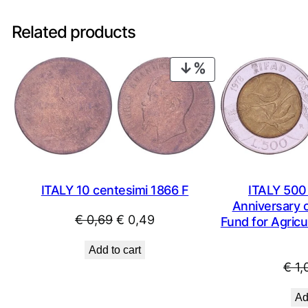
Related products
PRODUCT
ON
SALE
ITALY 10 centesimi 1866 F
ITALY 500 
Anniversary o
Original
Current
€
0,69
€
0,49
Fund for Agricu
price
price
Add to cart
was:
is:
€
1,
€ 0,69.
€ 0,49.
Ad