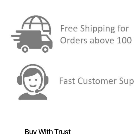
Buy With Trust