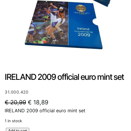
IRELAND 2009 official euro mint set
31.000.420
O
C
€
20,99
€
18,89
IRELAND 2009 official euro mint set
r
u
i
r
1 in stock
g
r
I
Add to cart