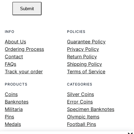
Submit
INFO
POLICIES
About Us
Guarantee Policy
Ordering Process
Privacy Policy
Contact
Return Policy
FAQs
Shipping Policy
Track your order
Terms of Service
PRODUCTS
CATEGORIES
Coins
Silver Coins
Banknotes
Error Coins
Militaria
Specimen Banknotes
Pins
Olympic Items
Medals
Football Pins