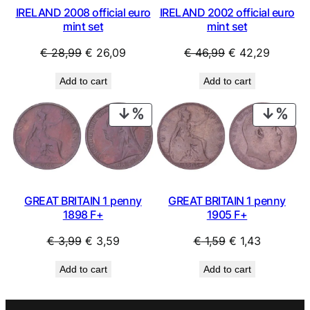
IRELAND 2008 official euro
IRELAND 2002 official euro
mint set
mint set
Original
Current
Original
Current
€
28,99
€
26,09
€
46,99
€
42,29
price
price
price
price
Add to cart
Add to cart
was:
is:
was:
is:
€ 28,99.
€ 26,09.
€ 46,99.
€ 42,29
PRODUCT
PRO
ON
ON
SALE
SAL
GREAT BRITAIN 1 penny
GREAT BRITAIN 1 penny
1898 F+
1905 F+
Original
Current
Original
Current
€
3,99
€
3,59
€
1,59
€
1,43
price
price
price
price
Add to cart
Add to cart
was:
is:
was:
is:
€ 3,99.
€ 3,59.
€ 1,59.
€ 1,43.