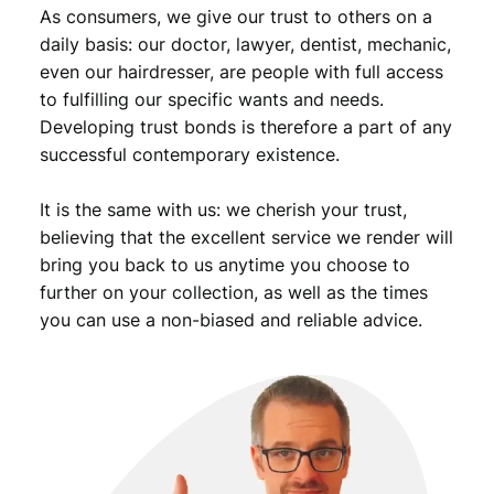
As consumers, we give our trust to others on a
daily basis: our doctor, lawyer, dentist, mechanic,
even our hairdresser, are people with full access
to fulfilling our specific wants and needs.
Developing trust bonds is therefore a part of any
successful contemporary existence.
It is the same with us: we cherish your trust,
believing that the excellent service we render will
bring you back to us anytime you choose to
further on your collection, as well as the times
you can use a non-biased and reliable advice.