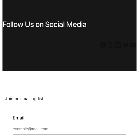
Follow Us on Social Media
Facebook
Instagram
LinkedIn
Twitter
YouTube
Join our mailing list:
Email