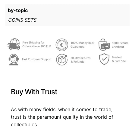
r
8
by-topic
o
m
2
,
COINS SETS
i
0
8
n
,
9
t
s
9
.
e
9
t
q
.
u
a
n
Buy With Trust
t
i
t
As with many fields, when it comes to trade,
y
trust is the paramount quality in the world of
collectibles.