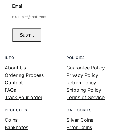
Email
Submit
INFO
POLICIES
About Us
Guarantee Policy
Ordering Process
Privacy Policy
Contact
Return Policy
FAQs
Shipping Policy
Track your order
Terms of Service
PRODUCTS
CATEGORIES
Coins
Silver Coins
Banknotes
Error Coins