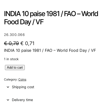
INDIA 10 paise 1981 / FAO – World
Food Day / VF
26.300.066
O
C
€
0,79
€
0,71
INDIA 10 paise 1981 / FAO – World Food Day / VF
r
u
i
r
1 in stock
g
r
I
Add to cart
N
i
e
D
Category:
Coins
n
n
I
Shipping cost
A
a
t
1
l
p
Delivery time
0
p
p
r
a