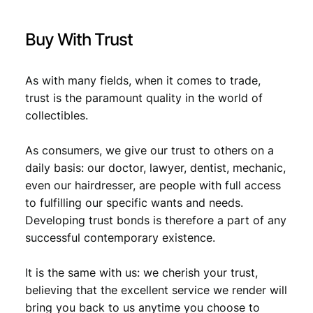
.
d
D
Buy With Trust
a
y
/
As with many fields, when it comes to trade,
V
trust is the paramount quality in the world of
F
collectibles.
q
u
a
As consumers, we give our trust to others on a
n
daily basis: our doctor, lawyer, dentist, mechanic,
t
even our hairdresser, are people with full access
i
to fulfilling our specific wants and needs.
t
Developing trust bonds is therefore a part of any
y
successful contemporary existence.
It is the same with us: we cherish your trust,
believing that the excellent service we render will
bring you back to us anytime you choose to