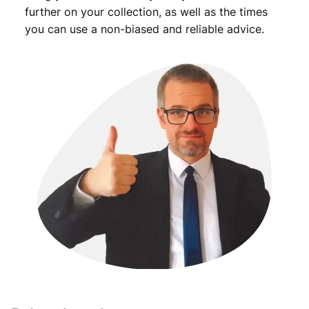
further on your collection, as well as the times
you can use a non-biased and reliable advice.