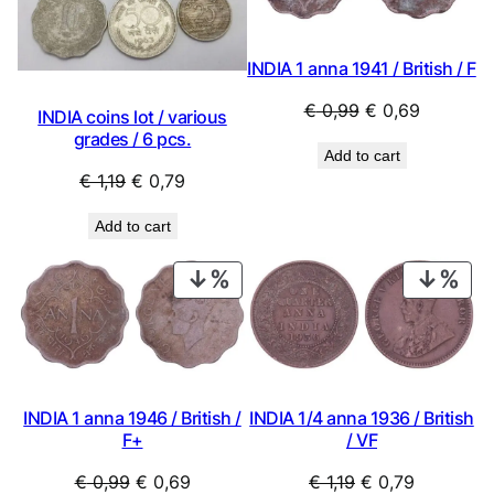
INDIA 1 anna 1941 / British / F
Original
Current
€
0,99
€
0,69
INDIA coins lot / various
price
price
grades / 6 pcs.
Add to cart
was:
is:
Original
Current
€
1,19
€
0,79
€ 0,99.
€ 0,69.
price
price
Add to cart
was:
is:
€ 1,19.
€ 0,79.
PRODUCT
PRO
ON
ON
SALE
SAL
INDIA 1/4 anna 1936 / British
INDIA 1 anna 1946 / British /
/ VF
F+
Original
Current
Original
Current
€
1,19
€
0,79
€
0,99
€
0,69