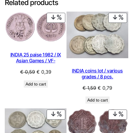
Related products
PRODUCT
PRO
ON
ON
SALE
SAL
INDIA 25 paise 1982 / IX
Asian Games / VF-
INDIA coins lot / various
Original
Current
€
0,59
€
0,39
grades / 8 pcs.
price
price
Add to cart
was:
is:
Original
Current
€
1,59
€
0,79
€ 0,59.
€ 0,39.
price
price
Add to cart
was:
is:
€ 1,59.
€ 0,79.
PRODUCT
PRO
ON
ON
SALE
SAL