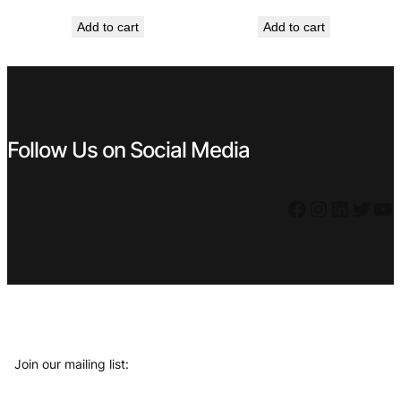
price
price
price
price
Add to cart
Add to cart
was:
is:
was:
is:
€ 1,19.
€ 0,79.
€ 0,99.
€ 0,69.
Follow Us on Social Media
Facebook
Instagram
LinkedIn
Twitter
YouTube
Join our mailing list: