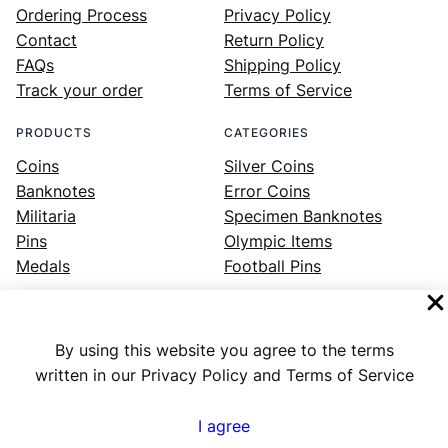
Ordering Process
Privacy Policy
Contact
Return Policy
FAQs
Shipping Policy
Track your order
Terms of Service
PRODUCTS
CATEGORIES
Coins
Silver Coins
Banknotes
Error Coins
Militaria
Specimen Banknotes
Pins
Olympic Items
Medals
Football Pins
By using this website you agree to the terms
Facebook
Instagram
LinkedIn
Twitter
YouTube
written in our Privacy Policy and Terms of Service
I agree
Numex