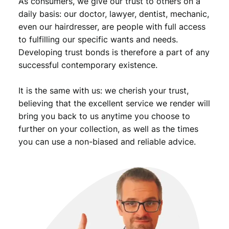
As consumers, we give our trust to others on a
daily basis: our doctor, lawyer, dentist, mechanic,
even our hairdresser, are people with full access
to fulfilling our specific wants and needs.
Developing trust bonds is therefore a part of any
successful contemporary existence.
It is the same with us: we cherish your trust,
believing that the excellent service we render will
bring you back to us anytime you choose to
further on your collection, as well as the times
you can use a non-biased and reliable advice.