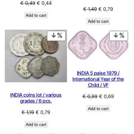
Original
Current
€
0,49
€
0,44
Original
Current
€
1,49
€
0,79
price
price
Add to cart
price
price
was:
is:
Add to cart
was:
is:
€ 0,49.
€ 0,44.
€ 1,49.
€ 0,79.
PRODUCT
PRO
ON
ON
SALE
SAL
INDIA 5 paise 1979 /
International Year of the
Child / VF
INDIA coins lot / various
Original
Current
€
0,99
€
0,69
grades / 6 pcs.
price
price
Add to cart
was:
is:
Original
Current
€
1,19
€
0,79
€ 0,99.
€ 0,69.
price
price
Add to cart
was:
is: