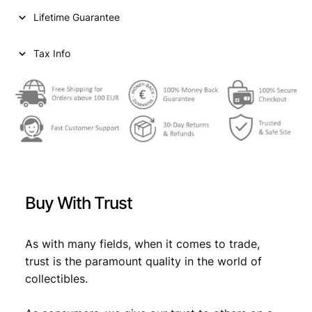
i
c
s
Lifetime Guarantee
e
c
e
1
e
i
9
Tax Info
6
w
s
1
a
:
V
F
s
€
q
:
u
a
€
0
n
,
t
Buy With Trust
i
0
6
t
,
2
y
As with many fields, when it comes to trade,
6
.
trust is the paramount quality in the world of
9
collectibles.
.