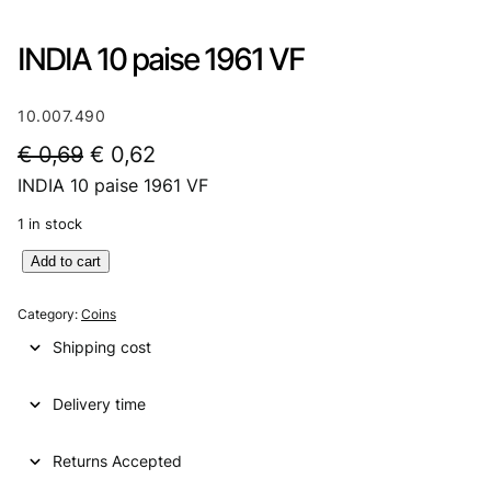
INDIA 10 paise 1961 VF
10.007.490
O
C
€
0,69
€
0,62
INDIA 10 paise 1961 VF
r
u
i
r
1 in stock
g
r
I
Add to cart
N
i
e
D
Category:
Coins
n
n
I
Shipping cost
A
a
t
1
l
p
Delivery time
0
p
p
r
a
Returns Accepted
r
i
i