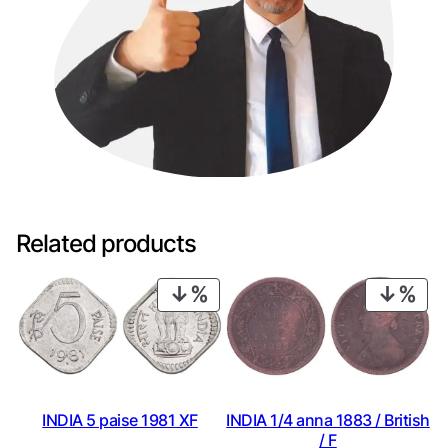
Related products
PRODUCT
PRO
ON
ON
SALE
SAL
INDIA 1/4 anna 1883 / British
INDIA 5 paise 1981 XF
/ F