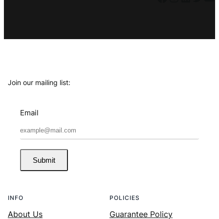
Join our mailing list:
Email
Submit
INFO
POLICIES
About Us
Guarantee Policy