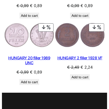
Original
Current
Original
Current
€
0,99
€
0,89
€
0,99
€
0,89
price
price
price
price
Add to cart
Add to cart
was:
is:
was:
is:
€ 0,99.
€ 0,89.
€ 0,99.
€ 0,89.
PRODUCT
PRO
ON
ON
SALE
SAL
HUNGARY 20 filler 1989
HUNGARY 2 filler 1928 VF
UNC
Original
Current
€
2,49
€
2,24
Original
Current
€
0,99
€
0,89
price
price
Add to cart
price
price
was:
is:
Add to cart
was:
is:
€ 2,49.
€ 2,24.
€ 0,99.
€ 0,89.