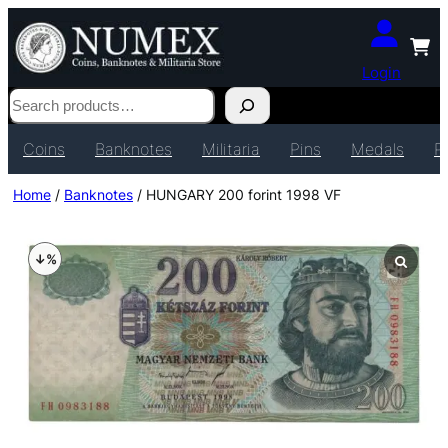
Login
Search
Coins
Banknotes
Militaria
Pins
Medals
P
Home
/
Banknotes
/ HUNGARY 200 forint 1998 VF