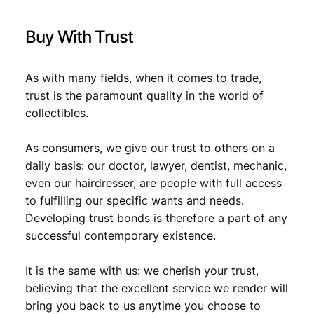
F
,
q
Buy With Trust
u
5
1
a
,
5
n
As with many fields, when it comes to trade,
1
.
t
trust is the paramount quality in the world of
i
9
collectibles.
t
.
y
As consumers, we give our trust to others on a
daily basis: our doctor, lawyer, dentist, mechanic,
even our hairdresser, are people with full access
to fulfilling our specific wants and needs.
Developing trust bonds is therefore a part of any
successful contemporary existence.
It is the same with us: we cherish your trust,
believing that the excellent service we render will
bring you back to us anytime you choose to