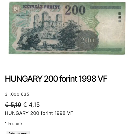
HUNGARY 200 forint 1998 VF
31.000.635
O
C
€
5,19
€
4,15
HUNGARY 200 forint 1998 VF
r
u
i
r
1 in stock
g
r
H
Add to cart