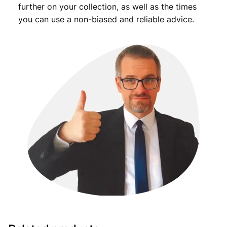
further on your collection, as well as the times
you can use a non-biased and reliable advice.