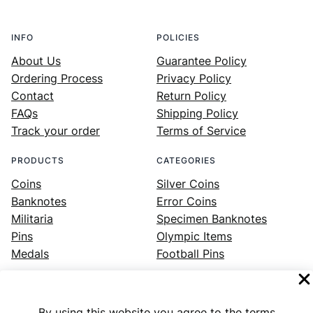
INFO
POLICIES
About Us
Guarantee Policy
Ordering Process
Privacy Policy
Contact
Return Policy
FAQs
Shipping Policy
Track your order
Terms of Service
PRODUCTS
CATEGORIES
Coins
Silver Coins
Banknotes
Error Coins
Militaria
Specimen Banknotes
Pins
Olympic Items
Medals
Football Pins
By using this website you agree to the terms