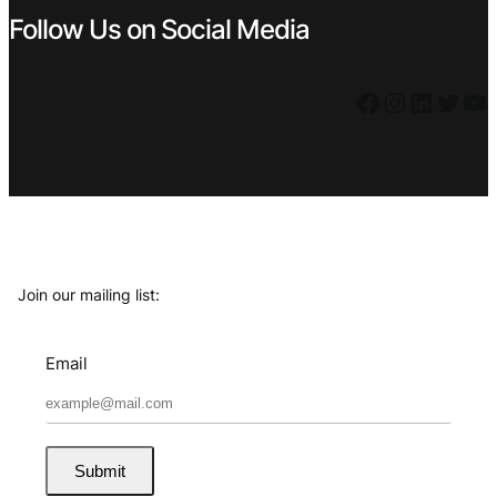
Follow Us on Social Media
Facebook
Instagram
LinkedIn
Twitter
YouTube
Join our mailing list:
Email
Submit