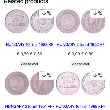
Related products
PRODUCT
PRO
ON
ON
SALE
SAL
HUNGARY 10 filler 1983 XF
HUNGARY 2 forint 1952 VF
Original
Current
Original
Current
€
0,79
€
0,59
€
0,99
€
0,89
price
price
price
price
Add to cart
Add to cart
was:
is:
was:
is:
€ 0,79.
€ 0,59.
€ 0,99.
€ 0,89.
PRODUCT
PRO
ON
ON
SALE
SAL
HUNGARY 2 forint 1951 VF-
HUNGARY 10 filler 1988 XF+