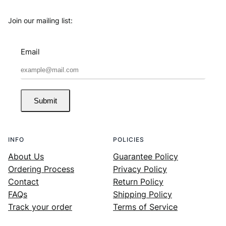
Join our mailing list:
Email
Submit
INFO
POLICIES
About Us
Guarantee Policy
Ordering Process
Privacy Policy
Contact
Return Policy
FAQs
Shipping Policy
Track your order
Terms of Service