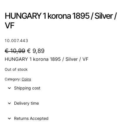
HUNGARY 1 korona 1895 / Silver /
VF
10.007.443
O
C
€
10,99
€
9,89
HUNGARY 1 korona 1895 / Silver / VF
r
u
i
r
Out of stock
g
r
Category:
Coins
i
e
Shipping cost
n
n
Delivery time
a
t
l
p
Returns Accepted
p
r