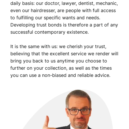
daily basis: our doctor, lawyer, dentist, mechanic,
9
even our hairdresser, are people with full access
.
to fulfilling our specific wants and needs.
Developing trust bonds is therefore a part of any
successful contemporary existence.
It is the same with us: we cherish your trust,
believing that the excellent service we render will
bring you back to us anytime you choose to
further on your collection, as well as the times
you can use a non-biased and reliable advice.