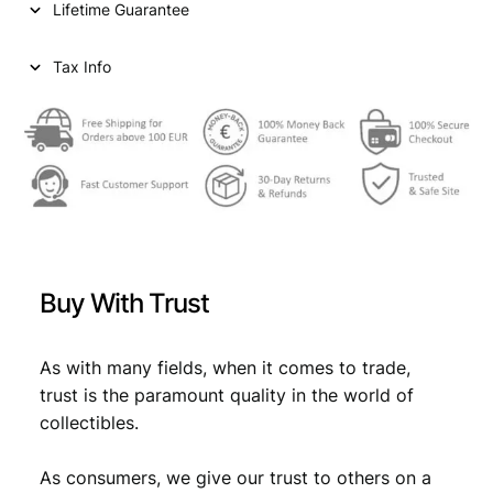
Lifetime Guarantee
r
i
i
c
Tax Info
c
e
e
i
w
s
a
:
s
€
:
€
9
Buy With Trust
,
1
8
As with many fields, when it comes to trade,
trust is the paramount quality in the world of
0
9
collectibles.
,
.
9
As consumers, we give our trust to others on a