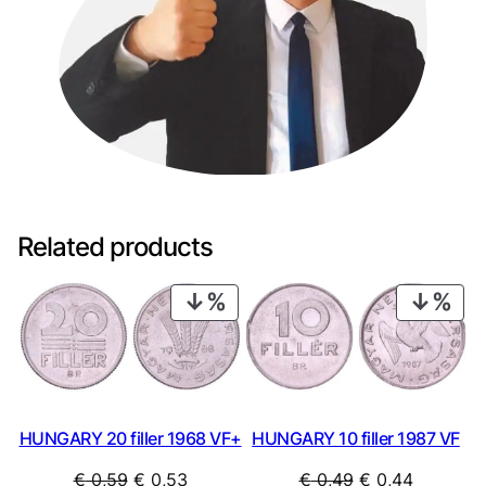
Related products
PRODUCT
PRO
ON
ON
SALE
SAL
HUNGARY 20 filler 1968 VF+
HUNGARY 10 filler 1987 VF
Original
Current
Original
Current
€
0,59
€
0,53
€
0,49
€
0,44