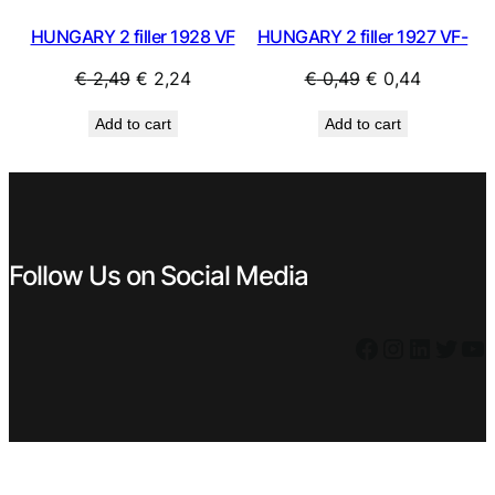
HUNGARY 2 filler 1928 VF
HUNGARY 2 filler 1927 VF-
Original
Current
Original
Current
€
2,49
€
2,24
€
0,49
€
0,44
price
price
price
price
Add to cart
Add to cart
was:
is:
was:
is:
€ 2,49.
€ 2,24.
€ 0,49.
€ 0,44.
Follow Us on Social Media
Facebook
Instagram
LinkedIn
Twitter
YouTube