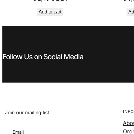
price
price
Add to cart
Ad
was:
is:
€ 2,49.
€ 2,24.
Follow Us on Social Media
INFO
Join our mailing list:
Abo
Orde
Email