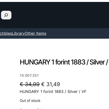
ctibles
Library
Other Items
HUNGARY 1 forint 1883 / Silver /
10.007.331
O
C
€
34,99
€
31,49
HUNGARY 1 forint 1883 / Silver / VF
r
u
i
r
Out of stock