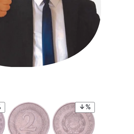
PRODUCT
PRODUCT
ON
ON
SALE
SALE