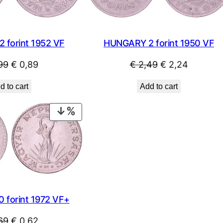
 forint 1952 VF
HUNGARY 2 forint 1950 VF
Original
Current
Original
Current
99
€
0,89
€
2,49
€
2,24
price
price
price
price
d to cart
Add to cart
was:
is:
was:
is:
€ 0,99.
€ 0,89.
€ 2,49.
€ 2,24.
PRODUCT
ON
SALE
 forint 1972 VF+
Original
Current
69
€
0,62