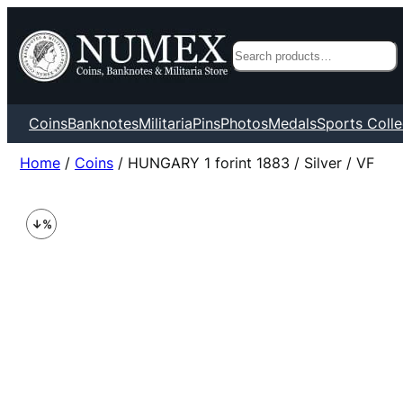
Search
Coins
Banknotes
Militaria
Pins
Photos
Medals
Sports Colle
Home
/
Coins
/ HUNGARY 1 forint 1883 / Silver / VF