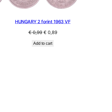
HUNGARY 2 forint 1963 VF
Original
Current
€
0,99
€
0,89
price
price
Add to cart
was:
is:
€ 0,99.
€ 0,89.