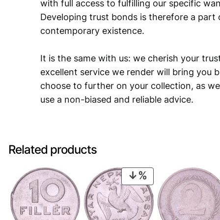
with full access to fulfilling our specific w
Developing trust bonds is therefore a part 
contemporary existence.
It is the same with us: we cherish your trust
excellent service we render will bring you 
choose to further on your collection, as we
use a non-biased and reliable advice.
Related products
PRODUCT
ON
SALE