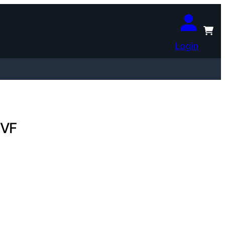
Login
 VF