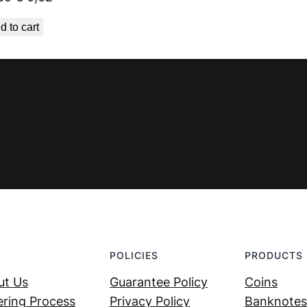
price
price
d to cart
was:
is:
€ 0,69.
€ 0,62.
POLICIES
PRODUCTS
ut Us
Guarantee Policy
Coins
ring Process
Privacy Policy
Banknotes