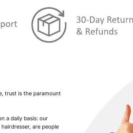
:
€
3
1
3
,
4
4
,
9
9
.
9
.
e, trust is the paramount
n a daily basis: our
 hairdresser, are people