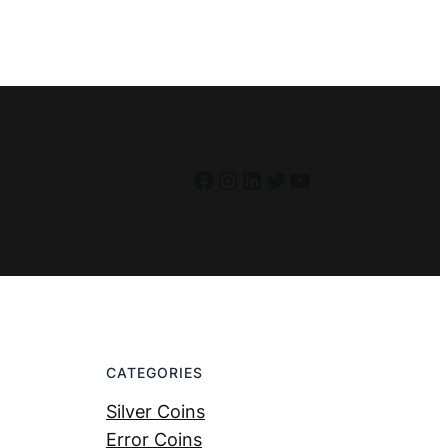
Facebook
Instagram
LinkedIn
Twitter
YouTube
CATEGORIES
Silver Coins
Error Coins