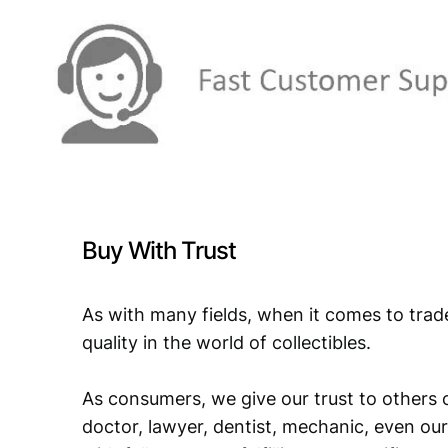
Buy With Trust
As with many fields, when it comes to trad
quality in the world of collectibles.
As consumers, we give our trust to others o
doctor, lawyer, dentist, mechanic, even our