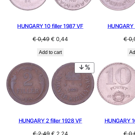
HUNGARY 10 filler 1987 VF
HUNGARY 2
Original
Current
€
0,49
€
0,44
€
0,
price
price
Add to cart
Ad
was:
is:
€ 0,49.
€ 0,44.
PRODUCT
ON
SALE
HUNGARY 2 filler 1928 VF
HUNGARY 10
Original
Current
€
2,49
€
2,24
€
0,