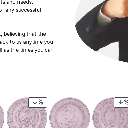
ants and needs.
of any successful
, believing that the
back to us anytime you
ll as the times you can
PRODUCT
ON
SALE