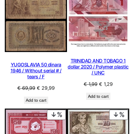
SALE
SAL
TRINIDAD AND TOBAGO 1
YUGOSLAVIA 50 dinara
dollar 2020 / Polymer plastic
1946 / Without serial # /
/ UNC
tears / F
Original
Current
€
1,99
€
1,29
Original
Current
€
69,99
€
29,99
price
price
price
price
Add to cart
was:
is:
Add to cart
was:
is:
€ 1,99.
€ 1,29.
€ 69,99.
€ 29,99.
PRODUCT
PRO
ON
ON
SALE
SAL