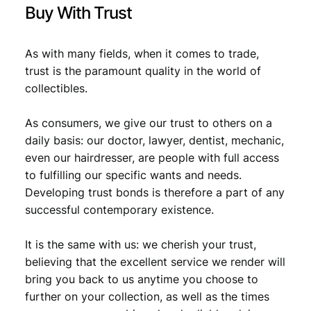
Buy With Trust
As with many fields, when it comes to trade,
trust is the paramount quality in the world of
collectibles.
As consumers, we give our trust to others on a
daily basis: our doctor, lawyer, dentist, mechanic,
even our hairdresser, are people with full access
to fulfilling our specific wants and needs.
Developing trust bonds is therefore a part of any
successful contemporary existence.
It is the same with us: we cherish your trust,
believing that the excellent service we render will
bring you back to us anytime you choose to
further on your collection, as well as the times