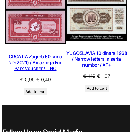
YUGOSLAVIA 10 dinara 1968
CROATIA Zagreb 50 kuna
/ Narrow letters in serial
ND(2021) / Amazinga Fun
number / XF+
Park Voucher / UNC
Original
Current
€
1,19
€
1,07
Original
Current
€
0,99
€
0,49
price
price
price
price
Add to cart
was:
is:
Add to cart
was:
is:
€ 1,19.
€ 1,07.
€ 0,99.
€ 0,49.