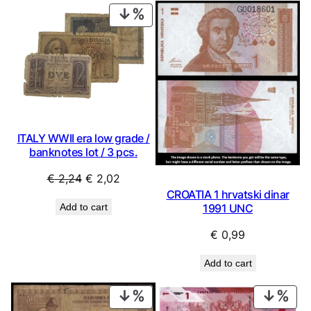
PRODUCT
ON
SALE
ITALY WWII era low grade /
banknotes lot / 3 pcs.
Original
Current
€
2,24
€
2,02
CROATIA 1 hrvatski dinar
price
price
Add to cart
1991 UNC
was:
is:
€ 2,24.
€ 2,02.
€
0,99
Add to cart
PRODUCT
PRO
ON
ON