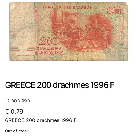
GREECE 200 drachmes 1996 F
12.003.990
€
0,79
GREECE 200 drachmes 1996 F
Out of stock