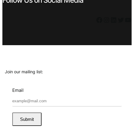
Follow Us on Social Media
Facebook
Instagram
LinkedIn
Twitter
YouTube
Join our mailing list:
Email
Submit