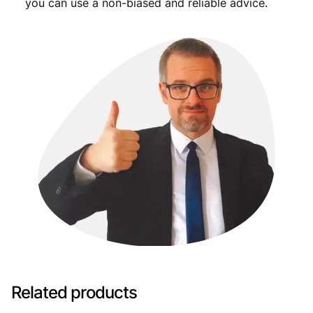
you can use a non-biased and reliable advice.
Related products