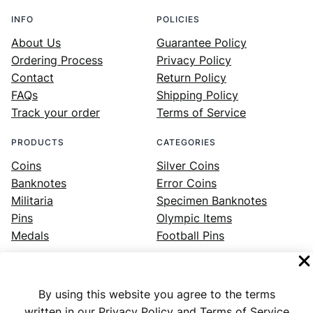
INFO
POLICIES
About Us
Guarantee Policy
Ordering Process
Privacy Policy
Contact
Return Policy
FAQs
Shipping Policy
Track your order
Terms of Service
PRODUCTS
CATEGORIES
Coins
Silver Coins
Banknotes
Error Coins
Militaria
Specimen Banknotes
Pins
Olympic Items
Medals
Football Pins
By using this website you agree to the terms
Facebook
Instagram
LinkedIn
Twitter
YouTube
written in our Privacy Policy and Terms of Service