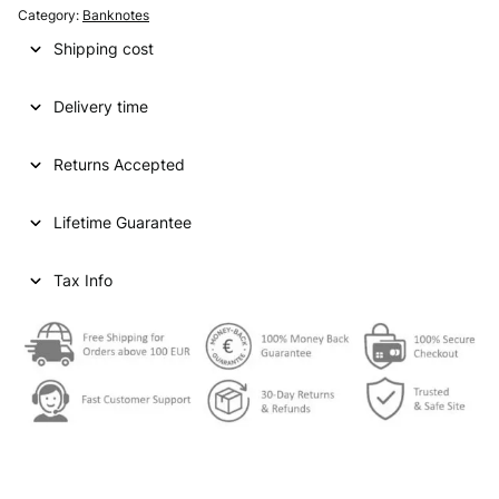
Category:
Banknotes
Shipping cost
Delivery time
Returns Accepted
Lifetime Guarantee
Tax Info