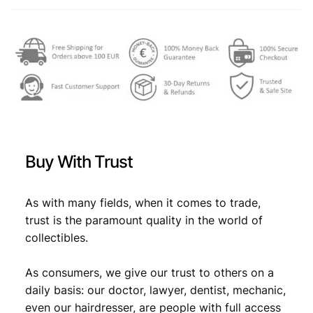
F
,
+
q
4
7
u
,
7
a
6
.
n
t
9
i
.
t
y
Buy With Trust
As with many fields, when it comes to trade,
trust is the paramount quality in the world of
collectibles.
As consumers, we give our trust to others on a
daily basis: our doctor, lawyer, dentist, mechanic,
even our hairdresser, are people with full access