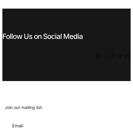
€ 5,59.
€ 4,49.
€ 1,19.
€ 1,07.
Follow Us on Social Media
Facebook
Instagram
LinkedIn
Twitter
YouTube
Join our mailing list:
Email