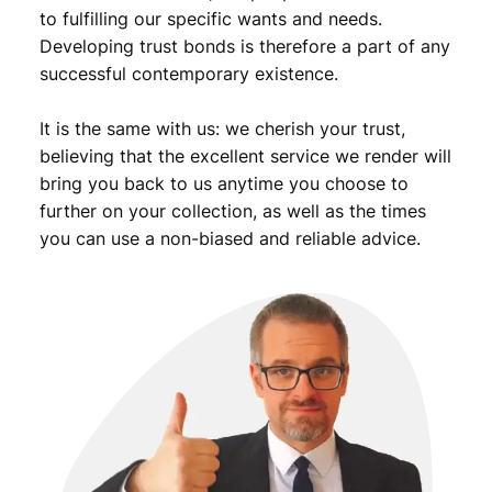
to fulfilling our specific wants and needs.
Developing trust bonds is therefore a part of any
successful contemporary existence.
It is the same with us: we cherish your trust,
believing that the excellent service we render will
bring you back to us anytime you choose to
further on your collection, as well as the times
you can use a non-biased and reliable advice.