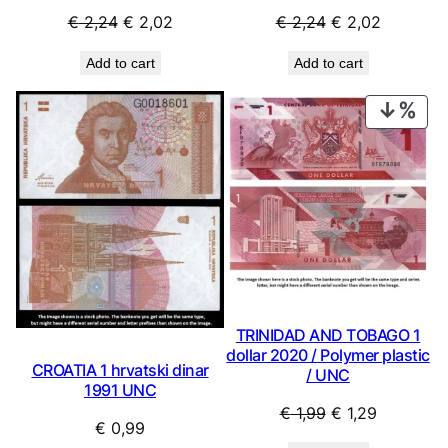
Original
Current
Original
Current
€
2,24
€
2,02
€
2,24
€
2,02
price
price
price
price
Add to cart
Add to cart
was:
is:
was:
is:
€ 2,24.
€ 2,02.
€ 2,24.
€ 2,02.
PRO
ON
SAL
TRINIDAD AND TOBAGO 1
dollar 2020 / Polymer plastic
CROATIA 1 hrvatski dinar
/ UNC
1991 UNC
Original
Current
€
1,99
€
1,29
€
0,99
price
price