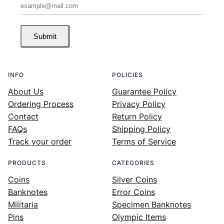
Submit
INFO
POLICIES
About Us
Guarantee Policy
Ordering Process
Privacy Policy
Contact
Return Policy
FAQs
Shipping Policy
Track your order
Terms of Service
PRODUCTS
CATEGORIES
Coins
Silver Coins
Banknotes
Error Coins
Militaria
Specimen Banknotes
Pins
Olympic Items