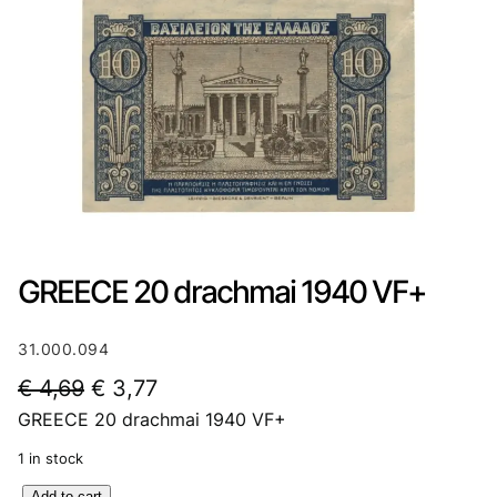
GREECE 20 drachmai 1940 VF+
31.000.094
O
C
€
4,69
€
3,77
GREECE 20 drachmai 1940 VF+
r
u
i
r
1 in stock
g
r
G
Add to cart