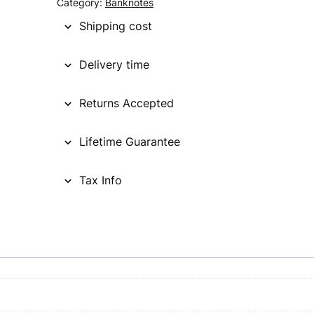
Category:
Banknotes
Shipping cost
Delivery time
Returns Accepted
Lifetime Guarantee
Tax Info