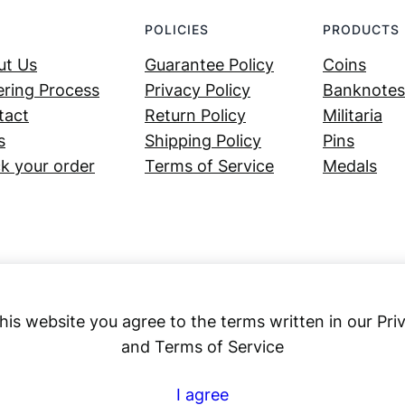
POLICIES
PRODUCTS
ut Us
Guarantee Policy
Coins
ring Process
Privacy Policy
Banknotes
tact
Return Policy
Militaria
s
Shipping Policy
Pins
k your order
Terms of Service
Medals
his website you agree to the terms written in our Pri
and Terms of Service
Numex
I agree
© 2023 ·
· All rights reserved