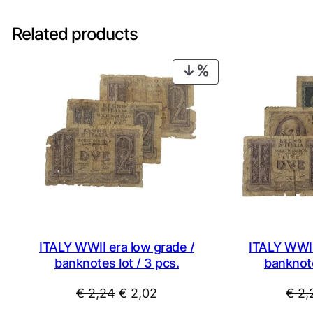
Related products
PRODUCT
ON
SALE
ITALY WWII era low grade /
ITALY WWII
banknotes lot / 3 pcs.
banknote
Original
Current
€
2,24
€
2,02
€
2,
price
price