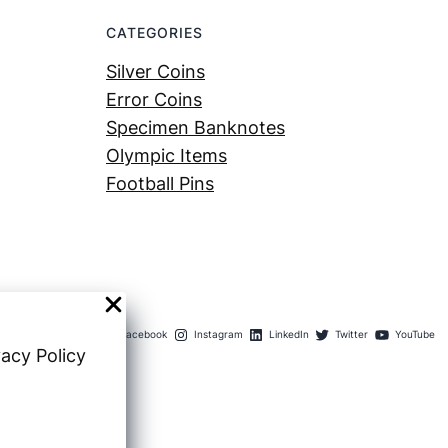
CATEGORIES
Silver Coins
Error Coins
Specimen Banknotes
Olympic Items
Football Pins
Facebook
Instagram
LinkedIn
Twitter
YouTube
vacy Policy