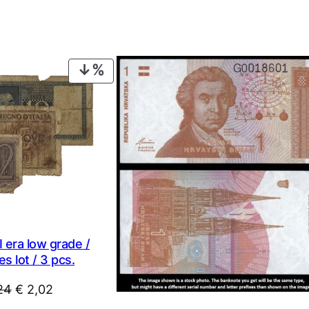
PRODUCT
ON
SALE
 era low grade /
s lot / 3 pcs.
Original
Current
24
€
2,02
price
price