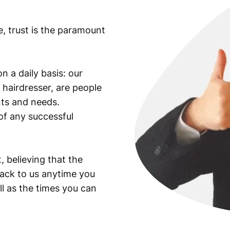
e, trust is the paramount
n a daily basis: our
 hairdresser, are people
ants and needs.
of any successful
, believing that the
back to us anytime you
ll as the times you can