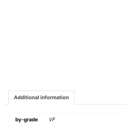
Additional information
by-grade
VF