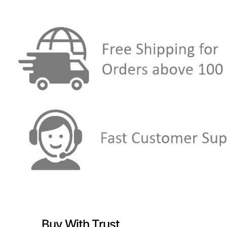
Buy With Trust