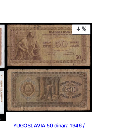
PRODUCT
ON
SALE
YUGOSLAVIA 50 dinara 1946 /