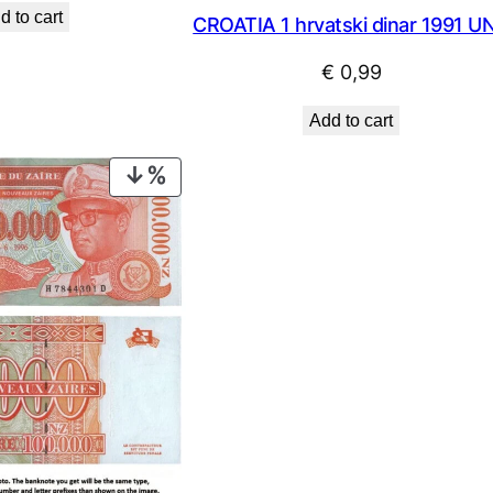
d to cart
CROATIA 1 hrvatski dinar 1991 U
was:
is:
€ 2,24.
€ 2,02.
€
0,99
Add to cart
PRODUCT
ON
SALE