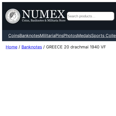
Search
Coins
Banknotes
Militaria
Pins
Photos
Medals
Sports Colle
Home
/
Banknotes
/ GREECE 20 drachmai 1940 VF