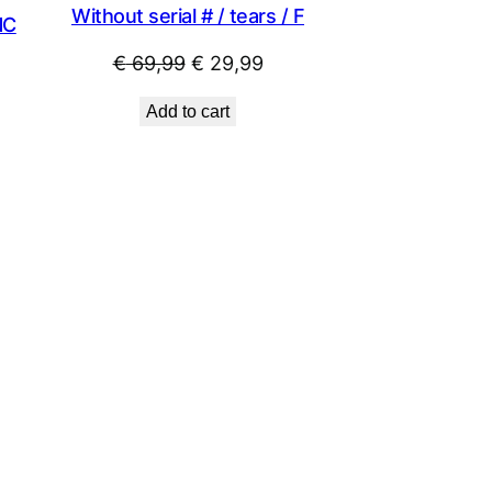
Without serial # / tears / F
NC
Original
Current
€
69,99
€
29,99
price
price
Add to cart
was:
is:
€ 69,99.
€ 29,99.