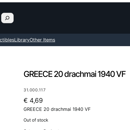
ctibles
Library
Other Items
GREECE 20 drachmai 1940 VF
31.000.117
€
4,69
GREECE 20 drachmai 1940 VF
Out of stock