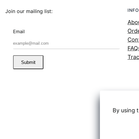
INFO
Join our mailing list:
Abo
Orde
Email
Con
FAQ
Trac
Submit
By using t