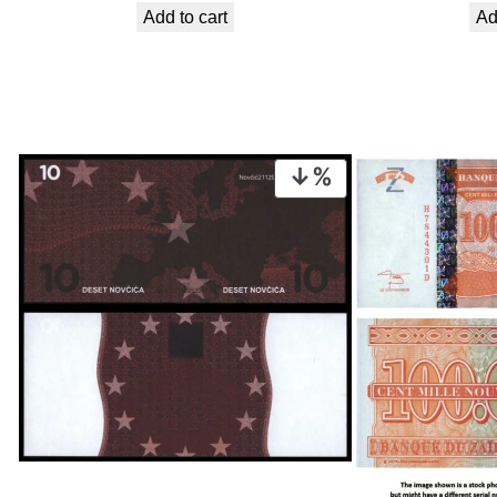
Add to cart
Ad
was:
is:
€ 2,24.
€ 2,02.
PRODUCT
ON
SALE