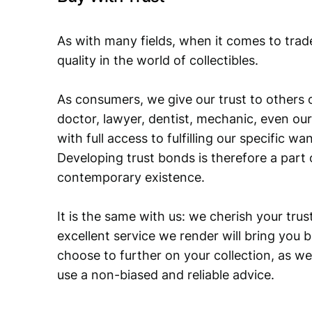
As with many fields, when it comes to trad
quality in the world of collectibles.
As consumers, we give our trust to others o
doctor, lawyer, dentist, mechanic, even our
with full access to fulfilling our specific w
Developing trust bonds is therefore a part 
contemporary existence.
It is the same with us: we cherish your trust
excellent service we render will bring you 
choose to further on your collection, as we
use a non-biased and reliable advice.