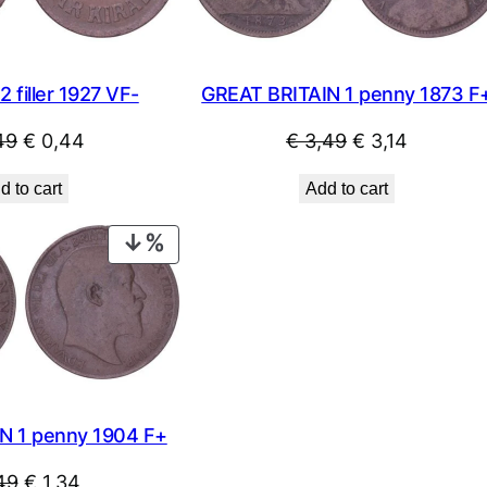
filler 1927 VF-
GREAT BRITAIN 1 penny 1873 F
Original
Current
Original
Current
49
€
0,44
€
3,49
€
3,14
price
price
price
price
d to cart
Add to cart
was:
is:
was:
is:
€ 0,49.
€ 0,44.
€ 3,49.
€ 3,14.
PRODUCT
ON
SALE
N 1 penny 1904 F+
Original
Current
49
€
1,34