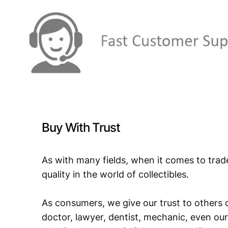
Buy With Trust
As with many fields, when it comes to trad
quality in the world of collectibles.
As consumers, we give our trust to others o
doctor, lawyer, dentist, mechanic, even our