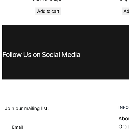
price
price
Add to cart
Ad
was:
is:
€ 2,49.
€ 2,24.
Follow Us on Social Media
INFO
Join our mailing list:
Abo
Orde
Email