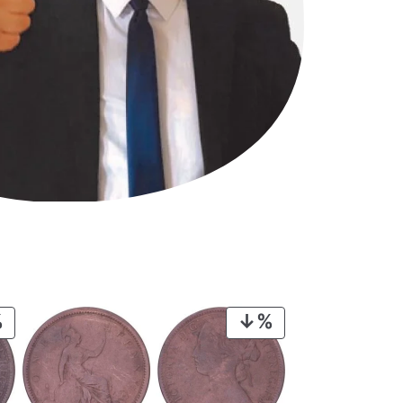
PRODUCT
PRODUCT
ON
ON
SALE
SALE