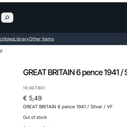
ctibles
Library
Other Items
VF
GREAT BRITAIN 6 pence 1941 / Si
10.007.601
€
5,49
GREAT BRITAIN 6 pence 1941 / Silver / VF
Out of stock