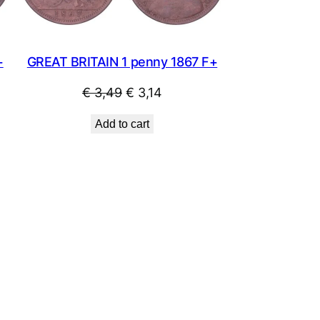
+
GREAT BRITAIN 1 penny 1867 F+
Original
Current
€
3,49
€
3,14
price
price
Add to cart
was:
is:
€ 3,49.
€ 3,14.