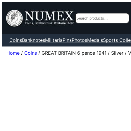
Search
Coins
Banknotes
Militaria
Pins
Photos
Medals
Sports Colle
Home
/
Coins
/ GREAT BRITAIN 6 pence 1941 / Silver / 