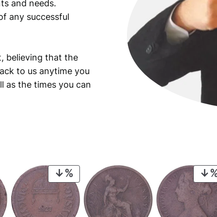
ants and needs.
of any successful
, believing that the
back to us anytime you
ll as the times you can
PRODUCT
ON
SALE