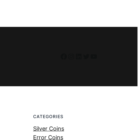
Facebook
Instagram
LinkedIn
Twitter
YouTube
CATEGORIES
Silver Coins
Error Coins