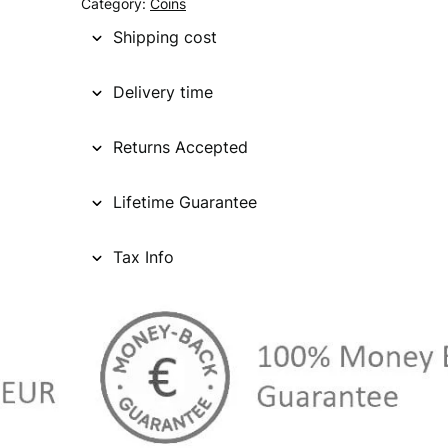
Category:
Coins
Shipping cost
Delivery time
Returns Accepted
Lifetime Guarantee
Tax Info