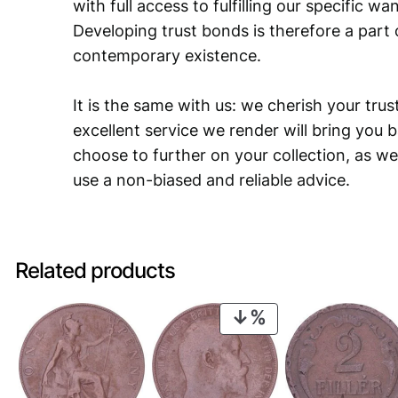
with full access to fulfilling our specific w
Developing trust bonds is therefore a part 
contemporary existence.
It is the same with us: we cherish your trust
excellent service we render will bring you 
choose to further on your collection, as we
use a non-biased and reliable advice.
Related products
PRODUCT
ON
SALE