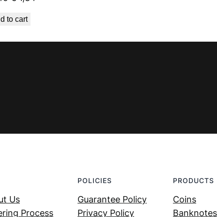
price
price
d to cart
was:
is:
€ 1,49.
€ 1,34.
POLICIES
PRODUCTS
ut Us
Guarantee Policy
Coins
ring Process
Privacy Policy
Banknotes