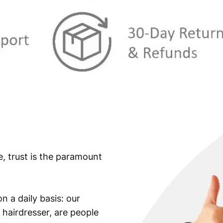
e, trust is the paramount
n a daily basis: our
 hairdresser, are people