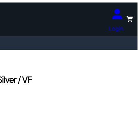
Login
lver / VF