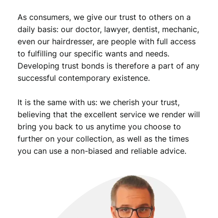
d
As consumers, we give our trust to others on a
R
e
daily basis: our doctor, lawyer, dentist, mechanic,
i
even our hairdresser, are people with full access
c
to fulfilling our specific wants and needs.
h
Developing trust bonds is therefore a part of any
/
successful contemporary existence.
V
F
It is the same with us: we cherish your trust,
q
u
believing that the excellent service we render will
a
bring you back to us anytime you choose to
n
further on your collection, as well as the times
t
you can use a non-biased and reliable advice.
i
t
y