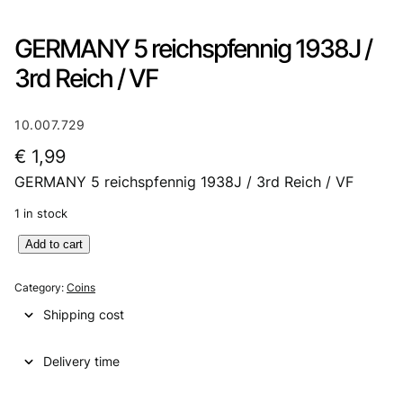
GERMANY 5 reichspfennig 1938J /
3rd Reich / VF
10.007.729
€
1,99
GERMANY 5 reichspfennig 1938J / 3rd Reich / VF
1 in stock
G
Add to cart
E
R
Category:
Coins
M
Shipping cost
A
N
Delivery time
Y
5
r