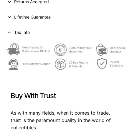
Returns Accepted
e
i
Lifetime Guarantee
c
h
s
Tax Info
p
f
e
n
n
i
g
1
9
Buy With Trust
3
8
J
As with many fields, when it comes to trade,
/
trust is the paramount quality in the world of
3
collectibles.
r