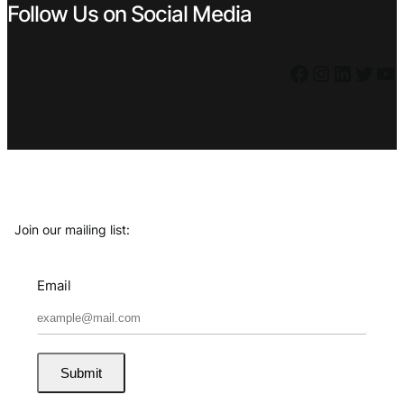
Follow Us on Social Media
Facebook
Instagram
LinkedIn
Twitter
YouTube
Join our mailing list:
Email
Submit