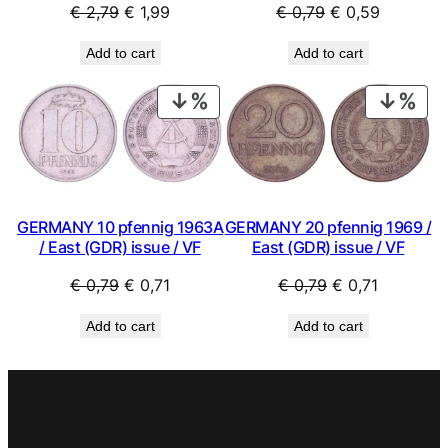
Original
Current
Original
Current
€
2,79
€
1,99
€
0,79
€
0,59
price
price
price
price
Add to cart
Add to cart
was:
is:
was:
is:
€ 2,79.
€ 1,99.
€ 0,79.
€ 0,59.
PRODUCT
PRO
ON
ON
SALE
SAL
GERMANY 10 pfennig 1963A
GERMANY 20 pfennig 1969 /
/ East (GDR) issue / VF
East (GDR) issue / VF
Original
Current
Original
Current
€
0,79
€
0,71
€
0,79
€
0,71
price
price
price
price
Add to cart
Add to cart
was:
is:
was:
is:
€ 0,79.
€ 0,71.
€ 0,79.
€ 0,71.