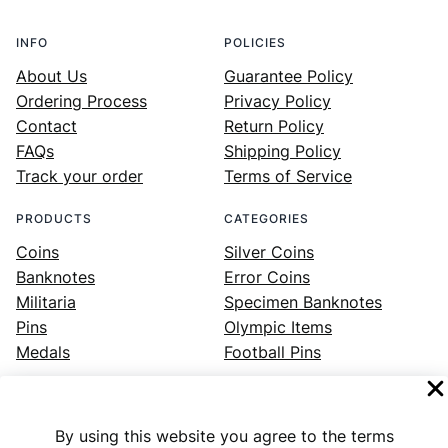
INFO
POLICIES
About Us
Guarantee Policy
Ordering Process
Privacy Policy
Contact
Return Policy
FAQs
Shipping Policy
Track your order
Terms of Service
PRODUCTS
CATEGORIES
Coins
Silver Coins
Banknotes
Error Coins
Militaria
Specimen Banknotes
Pins
Olympic Items
Medals
Football Pins
By using this website you agree to the terms
Facebook
Instagram
LinkedIn
Twitter
YouTube