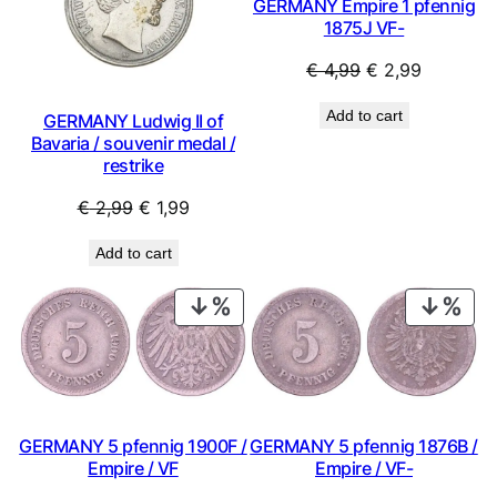
GERMANY Empire 1 pfennig
1875J VF-
Original
Current
€
4,99
€
2,99
price
price
Add to cart
GERMANY Ludwig II of
was:
is:
Bavaria / souvenir medal /
€ 4,99.
€ 2,99.
restrike
Original
Current
€
2,99
€
1,99
price
price
Add to cart
was:
is:
€ 2,99.
€ 1,99.
PRODUCT
PRO
ON
ON
SALE
SAL
GERMANY 5 pfennig 1900F /
GERMANY 5 pfennig 1876B /
Empire / VF
Empire / VF-