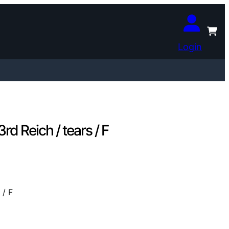
Login
 Reich / tears / F
 / F