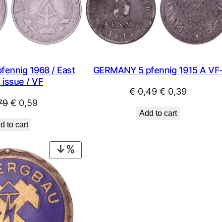
SALE
ennig 1968 / East
GERMANY 5 pfennig 1915 A VF
 issue / VF
Original
Current
€
0,49
€
0,39
Original
Current
79
€
0,59
price
price
Add to cart
price
price
was:
is:
d to cart
was:
is:
€ 0,49.
€ 0,39.
€ 0,79.
€ 0,59.
PRODUCT
ON
SALE