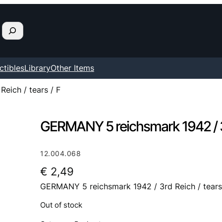
ctibles
Library
Other Items
eich / tears / F
GERMANY 5 reichsmark 1942 / 3rd
12.004.068
€
2,49
GERMANY 5 reichsmark 1942 / 3rd Reich / tears
Out of stock