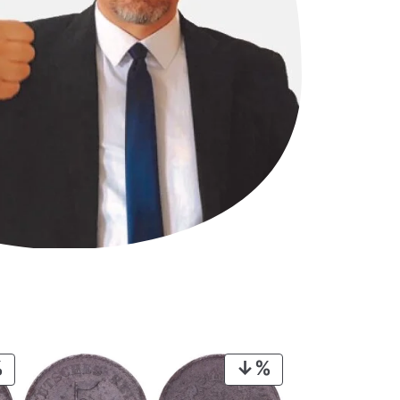
PRODUCT
PRODUCT
ON
ON