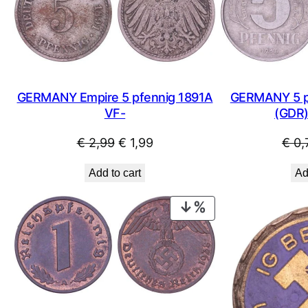
SALE
GERMANY Empire 5 pfennig 1891A
GERMANY 5 pf
VF-
(GDR)
Original
Current
€
2,99
€
1,99
€
0,
price
price
Add to cart
Ad
was:
is:
€ 2,99.
€ 1,99.
PRODUCT
ON
SALE