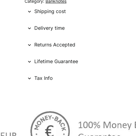
Category:
Banknotes
Shipping cost
Delivery time
Returns Accepted
Lifetime Guarantee
Tax Info