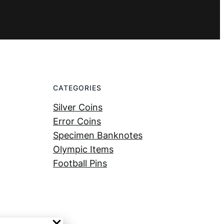
CATEGORIES
Silver Coins
Error Coins
Specimen Banknotes
Olympic Items
Football Pins