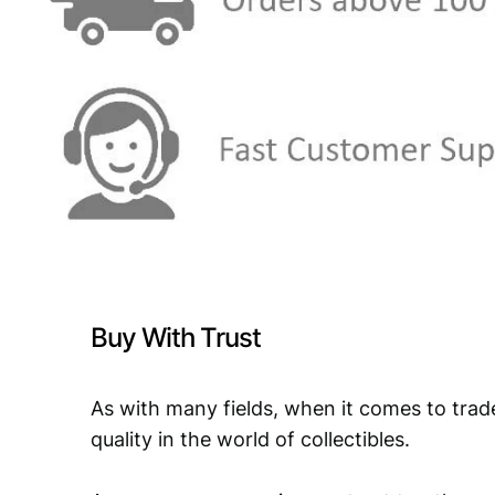
Buy With Trust
As with many fields, when it comes to trad
quality in the world of collectibles.