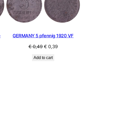
SALE
SALE
GERMANY 5 pfennig 1920 VF
-
Original
Current
€
0,49
€
0,39
price
price
Add to cart
was:
is:
€ 0,49.
€ 0,39.