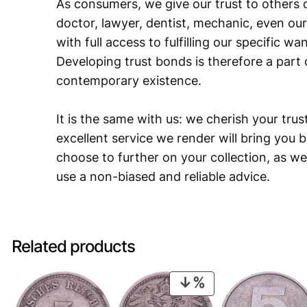
As consumers, we give our trust to others o
doctor, lawyer, dentist, mechanic, even our
with full access to fulfilling our specific w
Developing trust bonds is therefore a part 
contemporary existence.
It is the same with us: we cherish your trust
excellent service we render will bring you 
choose to further on your collection, as we
use a non-biased and reliable advice.
Related products
PRODUCT
ON