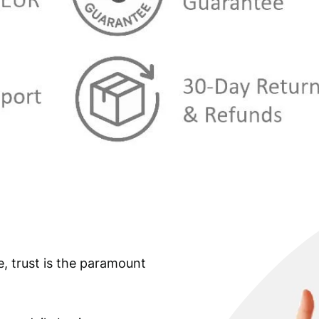
e, trust is the paramount