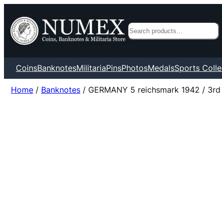
Search
Coins
Banknotes
Militaria
Pins
Photos
Medals
Sports Colle
Home
/
Banknotes
/ GERMANY 5 reichsmark 1942 / 3rd R