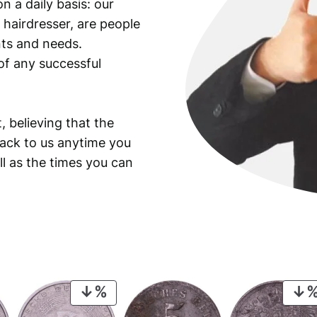
n a daily basis: our
 hairdresser, are people
ants and needs.
of any successful
, believing that the
back to us anytime you
ll as the times you can
PRODUCT
ON