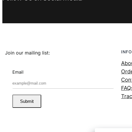
INFO
Join our mailing list:
Abo
Orde
Email
Con
FAQ
Trac
Submit