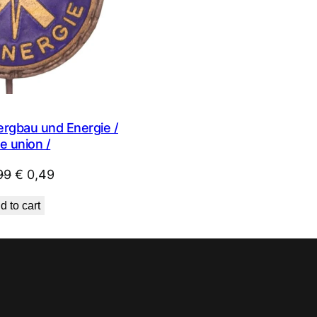
rgbau und Energie /
e union /
Original
Current
99
€
0,49
price
price
d to cart
was:
is:
€ 0,99.
€ 0,49.