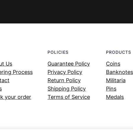
POLICIES
PRODUCTS
ut Us
Guarantee Policy
Coins
ring Process
Privacy Policy
Banknotes
tact
Return Policy
Militaria
s
Shipping Policy
Pins
k your order
Terms of Service
Medals