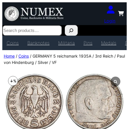
Login
Search
Coins
Banknotes
Militaria
Pins
Medals
P
Home
/
Coins
/ GERMANY 5 reichsmark 1935A / 3rd Reich / Paul
von Hindenburg / Silver / VF