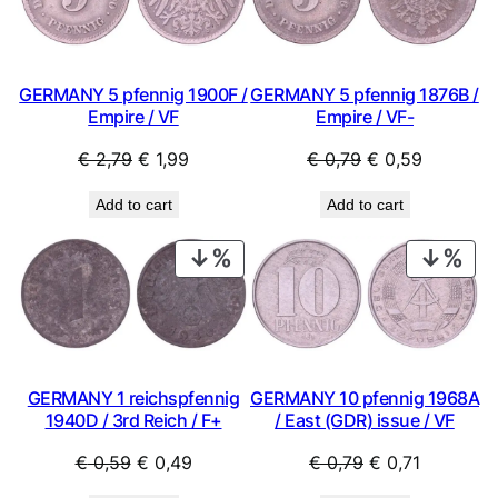
SALE
SAL
t
y
GERMANY 5 pfennig 1900F /
GERMANY 5 pfennig 1876B /
Empire / VF
Empire / VF-
Original
Current
Original
Current
€
2,79
€
1,99
€
0,79
€
0,59
price
price
price
price
Add to cart
Add to cart
was:
is:
was:
is:
€ 2,79.
€ 1,99.
€ 0,79.
€ 0,59.
PRODUCT
PRO
ON
ON
SALE
SAL
GERMANY 10 pfennig 1968A
GERMANY 1 reichspfennig
/ East (GDR) issue / VF
1940D / 3rd Reich / F+
Original
Current
Original
Current
€
0,79
€
0,71
€
0,59
€
0,49
price
price
price
price