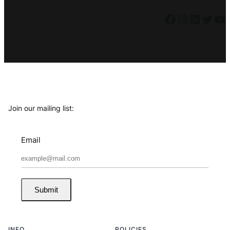
Facebook
Instagram
LinkedIn
Twitter
YouTube
Join our mailing list:
Email
Submit
INFO
POLICIES