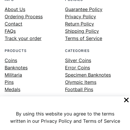
About Us
Guarantee Policy
Ordering Process
Privacy Policy
Contact
Return Policy
FAQs
Shipping Policy
Track your order
Terms of Service
PRODUCTS
CATEGORIES
Coins
Silver Coins
Banknotes
Error Coins
Militaria
Specimen Banknotes
Pins
Olympic Items
Medals
Football Pins
By using this website you agree to the terms
Facebook
Instagram
LinkedIn
Twitter
YouTube
written in our Privacy Policy and Terms of Service