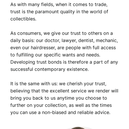
,
9
r
As with many fields, when it comes to trade,
d
9
.
trust is the paramount quality in the world of
R
collectibles.
9
e
i
.
As consumers, we give our trust to others on a
c
h
daily basis: our doctor, lawyer, dentist, mechanic,
/
even our hairdresser, are people with full access
P
to fulfilling our specific wants and needs.
a
Developing trust bonds is therefore a part of any
u
successful contemporary existence.
l
v
It is the same with us: we cherish your trust,
o
n
believing that the excellent service we render will
H
bring you back to us anytime you choose to
i
further on your collection, as well as the times
n
you can use a non-biased and reliable advice.
d
e
n