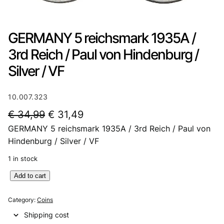
GERMANY 5 reichsmark 1935A /
3rd Reich / Paul von Hindenburg /
Silver / VF
10.007.323
O
C
€
34,99
€
31,49
GERMANY 5 reichsmark 1935A / 3rd Reich / Paul von
r
u
Hindenburg / Silver / VF
i
r
1 in stock
g
r
G
Add to cart
i
e
E
n
n
R
Category:
Coins
M
a
t
Shipping cost
A