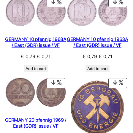
PRODUCT
PRO
ON
ON
SALE
SAL
GERMANY 10 pfennig 1968A
GERMANY 10 pfennig 1963A
/ East (GDR) issue / VF
/ East (GDR) issue / VF
Original
Current
Original
Current
€
0,79
€
0,71
€
0,79
€
0,71
price
price
price
price
Add to cart
Add to cart
was:
is:
was:
is:
€ 0,79.
€ 0,71.
€ 0,79.
€ 0,71.
PRODUCT
PRO
ON
ON
SALE
SAL
GERMANY 20 pfennig 1969 /
East (GDR) issue / VF