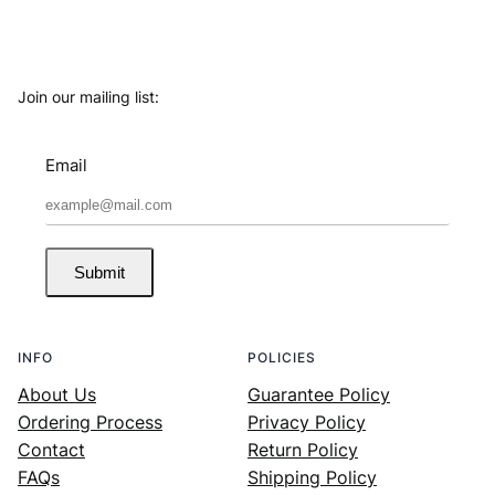
Join our mailing list:
Email
Submit
INFO
POLICIES
About Us
Guarantee Policy
Ordering Process
Privacy Policy
Contact
Return Policy
FAQs
Shipping Policy