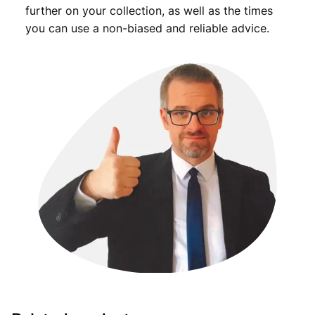
further on your collection, as well as the times
you can use a non-biased and reliable advice.