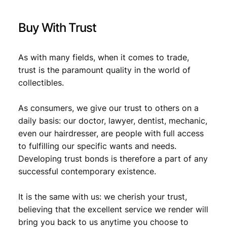
9
.
Buy With Trust
As with many fields, when it comes to trade,
trust is the paramount quality in the world of
collectibles.
As consumers, we give our trust to others on a
daily basis: our doctor, lawyer, dentist, mechanic,
even our hairdresser, are people with full access
to fulfilling our specific wants and needs.
Developing trust bonds is therefore a part of any
successful contemporary existence.
It is the same with us: we cherish your trust,
believing that the excellent service we render will
bring you back to us anytime you choose to