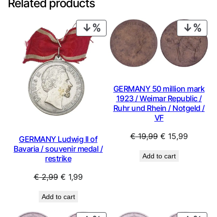
Related products
PRODUCT
PRO
ON
ON
SALE
SAL
GERMANY 50 million mark
1923 / Weimar Republic /
Ruhr und Rhein / Notgeld /
VF
Original
Current
€
19,99
€
15,99
GERMANY Ludwig II of
price
price
Bavaria / souvenir medal /
Add to cart
restrike
was:
is:
€ 19,99.
€ 15,99.
Original
Current
€
2,99
€
1,99
price
price
Add to cart
was:
is:
€ 2,99.
€ 1,99.