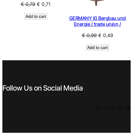
Original
Current
€
0,79
€
0,71
price
price
Add to cart
GERMANY IG Bergbau und
was:
is:
Energie / trade union /
€ 0,79.
€ 0,71.
Original
Current
€
0,99
€
0,49
price
price
Add to cart
was:
is:
€ 0,99.
€ 0,49.
Follow Us on Social Media
Facebook
Instagram
LinkedIn
Twitter
YouTube