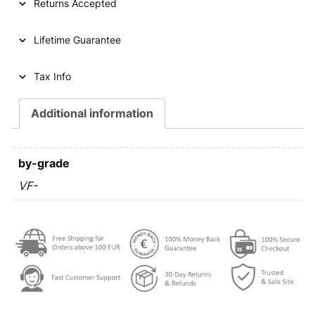
p
r
Returns Accepted
r
i
Lifetime Guarantee
i
c
c
e
Tax Info
e
i
Additional information
w
s
a
:
s
€
by-grade
:
VF-
€
0
,
0
2
,
9
4
.