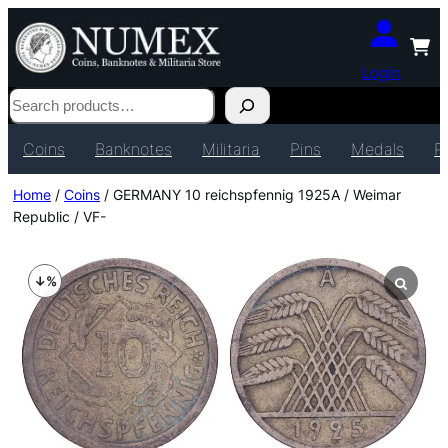
Login
Search
Coins
Banknotes
Militaria
Pins
Medals
P
Home
/
Coins
/ GERMANY 10 reichspfennig 1925A / Weimar
Republic / VF-