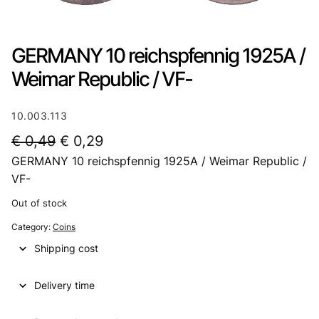
GERMANY 10 reichspfennig 1925A /
Weimar Republic / VF-
10.003.113
O
C
€
0,49
€
0,29
GERMANY 10 reichspfennig 1925A / Weimar Republic /
r
u
VF-
i
r
Out of stock
g
r
Category:
Coins
i
e
Shipping cost
n
n
a
t
Delivery time
l
p