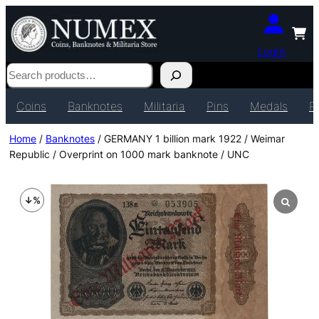
Login
Search
Coins
Banknotes
Militaria
Pins
Medals
P
Home
/
Banknotes
/ GERMANY 1 billion mark 1922 / Weimar
Republic / Overprint on 1000 mark banknote / UNC