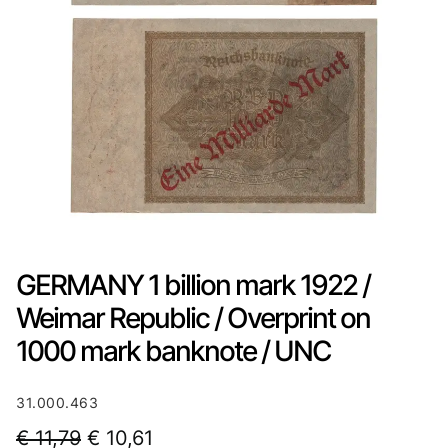
GERMANY 1 billion mark 1922 /
Weimar Republic / Overprint on
1000 mark banknote / UNC
31.000.463
O
C
€
11,79
€
10,61