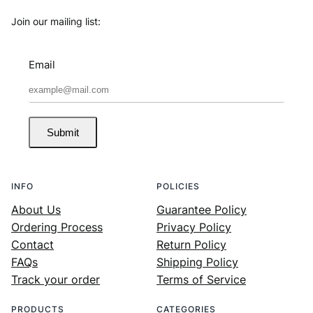
Join our mailing list:
Email
Submit
INFO
POLICIES
About Us
Guarantee Policy
Ordering Process
Privacy Policy
Contact
Return Policy
FAQs
Shipping Policy
Track your order
Terms of Service
PRODUCTS
CATEGORIES