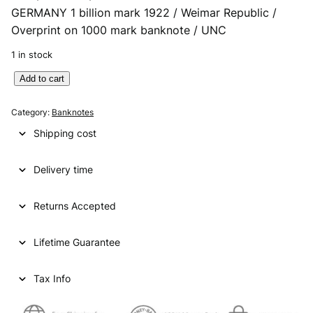
GERMANY 1 billion mark 1922 / Weimar Republic /
r
u
Overprint on 1000 mark banknote / UNC
i
r
1 in stock
g
r
G
Add to cart
i
e
E
n
n
R
Category:
Banknotes
M
a
t
Shipping cost
A
l
p
N
p
r
Delivery time
Y
1
r
i
b
Returns Accepted
i
c
i
l
c
e
Lifetime Guarantee
l
e
i
i
o
Tax Info
w
s
n
a
:
m