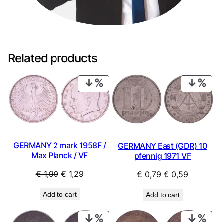
k
b
a
n
k
Related products
n
o
PRODUCT
PRO
t
ON
ON
e
SALE
SAL
/
U
N
C
GERMANY 2 mark 1958F /
GERMANY East (GDR) 10
q
Max Planck / VF
pfennig 1971 VF
u
Original
Current
Original
Current
€
1,99
€
1,29
€
0,79
€
0,59
a
n
price
price
price
price
Add to cart
Add to cart
t
was:
is:
was:
is:
i
€ 1,99.
€ 1,29.
€ 0,79.
€ 0,59.
PRODUCT
PRO
t