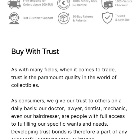
a
s
€
r
:
k
1
€
1
9
0
2
1
,
2
Buy With Trust
/
1
6
W
,
1
e
As with many fields, when it comes to trade,
i
7
.
trust is the paramount quality in the world of
m
collectibles.
9
a
r
.
As consumers, we give our trust to others on a
R
e
daily basis: our doctor, lawyer, dentist, mechanic,
p
even our hairdresser, are people with full access
u
to fulfilling our specific wants and needs.
b
Developing trust bonds is therefore a part of any
l