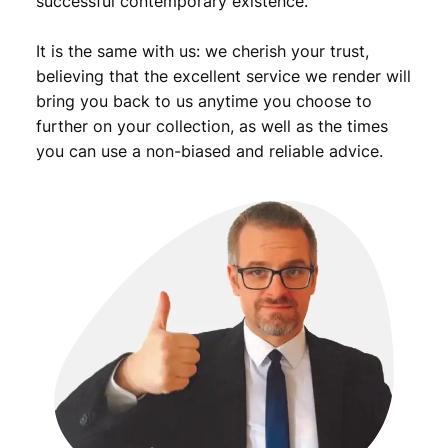
successful contemporary existence.
i
c
It is the same with us: we cherish your trust,
/
O
believing that the excellent service we render will
v
bring you back to us anytime you choose to
e
further on your collection, as well as the times
r
you can use a non-biased and reliable advice.
p
r
i
n
t
o
n
1
0
0
0
m
a
r